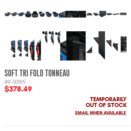
Bull Bars
Jeep Wrangler and
Gladiator Products
Ford Bronco Products
LED Lighting
SOFT TRI FOLD TONNEAU
Cargo Management
#9-10195
$378.49
Tool Boxes
TEMPORARILY
OUT OF STOCK
Floor and Cargo Liners
EMAIL WHEN AVAILABLE
Truck Bed and Tailgate