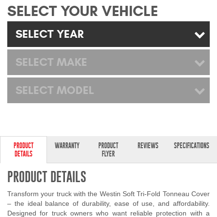
SELECT YOUR VEHICLE
Mats
SELECT YEAR
Bed and Roof Racks
SELECT MAKE
Bug Shields
Wind Deflectors
SELECT MODEL
Superwinch Winches
and Accessories
PRODUCT
WARRANTY
PRODUCT
REVIEWS
SPECIFICATIONS
Westin and
DETAILS
FLYER
Superwinch Apparel
PRODUCT DETAILS
DEALER LOCATOR
Transform your truck with the Westin Soft Tri-Fold Tonneau Cover
SUPPORT
– the ideal balance of durability, ease of use, and affordability.
Designed for truck owners who want reliable protection with a