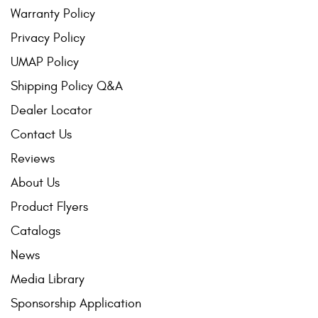
Warranty Policy
Privacy Policy
UMAP Policy
Shipping Policy Q&A
Dealer Locator
Contact Us
Reviews
About Us
Product Flyers
Catalogs
News
Media Library
Sponsorship Application