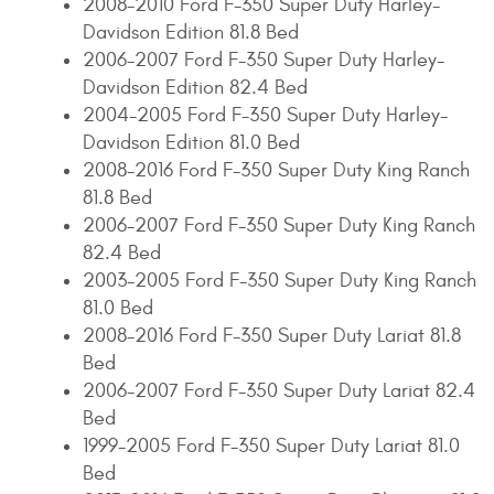
2008-2010 Ford F-350 Super Duty Harley-
Davidson Edition 81.8 Bed
2006-2007 Ford F-350 Super Duty Harley-
Davidson Edition 82.4 Bed
2004-2005 Ford F-350 Super Duty Harley-
Davidson Edition 81.0 Bed
2008-2016 Ford F-350 Super Duty King Ranch
81.8 Bed
2006-2007 Ford F-350 Super Duty King Ranch
82.4 Bed
2003-2005 Ford F-350 Super Duty King Ranch
81.0 Bed
2008-2016 Ford F-350 Super Duty Lariat 81.8
Bed
2006-2007 Ford F-350 Super Duty Lariat 82.4
Bed
1999-2005 Ford F-350 Super Duty Lariat 81.0
Bed