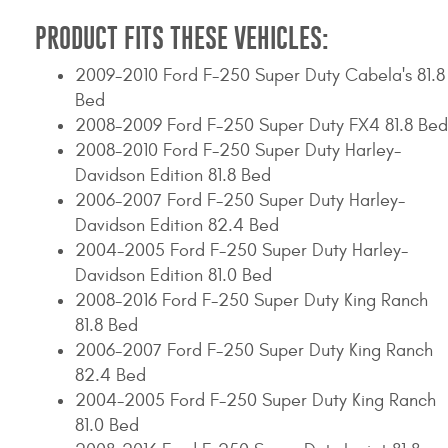
PRODUCT FITS THESE VEHICLES:
2009-2010 Ford F-250 Super Duty Cabela's 81.8
Bed
2008-2009 Ford F-250 Super Duty FX4 81.8 Bed
2008-2010 Ford F-250 Super Duty Harley-
Davidson Edition 81.8 Bed
2006-2007 Ford F-250 Super Duty Harley-
Davidson Edition 82.4 Bed
2004-2005 Ford F-250 Super Duty Harley-
Davidson Edition 81.0 Bed
2008-2016 Ford F-250 Super Duty King Ranch
81.8 Bed
2006-2007 Ford F-250 Super Duty King Ranch
82.4 Bed
2004-2005 Ford F-250 Super Duty King Ranch
81.0 Bed