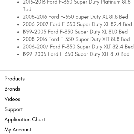
2013-2016 Ford F-350 Super Duty Platinum 81.8
Bed
2008-2016 Ford F-350 Super Duty XL 81.8 Bed
2006-2007 Ford F-350 Super Duty XL 82.4 Bed
1999-2005 Ford F-350 Super Duty XL 81.0 Bed
2008-2016 Ford F-350 Super Duty XLT 81.8 Bed
2006-2007 Ford F-350 Super Duty XLT 82.4 Bed
1999-2005 Ford F-350 Super Duty XLT 81.0 Bed
Products
Brands
Videos
Support
Application Chart
My Account