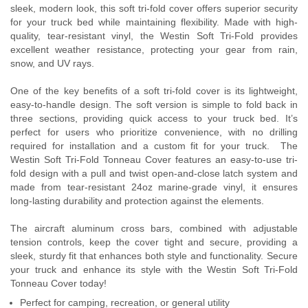
sleek, modern look, this soft tri-fold cover offers superior security
Contact Us
for your truck bed while maintaining flexibility. Made with high-
quality, tear-resistant vinyl, the Westin Soft Tri-Fold provides
My Account
excellent weather resistance, protecting your gear from rain,
snow, and UV rays.
2025 Application Guide
One of the key benefits of a soft tri-fold cover is its lightweight,
easy-to-handle design. The soft version is simple to fold back in
Product Flyers
three sections, providing quick access to your truck bed. It’s
perfect for users who prioritize convenience, with no drilling
Catalogs
required for installation and a custom fit for your truck. The
Westin Soft Tri-Fold Tonneau Cover features an easy-to-use tri-
Warranty Policy
fold design with a pull and twist open-and-close latch system and
made from tear-resistant 24oz marine-grade vinyl, it ensures
UMAP Policy
long-lasting durability and protection against the elements.
The aircraft aluminum cross bars, combined with adjustable
Privacy Policy
tension controls, keep the cover tight and secure, providing a
sleek, sturdy fit that enhances both style and functionality. Secure
Shipping Policy Q&A
your truck and enhance its style with the Westin Soft Tri-Fold
Tonneau Cover today!
Perfect for camping, recreation, or general utility