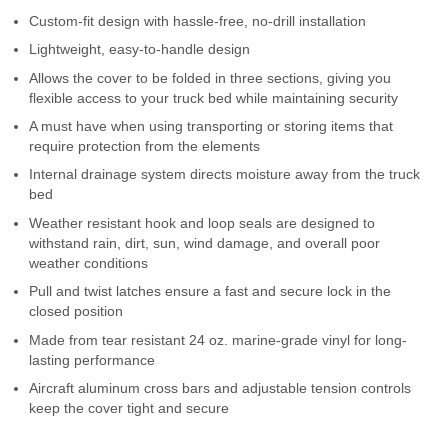
Custom-fit design with hassle-free, no-drill installation
Lightweight, easy-to-handle design
Allows the cover to be folded in three sections, giving you
flexible access to your truck bed while maintaining security
A must have when using transporting or storing items that
require protection from the elements
Internal drainage system directs moisture away from the truck
bed
Weather resistant hook and loop seals are designed to
withstand rain, dirt, sun, wind damage, and overall poor
weather conditions
Pull and twist latches ensure a fast and secure lock in the
closed position
Made from tear resistant 24 oz. marine-grade vinyl for long-
lasting performance
Aircraft aluminum cross bars and adjustable tension controls
keep the cover tight and secure