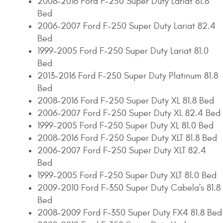
2008-2016 Ford F-250 Super Duty Lariat 81.8
Bed
2006-2007 Ford F-250 Super Duty Lariat 82.4
Bed
1999-2005 Ford F-250 Super Duty Lariat 81.0
Bed
2013-2016 Ford F-250 Super Duty Platinum 81.8
Bed
2008-2016 Ford F-250 Super Duty XL 81.8 Bed
2006-2007 Ford F-250 Super Duty XL 82.4 Bed
1999-2005 Ford F-250 Super Duty XL 81.0 Bed
2008-2016 Ford F-250 Super Duty XLT 81.8 Bed
2006-2007 Ford F-250 Super Duty XLT 82.4
Bed
1999-2005 Ford F-250 Super Duty XLT 81.0 Bed
2009-2010 Ford F-350 Super Duty Cabela's 81.8
Bed
2008-2009 Ford F-350 Super Duty FX4 81.8 Bed