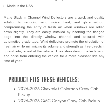
Contact Us
Made in the USA
My Account
Matte Black In Channel Wind Deflectors are a quick and quality
solution to reducing wind, noise, heat, and glare without
2025 Application Guide
compromising the entry of fresh air when windows are rolled
down slightly. They are easily installed by inserting the flanged
edge into the directly window channel and secured with
Product Flyers
automotive grade tape. Wind deflectors promote the circulation of
fresh air while minimizing its volume and strength as it re-directs it
Catalogs
up and into, or out of the vehicle. Their sleek design deflects wind
and noise from entering the vehicle for a more pleasant ride any
Warranty Policy
time of year.
UMAP Policy
PRODUCT FITS THESE VEHICLES:
Privacy Policy
2023-2026 Chevrolet Colorado Crew Cab
Shipping Policy Q&A
Pickup
2023-2026 GMC Canyon Crew Cab Pickup