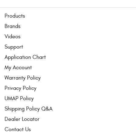
Products
Brands
Videos
Support
Application Chart
My Account
Warranty Policy
Privacy Policy
UMAP Policy
Shipping Policy Q&A
Dealer Locator
Contact Us