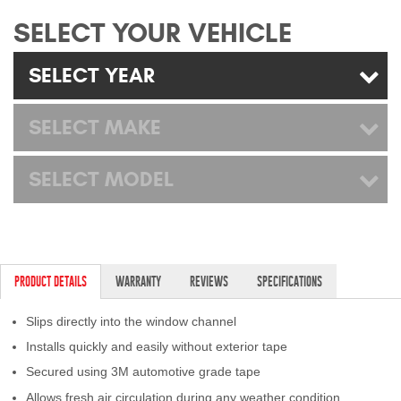
Mats
SELECT YOUR VEHICLE
SELECT YEAR
Bed and Roof Racks
Bug Shields
SELECT MAKE
Wind Deflectors
SELECT MODEL
Superwinch Winches
and Accessories
Westin and
PRODUCT DETAILS
WARRANTY
REVIEWS
SPECIFICATIONS
Superwinch Apparel
Slips directly into the window channel
DEALER LOCATOR
Installs quickly and easily without exterior tape
Secured using 3M automotive grade tape
SUPPORT
Allows fresh air circulation during any weather condition