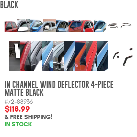
BLACK
Bull Bars
Jeep Wrangler and
Gladiator Products
Ford Bronco Products
LED Lighting
Cargo Management
IN CHANNEL WIND DEFLECTOR 4-PIECE
MATTE BLACK
Tool Boxes
#72-88936
$118.99
Floor and Cargo Liners
& FREE SHIPPING!
IN STOCK
Truck Bed and Tailgate