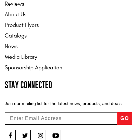
Reviews
About Us
Product Flyers
Catalogs
News
Media Library
Sponsorship Application
STAY CONNECTED
Join our mailing list for the latest news, products, and deals.
GO
Facebook
Twitter
Instagram
YouTube