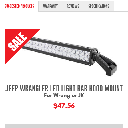
Contact Us
SUGGESTED PRODUCTS
WARRANTY
REVIEWS
SPECIFICATIONS
My Account
2025 Application Guide
Product Flyers
Catalogs
Warranty Policy
UMAP Policy
JEEP WRANGLER LED LIGHT BAR HOOD MOUNT
For Wrangler JK
Privacy Policy
$47.56
Shipping Policy Q&A