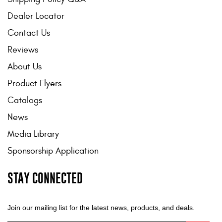
Dealer Locator
Contact Us
Reviews
About Us
Product Flyers
Catalogs
News
Media Library
Sponsorship Application
STAY CONNECTED
Join our mailing list for the latest news, products, and deals.