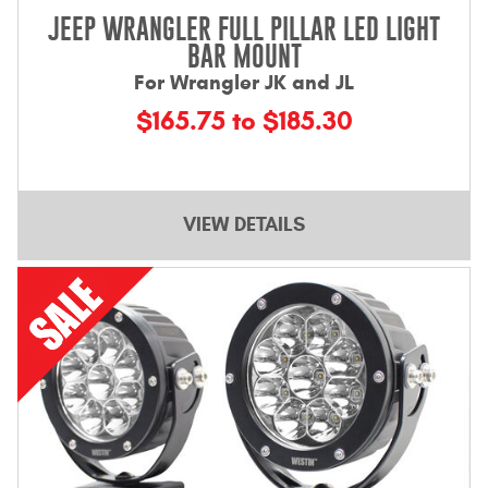
JEEP WRANGLER FULL PILLAR LED LIGHT
BAR MOUNT
For Wrangler JK and JL
$165.75 to $185.30
VIEW DETAILS