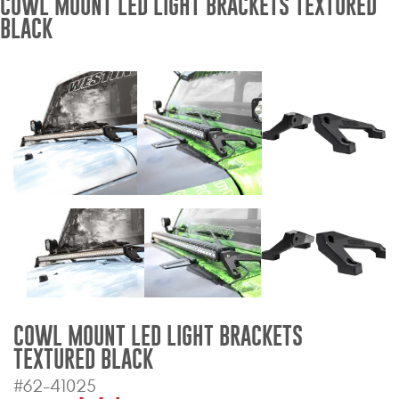
COWL MOUNT LED LIGHT BRACKETS TEXTURED
BLACK
Bull Bars
Jeep Wrangler and
Gladiator Products
Ford Bronco Products
LED Lighting
Cargo Management
Tool Boxes
COWL MOUNT LED LIGHT BRACKETS
Floor and Cargo Liners
TEXTURED BLACK
#62-41025
Truck Bed and Tailgate