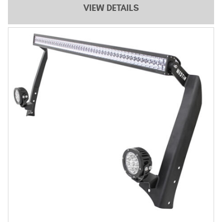
VIEW DETAILS