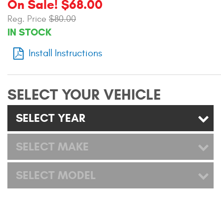
On Sale! $68.00
Mats
Reg. Price
$80.00
IN STOCK
Bed and Roof Racks
Install Instructions
Bug Shields
Wind Deflectors
SELECT YOUR VEHICLE
SELECT YEAR
Superwinch Winches
and Accessories
SELECT MAKE
Westin and
Superwinch Apparel
SELECT MODEL
DEALER LOCATOR
SUPPORT