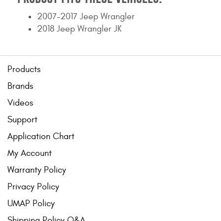
2007-2017 Jeep Wrangler
2018 Jeep Wrangler JK
Products
Brands
Videos
Support
Application Chart
My Account
Warranty Policy
Privacy Policy
UMAP Policy
Shipping Policy Q&A