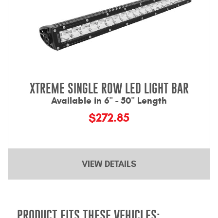
XTREME SINGLE ROW LED LIGHT BAR
Available in 6" - 50" Length
$272.85
VIEW DETAILS
PRODUCT FITS THESE VEHICLES: