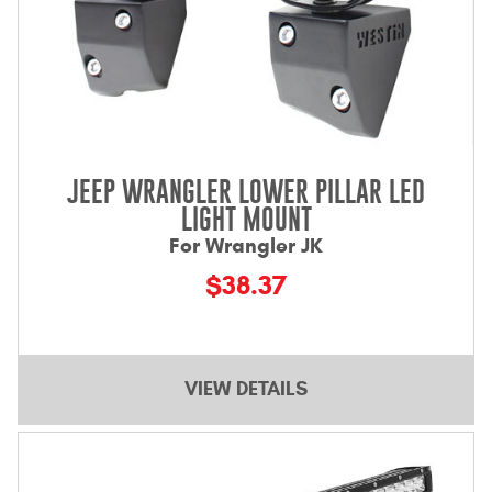
JEEP WRANGLER LOWER PILLAR LED
LIGHT MOUNT
For Wrangler JK
$38.37
VIEW DETAILS