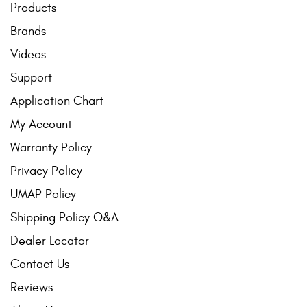
Products
Contact Us
Brands
My Account
Videos
2025 Application Guide
Support
Application Chart
Product Flyers
My Account
Catalogs
Warranty Policy
Warranty Policy
Privacy Policy
UMAP Policy
UMAP Policy
Shipping Policy Q&A
Privacy Policy
Dealer Locator
Shipping Policy Q&A
Contact Us
Reviews