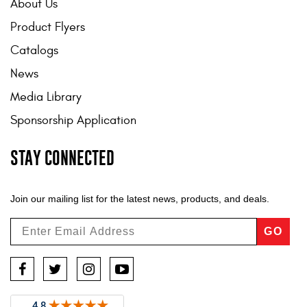
About Us
Product Flyers
Catalogs
News
Media Library
Sponsorship Application
STAY CONNECTED
Join our mailing list for the latest news, products, and deals.
GO
Facebook
Twitter
Instagram
YouTube