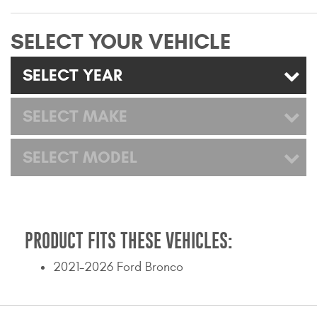
Mats
SELECT YOUR VEHICLE
Bed and Roof Racks
SELECT YEAR
Bug Shields
SELECT MAKE
Wind Deflectors
SELECT MODEL
Superwinch Winches
and Accessories
Westin and
Superwinch Apparel
PRODUCT FITS THESE VEHICLES:
DEALER LOCATOR
2021-2026 Ford Bronco
SUPPORT