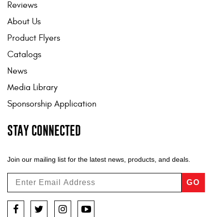
Reviews
About Us
Product Flyers
Catalogs
News
Media Library
Sponsorship Application
STAY CONNECTED
Join our mailing list for the latest news, products, and deals.
GO
Facebook
Twitter
Instagram
YouTube