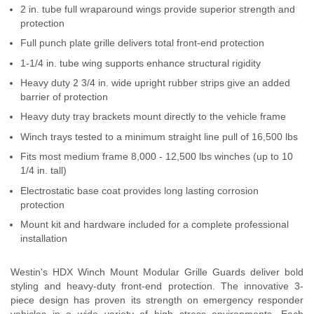
2 in. tube full wraparound wings provide superior strength and
Contact Us
protection
Full punch plate grille delivers total front-end protection
My Account
1-1/4 in. tube wing supports enhance structural rigidity
2025 Application Guide
Heavy duty 2 3/4 in. wide upright rubber strips give an added
barrier of protection
Product Flyers
Heavy duty tray brackets mount directly to the vehicle frame
Winch trays tested to a minimum straight line pull of 16,500 lbs
Catalogs
Fits most medium frame 8,000 - 12,500 lbs winches (up to 10
1/4 in. tall)
Warranty Policy
Electrostatic base coat provides long lasting corrosion
UMAP Policy
protection
Mount kit and hardware included for a complete professional
Privacy Policy
installation
Shipping Policy Q&A
Westin's HDX Winch Mount Modular Grille Guards deliver bold
styling and heavy-duty front-end protection. The innovative 3-
piece design has proven its strength on emergency responder