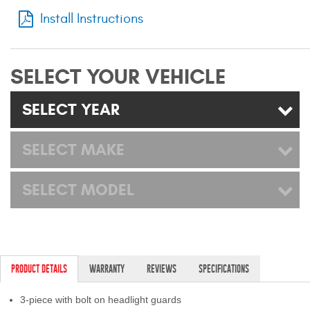
Mats
Install Instructions
Bed and Roof Racks
SELECT YOUR VEHICLE
Bug Shields
SELECT YEAR
Wind Deflectors
SELECT MAKE
Superwinch Winches
and Accessories
SELECT MODEL
Westin and
Superwinch Apparel
DEALER LOCATOR
PRODUCT DETAILS
WARRANTY
REVIEWS
SPECIFICATIONS
SUPPORT
3-piece with bolt on headlight guards