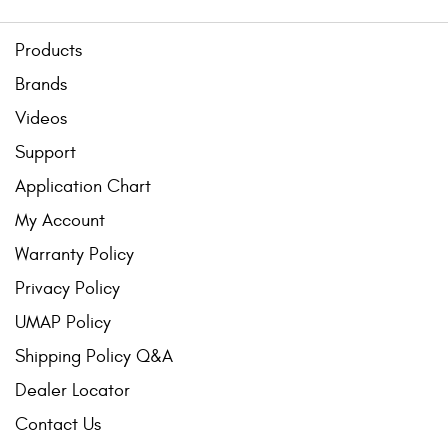
Products
Brands
Videos
Support
Application Chart
My Account
Warranty Policy
Privacy Policy
UMAP Policy
Shipping Policy Q&A
Dealer Locator
Contact Us