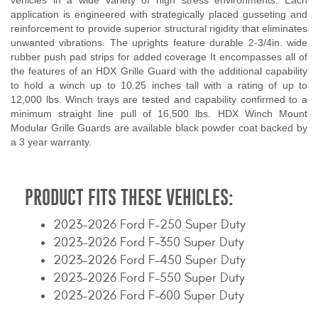
vehicles in a wide variety of high stress environments. Each
application is engineered with strategically placed gusseting and
reinforcement to provide superior structural rigidity that eliminates
unwanted vibrations. The uprights feature durable 2-3/4in. wide
rubber push pad strips for added coverage It encompasses all of
the features of an HDX Grille Guard with the additional capability
to hold a winch up to 10.25 inches tall with a rating of up to
12,000 lbs. Winch trays are tested and capability confirmed to a
minimum straight line pull of 16,500 lbs. HDX Winch Mount
Modular Grille Guards are available black powder coat backed by
a 3 year warranty.
PRODUCT FITS THESE VEHICLES:
2023-2026 Ford F-250 Super Duty
2023-2026 Ford F-350 Super Duty
2023-2026 Ford F-450 Super Duty
2023-2026 Ford F-550 Super Duty
2023-2026 Ford F-600 Super Duty