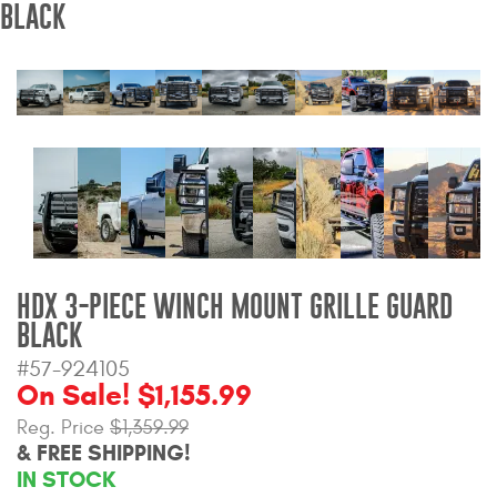
BLACK
Bull Bars
Jeep Wrangler and
Gladiator Products
Ford Bronco Products
LED Lighting
Cargo Management
HDX 3-PIECE WINCH MOUNT GRILLE GUARD
BLACK
Tool Boxes
#57-924105
On Sale! $1,155.99
Floor and Cargo Liners
Reg. Price
$1,359.99
& FREE SHIPPING!
IN STOCK
Truck Bed and Tailgate