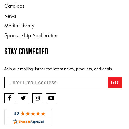
Catalogs
News
Media Library
Sponsorship Application
STAY CONNECTED
Join our mailing list for the latest news, products, and deals.
GO
Facebook
Twitter
Instagram
YouTube