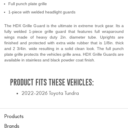
Full punch plate grille
Contact Us
1-piece with welded headlight guards
My Account
The HDX Grille Guard is the ultimate in extreme truck gear. Its a
2025 Application Guide
fully welded 1-piece grille guard that features full wraparound
wings made of heavy duty 2in. diameter tube. Uprights are
finished and protected with extra wide rubber that is 1/8in. thick
Product Flyers
and 2 3/4in. wide resulting in a solid clean look. The full punch
plate grille protects the vehicles grille area. HDX Grille Guards are
Catalogs
available in stainless and black powder coat finish.
Warranty Policy
PRODUCT FITS THESE VEHICLES:
UMAP Policy
2022-2026 Toyota Tundra
Privacy Policy
Shipping Policy Q&A
Products
Brands