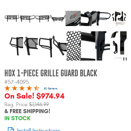
Bull Bars
Jeep Wrangler and
Gladiator Products
Ford Bronco Products
LED Lighting
HDX 1-PIECE GRILLE GUARD BLACK
Cargo Management
#57-4095
80 Reviews
Tool Boxes
On Sale! $974.94
Reg. Price
$1,146.99
& FREE SHIPPING!
Floor and Cargo Liners
IN STOCK
Truck Bed and Tailgate
Install Instructions