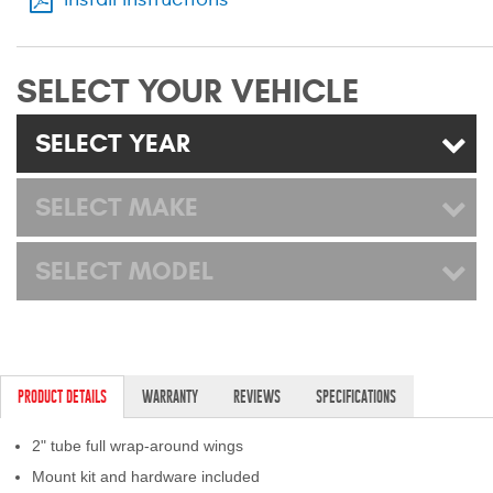
Mats
SELECT YOUR VEHICLE
Bed and Roof Racks
SELECT YEAR
Bug Shields
Wind Deflectors
SELECT MAKE
Superwinch Winches
SELECT MODEL
and Accessories
Westin and
Superwinch Apparel
PRODUCT DETAILS
WARRANTY
REVIEWS
SPECIFICATIONS
DEALER LOCATOR
2" tube full wrap-around wings
SUPPORT
Mount kit and hardware included