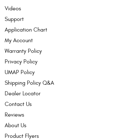
Videos
Support
Application Chart
My Account
Warranty Policy
Privacy Policy
UMAP Policy
Shipping Policy Q&A
Dealer Locator
Contact Us
Reviews
About Us
Product Flyers