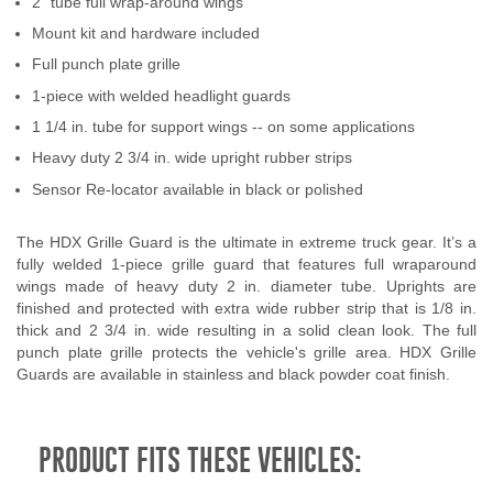
2" tube full wrap-around wings
Contact Us
Mount kit and hardware included
Full punch plate grille
My Account
1-piece with welded headlight guards
2025 Application Guide
1 1/4 in. tube for support wings -- on some applications
Heavy duty 2 3/4 in. wide upright rubber strips
Product Flyers
Sensor Re-locator available in black or polished
Catalogs
The HDX Grille Guard is the ultimate in extreme truck gear. It’s a
fully welded 1-piece grille guard that features full wraparound
Warranty Policy
wings made of heavy duty 2 in. diameter tube. Uprights are
finished and protected with extra wide rubber strip that is 1/8 in.
UMAP Policy
thick and 2 3/4 in. wide resulting in a solid clean look. The full
punch plate grille protects the vehicle's grille area. HDX Grille
Privacy Policy
Guards are available in stainless and black powder coat finish.
Shipping Policy Q&A
PRODUCT FITS THESE VEHICLES: