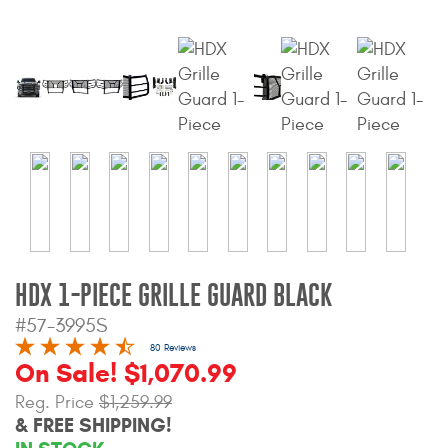
Bull Bars
Jeep Wrangler and
Gladiator Products
Ford Bronco Products
LED Lighting
Cargo Management
HDX 1-PIECE GRILLE GUARD BLACK
Tool Boxes
#57-3995S
80 Reviews
On Sale! $1,070.99
Floor and Cargo Liners
Reg. Price
$1,259.99
& FREE SHIPPING!
Truck Bed and Tailgate