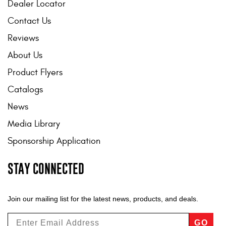
Dealer Locator
Contact Us
Reviews
About Us
Product Flyers
Catalogs
News
Media Library
Sponsorship Application
STAY CONNECTED
Join our mailing list for the latest news, products, and deals.
GO