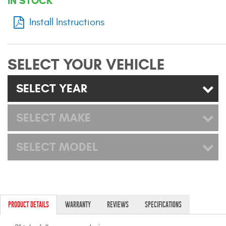
IN STOCK
Mats
Install Instructions
Bed and Roof Racks
SELECT YOUR VEHICLE
Bug Shields
SELECT YEAR
Wind Deflectors
SELECT MAKE
Superwinch Winches
and Accessories
SELECT MODEL
Westin and
Superwinch Apparel
DEALER LOCATOR
PRODUCT DETAILS
WARRANTY
REVIEWS
SPECIFICATIONS
SUPPORT