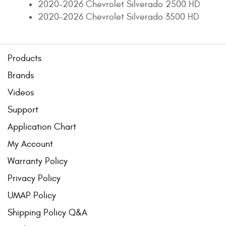
2020-2026 Chevrolet Silverado 2500 HD
2020-2026 Chevrolet Silverado 3500 HD
Products
Brands
Videos
Support
Application Chart
My Account
Warranty Policy
Privacy Policy
UMAP Policy
Shipping Policy Q&A