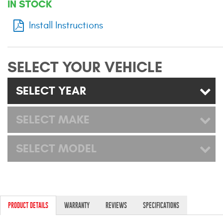
IN STOCK
Mats
Install Instructions
Bed and Roof Racks
SELECT YOUR VEHICLE
Bug Shields
SELECT YEAR
Wind Deflectors
SELECT MAKE
Superwinch Winches
and Accessories
SELECT MODEL
Westin and
Superwinch Apparel
DEALER LOCATOR
PRODUCT DETAILS
WARRANTY
REVIEWS
SPECIFICATIONS
SUPPORT