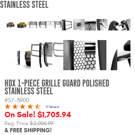
STAINLESS STEEL
Bull Bars
Jeep Wrangler and
Gladiator Products
Ford Bronco Products
LED Lighting
Cargo Management
HDX 1-PIECE GRILLE GUARD POLISHED
STAINLESS STEEL
Tool Boxes
#57-3900
79 Reviews
On Sale! $1,705.94
Floor and Cargo Liners
Reg. Price
$2,006.99
& FREE SHIPPING!
Truck Bed and Tailgate