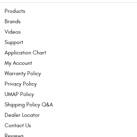
Products
Brands
Videos
Support
Application Chart
My Account
Warranty Policy
Privacy Policy
UMAP Policy
Shipping Policy Q&A
Dealer Locator
Contact Us
Reviews