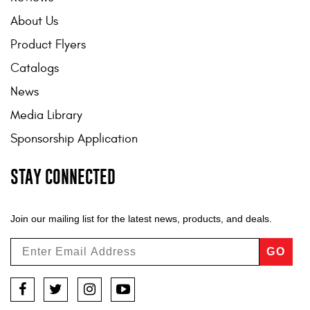
About Us
Product Flyers
Catalogs
News
Media Library
Sponsorship Application
STAY CONNECTED
Join our mailing list for the latest news, products, and deals.
GO
Facebook
Twitter
Instagram
YouTube