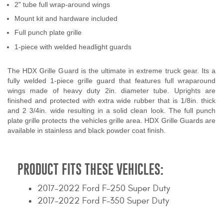
2" tube full wrap-around wings
Contact Us
Mount kit and hardware included
My Account
Full punch plate grille
1-piece with welded headlight guards
2025 Application Guide
The HDX Grille Guard is the ultimate in extreme truck gear. Its a
Product Flyers
fully welded 1-piece grille guard that features full wraparound
wings made of heavy duty 2in. diameter tube. Uprights are
Catalogs
finished and protected with extra wide rubber that is 1/8in. thick
and 2 3/4in. wide resulting in a solid clean look. The full punch
plate grille protects the vehicles grille area. HDX Grille Guards are
Warranty Policy
available in stainless and black powder coat finish.
UMAP Policy
PRODUCT FITS THESE VEHICLES:
Privacy Policy
2017-2022 Ford F-250 Super Duty
Shipping Policy Q&A
2017-2022 Ford F-350 Super Duty