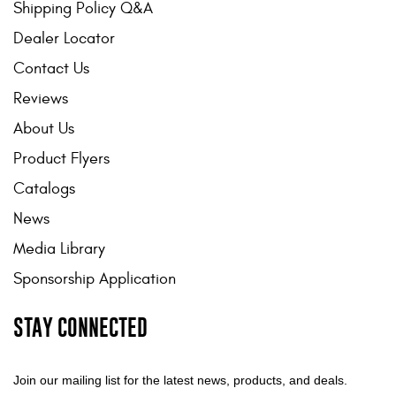
Shipping Policy Q&A
Dealer Locator
Contact Us
Reviews
About Us
Product Flyers
Catalogs
News
Media Library
Sponsorship Application
STAY CONNECTED
Join our mailing list for the latest news, products, and deals.