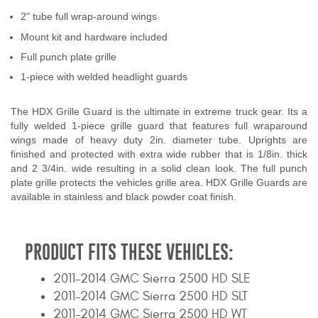
Contact Us
2" tube full wrap-around wings
Mount kit and hardware included
My Account
Full punch plate grille
1-piece with welded headlight guards
2025 Application Guide
Product Flyers
The HDX Grille Guard is the ultimate in extreme truck gear. Its a
fully welded 1-piece grille guard that features full wraparound
wings made of heavy duty 2in. diameter tube. Uprights are
Catalogs
finished and protected with extra wide rubber that is 1/8in. thick
and 2 3/4in. wide resulting in a solid clean look. The full punch
Warranty Policy
plate grille protects the vehicles grille area. HDX Grille Guards are
available in stainless and black powder coat finish.
UMAP Policy
Privacy Policy
PRODUCT FITS THESE VEHICLES:
Shipping Policy Q&A
2011-2014 GMC Sierra 2500 HD SLE
2011-2014 GMC Sierra 2500 HD SLT
2011-2014 GMC Sierra 2500 HD WT