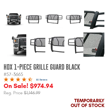
Bull Bars
Jeep Wrangler and
Gladiator Products
Ford Bronco Products
LED Lighting
Cargo Management
HDX 1-PIECE GRILLE GUARD BLACK
#57-3665
Tool Boxes
80 Reviews
On Sale! $974.94
Floor and Cargo Liners
Reg. Price
$1,146.99
TEMPORARILY
OUT OF STOCK
Truck Bed and Tailgate