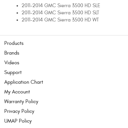
2011-2014 GMC Sierra 3500 HD SLE
2011-2014 GMC Sierra 3500 HD SLT
2011-2014 GMC Sierra 3500 HD WT
Products
Brands
Videos
Support
Application Chart
My Account
Warranty Policy
Privacy Policy
UMAP Policy