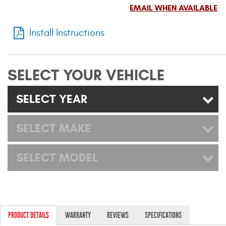
Mats
EMAIL WHEN AVAILABLE
Install Instructions
Bed and Roof Racks
Bug Shields
SELECT YOUR VEHICLE
Wind Deflectors
SELECT YEAR
Superwinch Winches
SELECT MAKE
and Accessories
SELECT MODEL
Westin and
Superwinch Apparel
DEALER LOCATOR
SUPPORT
PRODUCT DETAILS
WARRANTY
REVIEWS
SPECIFICATIONS