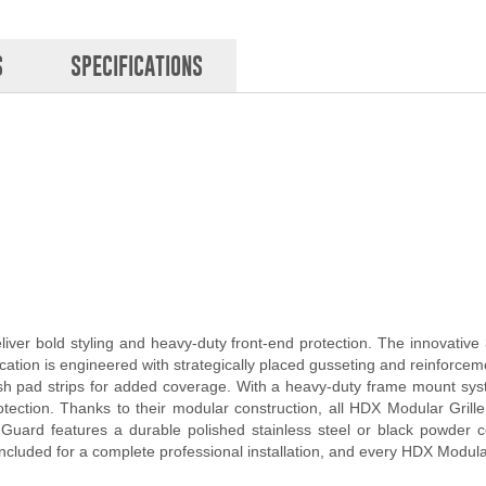
S
SPECIFICATIONS
ver bold styling and heavy-duty front-end protection. The innovativ
cation is engineered with strategically placed gusseting and reinforceme
 push pad strips for added coverage. With a heavy-duty frame mount s
rotection. Thanks to their modular construction, all HDX Modular Gri
uard features a durable polished stainless steel or black powder coa
ncluded for a complete professional installation, and every HDX Modula