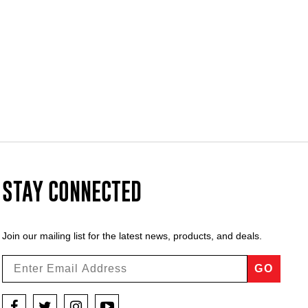
STAY CONNECTED
Join our mailing list for the latest news, products, and deals.
GO
Facebook
Twitter
Instagram
YouTube