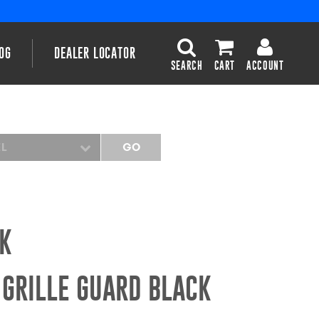
OG
DEALER LOCATOR
SEARCH
CART
ACCOUNT
EL
GO
CK
 GRILLE GUARD BLACK