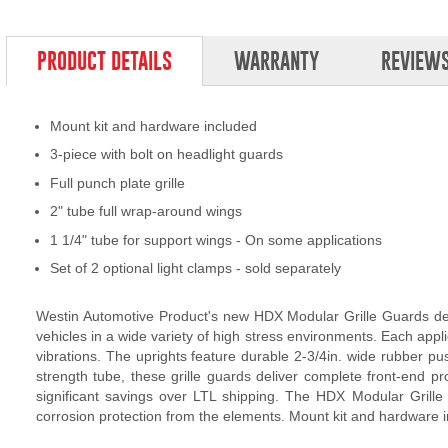
PRODUCT DETAILS
WARRANTY
REVIEW
Mount kit and hardware included
3-piece with bolt on headlight guards
Full punch plate grille
2" tube full wrap-around wings
1 1/4" tube for support wings - On some applications
Set of 2 optional light clamps - sold separately
Westin Automotive Product's new HDX Modular Grille Guards deli
vehicles in a wide variety of high stress environments. Each appli
vibrations. The uprights feature durable 2-3/4in. wide rubber
strength tube, these grille guards deliver complete front-end p
significant savings over LTL shipping. The HDX Modular Grille G
corrosion protection from the elements. Mount kit and hardware i