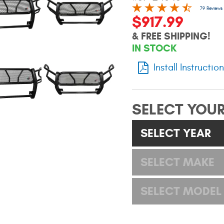
79 Reviews
$917.99
& FREE SHIPPING!
IN STOCK
Install Instructio
SELECT YOUR
SELECT YEAR
SELECT MAKE
SELECT MODEL