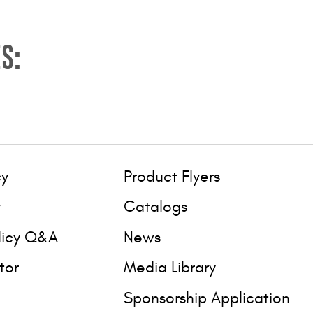
S:
cy
Product Flyers
y
Catalogs
licy Q&A
News
tor
Media Library
Sponsorship Application