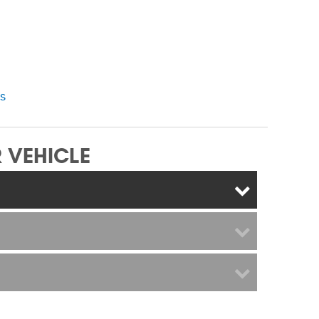
ns
 VEHICLE