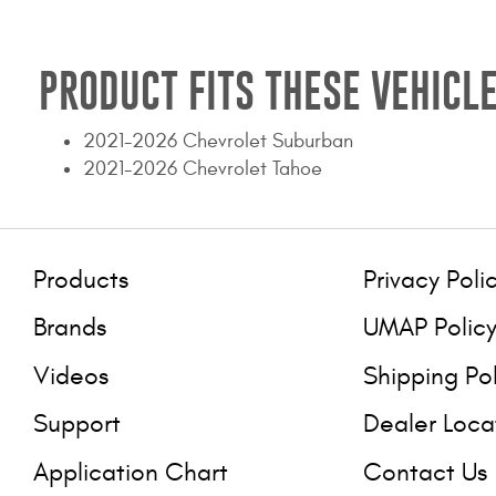
PRODUCT FITS THESE VEHICLE
2021-2026 Chevrolet Suburban
2021-2026 Chevrolet Tahoe
Products
Privacy Poli
Brands
UMAP Polic
Videos
Shipping Po
Support
Dealer Loca
Application Chart
Contact Us