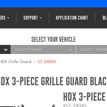
DEOS
SUPPORT
APPLICATION CHART
BL
SELECT YOUR VEHICLE
SELECT MAKE
SELECT MOD
HDX Grille Guard
57-24045
DX 3-PIECE GRILLE GUARD BLA
HDX 3-PIECE
#57-24045