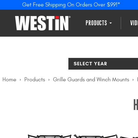
Get Free Shipping On Orders Over $99!*
PRODUCTS
VI
SELECT YEAR
Home
Products
Grille Guards and Winch Mounts
H