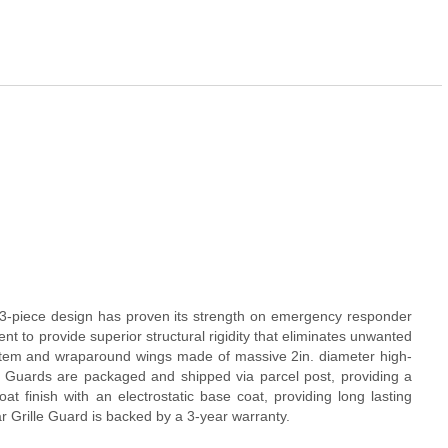
e 3-piece design has proven its strength on emergency responder
nt to provide superior structural rigidity that eliminates unwanted
ystem and wraparound wings made of massive 2in. diameter high-
lle Guards are packaged and shipped via parcel post, providing a
t finish with an electrostatic base coat, providing long lasting
r Grille Guard is backed by a 3-year warranty.