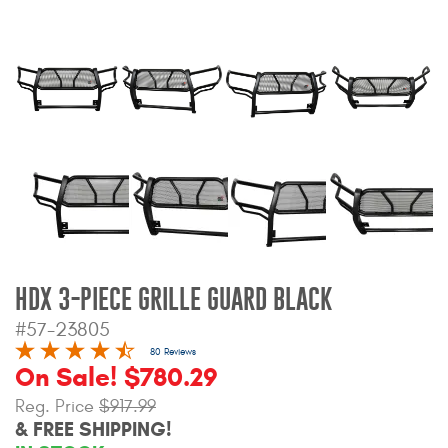
Bull Bars
Jeep Wrangler and
Gladiator Products
Ford Bronco Products
LED Lighting
Cargo Management
HDX 3-PIECE GRILLE GUARD BLACK
Tool Boxes
#57-23805
80 Reviews
On Sale! $780.29
Floor and Cargo Liners
Reg. Price
$917.99
& FREE SHIPPING!
Truck Bed and Tailgate