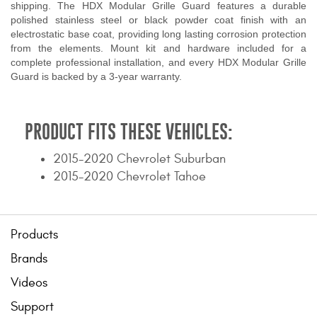
shipping. The HDX Modular Grille Guard features a durable
polished stainless steel or black powder coat finish with an
electrostatic base coat, providing long lasting corrosion protection
from the elements. Mount kit and hardware included for a
complete professional installation, and every HDX Modular Grille
Guard is backed by a 3-year warranty.
PRODUCT FITS THESE VEHICLES:
2015-2020 Chevrolet Suburban
2015-2020 Chevrolet Tahoe
Products
Brands
Videos
Support