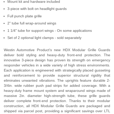
Mount kit and hardware included
Contact Us
3-piece with bolt on headlight guards
Full punch plate grille
My Account
2" tube full wrap-around wings
2025 Application Guide
1 1/4" tube for support wings - On some applications
Set of 2 optional light clamps - sold separately
Product Flyers
Westin Automotive Product's new HDX Modular Grille Guards
Catalogs
deliver bold styling and heavy-duty front-end protection. The
innovative 3-piece design has proven its strength on emergency
Warranty Policy
responder vehicles in a wide variety of high stress environments.
Each application is engineered with strategically placed gusseting
UMAP Policy
and reinforcement to provide superior structural rigidity that
eliminates unwanted vibrations. The uprights feature durable 2-
Privacy Policy
3/4in. wide rubber push pad strips for added coverage. With a
heavy-duty frame mount system and wraparound wings made of
massive 2in. diameter high-strength tube, these grille guards
Shipping Policy Q&A
deliver complete front-end protection. Thanks to their modular
construction, all HDX Modular Grille Guards are packaged and
shipped via parcel post, providing a significant savings over LTL