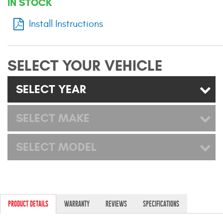
IN STOCK
Mats
Install Instructions
Bed and Roof Racks
SELECT YOUR VEHICLE
Bug Shields
SELECT YEAR
Wind Deflectors
SELECT MAKE
Superwinch Winches
and Accessories
SELECT MODEL
Westin and
Superwinch Apparel
DEALER LOCATOR
PRODUCT DETAILS
WARRANTY
REVIEWS
SPECIFICATIONS
SUPPORT