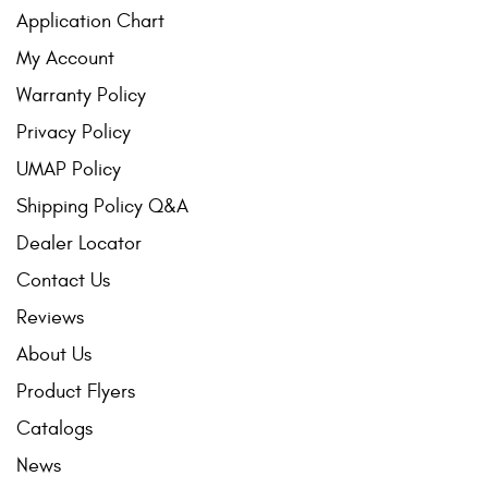
Application Chart
My Account
Warranty Policy
Privacy Policy
UMAP Policy
Shipping Policy Q&A
Dealer Locator
Contact Us
Reviews
About Us
Product Flyers
Catalogs
News