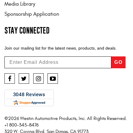
Media Library
Sponsorship Application
STAY CONNECTED
Join our mailing list for the latest news, products, and deals.
GO
Facebook
Twitter
Instagram
YouTube
©2026 Westin Automotive Products, Inc. All Rights Reserved.
+1 800-345-8476
320 W. Covina Blvd. San Dimas, CA 91773