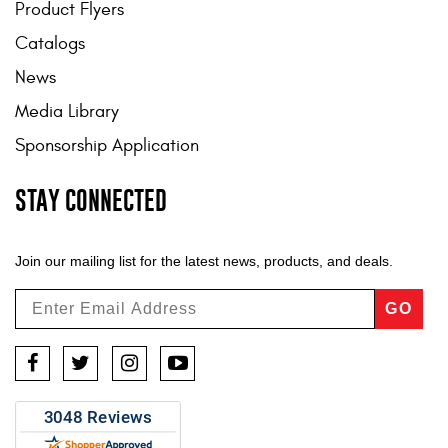
Product Flyers
Catalogs
News
Media Library
Sponsorship Application
STAY CONNECTED
Join our mailing list for the latest news, products, and deals.
GO
Facebook
Twitter
Instagram
YouTube