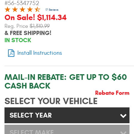
#56-5347752
Contact Us
17 Reviews
On Sale! $1,114.34
My Account
Reg. Price
$1,310.99
& FREE SHIPPING!
2025 Application Guide
IN STOCK
Product Flyers
Install Instructions
Catalogs
Warranty Policy
MAIL-IN REBATE:
GET UP TO $60
CASH BACK
UMAP Policy
Rebate Form
SELECT YOUR VEHICLE
Privacy Policy
Shipping Policy Q&A
SELECT YEAR
SELECT MAKE