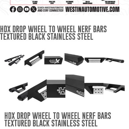
Mats
Bed and Roof Racks
HDX DROP WHEEL TO WHEEL NERF BARS
TEXTURED BLACK STAINLESS STEEL
Bug Shields
Wind Deflectors
Superwinch Winches
and Accessories
Westin and
Superwinch Apparel
DEALER LOCATOR
HDX DROP WHEEL TO WHEEL NERF BARS
SUPPORT
TEXTURED BLACK STAINLESS STEEL