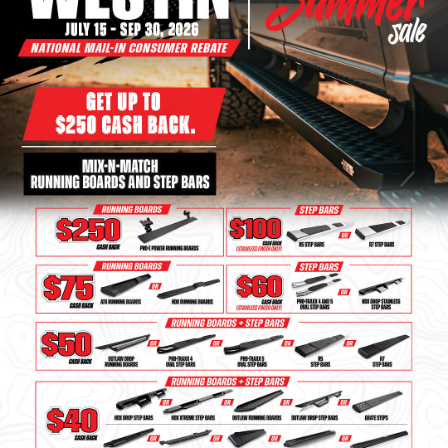
Bull Bars
Jeep Wrangler and
Gladiator Products
Ford Bronco Products
LED Lighting
Cargo Management
Tool Boxes
Floor and Cargo Liners
Truck Bed and Tailgate