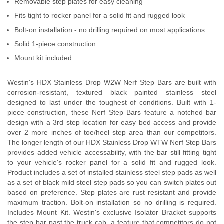
Removable step plates for easy cleaning
Fits tight to rocker panel for a solid fit and rugged look
Bolt-on installation - no drilling required on most applications
Solid 1-piece construction
Mount kit included
Westin's HDX Stainless Drop W2W Nerf Step Bars are built with
corrosion-resistant, textured black painted stainless steel
designed to last under the toughest of conditions. Built with 1-
piece construction, these Nerf Step Bars feature a notched bar
design with a 3rd step location for easy bed access and provide
over 2 more inches of toe/heel step area than our competitors.
The longer length of our HDX Stainless Drop WTW Nerf Step Bars
provides added vehicle accessability, with the bar still fitting tight
to your vehicle's rocker panel for a solid fit and rugged look.
Product includes a set of installed stainless steel step pads as well
as a set of black mild steel step pads so you can switch plates out
based on preference. Step plates are rust resistant and provide
maximum traction. Bolt-on installation so no drilling is required.
Includes Mount Kit. Westin's exclusive Isolator Bracket supports
the step bar past the truck cab, a feature that competitors do not