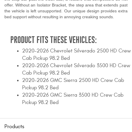
offer. Without an Isolator Bracket, the step area that extends past
the vehicle is left unsupported. Our unique design provides extra
bed support without resulting in annoying creaking sounds.
PRODUCT FITS THESE VEHICLES:
2020-2026 Chevrolet Silverado 2500 HD Crew
Cab Pickup 98.2 Bed
2020-2026 Chevrolet Silverado 3500 HD Crew
Cab Pickup 98.2 Bed
2020-2026 GMC Sierra 2500 HD Crew Cab
Pickup 98.2 Bed
2020-2026 GMC Sierra 3500 HD Crew Cab
Pickup 98.2 Bed
Products