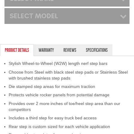
SELECT MODEL
PRODUCT DETAILS
WARRANTY
REVIEWS
SPECIFICATIONS
Stylish Wheel-to-Wheel (W2W) length nerf step bars
Choose from Steel with black steel step pads or Stainless Steel
with brushed stainless step pads
Die stamped step areas for maximum traction
Protects vehicle rocker panels from potential damage
Provides over 2 more inches of toe/heel step area than our
competitors
Includes a third step for easy truck bed access
Rear step is custom sized for each vehicle application