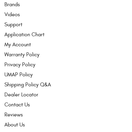
Brands
Videos
Support
Application Chart
My Account
Warranty Policy
Privacy Policy
UMAP Policy
Shipping Policy Q&A
Dealer Locator
Contact Us
Reviews
About Us