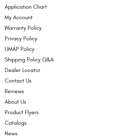
Application Chart
My Account
Warranty Policy
Privacy Policy
UMAP Policy
Shipping Policy Q&A
Dealer Locator
Contact Us
Reviews
About Us
Product Flyers
Catalogs
News