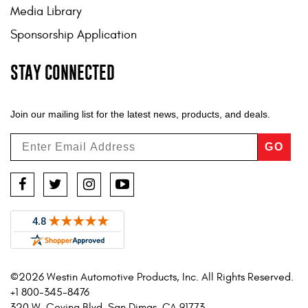
Media Library
Sponsorship Application
STAY CONNECTED
Join our mailing list for the latest news, products, and deals.
GO
Facebook
Twitter
Instagram
YouTube
©2026 Westin Automotive Products, Inc. All Rights Reserved.
+1 800-345-8476
320 W. Covina Blvd. San Dimas, CA 91773