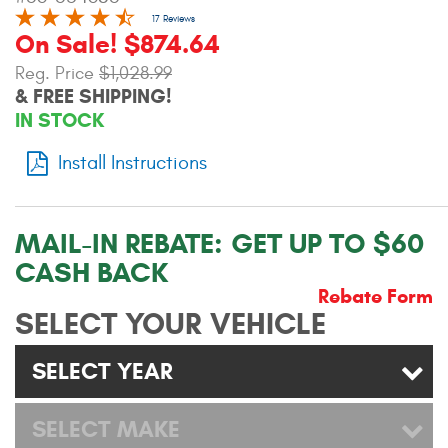
Contact Us
17 Reviews
On Sale! $874.64
My Account
Reg. Price
$1,028.99
& FREE SHIPPING!
2025 Application Guide
IN STOCK
Product Flyers
Install Instructions
Catalogs
MAIL-IN REBATE:
GET UP TO $60
Warranty Policy
CASH BACK
UMAP Policy
Rebate Form
SELECT YOUR VEHICLE
Privacy Policy
SELECT YEAR
Shipping Policy Q&A
SELECT MAKE