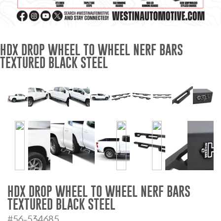
Mats
Bed and Roof Racks
HDX DROP WHEEL TO WHEEL NERF BARS
TEXTURED BLACK STEEL
Bug Shields
Wind Deflectors
Superwinch Winches
and Accessories
Westin and
Superwinch Apparel
DEALER LOCATOR
HDX DROP WHEEL TO WHEEL NERF BARS
TEXTURED BLACK STEEL
SUPPORT
#56-534685