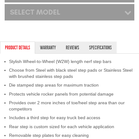
SELECT MODEL
PRODUCT DETAILS
WARRANTY
REVIEWS
SPECIFICATIONS
Stylish Wheel-to-Wheel (W2W) length nerf step bars
Choose from Steel with black steel step pads or Stainless Steel
with brushed stainless step pads
Die stamped step areas for maximum traction
Protects vehicle rocker panels from potential damage
Provides over 2 more inches of toe/heel step area than our
competitors
Includes a third step for easy truck bed access
Rear step is custom sized for each vehicle application
Removable step plates for easy cleaning