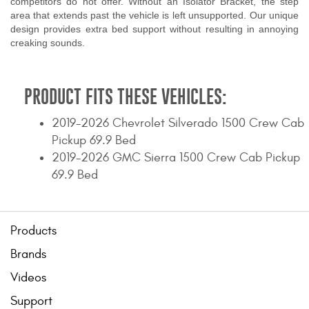
competitors do not offer. Without an Isolator Bracket, the step
area that extends past the vehicle is left unsupported. Our unique
design provides extra bed support without resulting in annoying
creaking sounds.
PRODUCT FITS THESE VEHICLES:
2019-2026 Chevrolet Silverado 1500 Crew Cab
Pickup 69.9 Bed
2019-2026 GMC Sierra 1500 Crew Cab Pickup
69.9 Bed
Products
Brands
Videos
Support