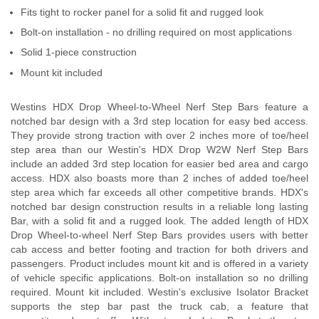
Fits tight to rocker panel for a solid fit and rugged look
Bolt-on installation - no drilling required on most applications
Solid 1-piece construction
Mount kit included
Westins HDX Drop Wheel-to-Wheel Nerf Step Bars feature a
notched bar design with a 3rd step location for easy bed access.
They provide strong traction with over 2 inches more of toe/heel
step area than our Westin's HDX Drop W2W Nerf Step Bars
include an added 3rd step location for easier bed area and cargo
access. HDX also boasts more than 2 inches of added toe/heel
step area which far exceeds all other competitive brands. HDX's
notched bar design construction results in a reliable long lasting
Bar, with a solid fit and a rugged look. The added length of HDX
Drop Wheel-to-wheel Nerf Step Bars provides users with better
cab access and better footing and traction for both drivers and
passengers. Product includes mount kit and is offered in a variety
of vehicle specific applications. Bolt-on installation so no drilling
required. Mount kit included. Westin's exclusive Isolator Bracket
supports the step bar past the truck cab, a feature that