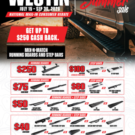
Bull Bars
Jeep Wrangler and
Gladiator Products
Ford Bronco Products
LED Lighting
Cargo Management
Tool Boxes
Floor and Cargo Liners
Truck Bed and Tailgate