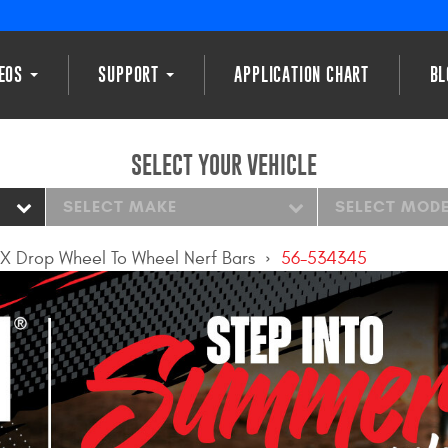
DEOS
SUPPORT
APPLICATION CHART
BL
SELECT YOUR VEHICLE
SELECT MAKE
SELECT MOD
X Drop Wheel To Wheel Nerf Bars
56-534345