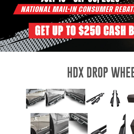
HDX DROP WHEE