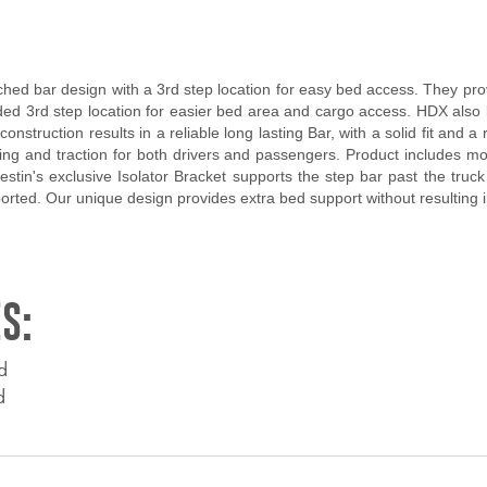
d bar design with a 3rd step location for easy bed access. They provi
d 3rd step location for easier bed area and cargo access. HDX also b
onstruction results in a reliable long lasting Bar, with a solid fit an
g and traction for both drivers and passengers. Product includes mount
Westin's exclusive Isolator Bracket supports the step bar past the truc
pported. Our unique design provides extra bed support without resulting
S:
d
d