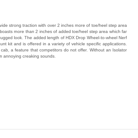
de strong traction with over 2 inches more of toe/heel step area
oasts more than 2 inches of added toe/heel step area which far
d a rugged look. The added length of HDX Drop Wheel-to-wheel Nerf
 kit and is offered in a variety of vehicle specific applications.
k cab, a feature that competitors do not offer. Without an Isolator
 in annoying creaking sounds.