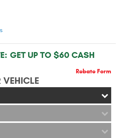
ns
E:
GET UP TO $60 CASH
Rebate Form
 VEHICLE