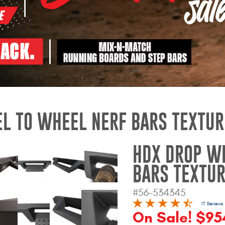
L TO WHEEL NERF BARS TEXTUR
HDX DROP W
BARS TEXTUR
#56-534345
17 Reviews
On Sale! $95