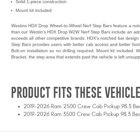
Solid 1-piece construction
Mount kit included
Westins HDX Drop Wheel-to-Wheel Nerf Step Bars feature a notche
than our Westin's HDX Drop W2W Nerf Step Bars include an adde
exceeds all other competitive brands. HDX's notched bar design c
Step Bars provides users with better cab access and better footin
Bolt-on installation so no drilling required. Mount kit included. 
Bracket, the step area that extends past the vehicle is left unsu
PRODUCT FITS THESE VEHICLE
2019-2026 Ram 2500 Crew Cab Pickup 98.3 Be
2019-2026 Ram 3500 Crew Cab Pickup 98.3 Be