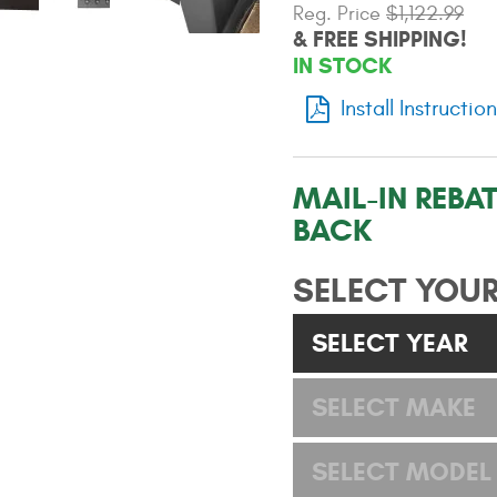
Reg. Price
$1,122.99
& FREE SHIPPING!
IN STOCK
Install Instructio
MAIL-IN REBAT
BACK
SELECT YOUR
SELECT YEAR
SELECT MAKE
SELECT MODEL