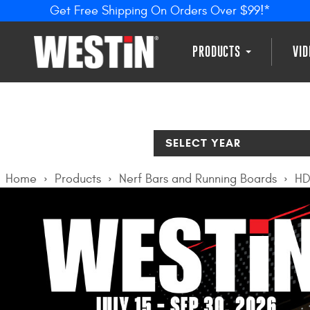
Get Free Shipping On Orders Over $99!*
PRODUCTS
VI
SELECT YEAR
Home
Products
Nerf Bars and Running Boards
HD