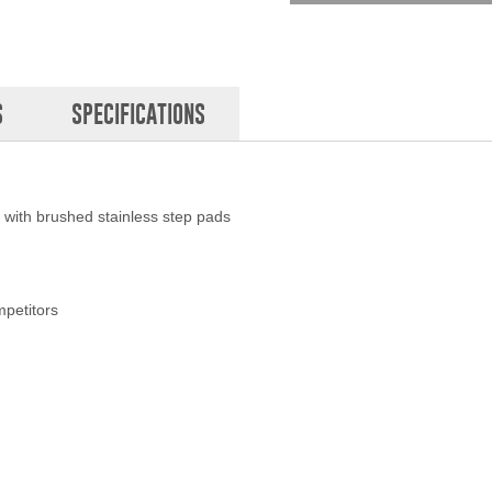
S
SPECIFICATIONS
l with brushed stainless step pads
mpetitors