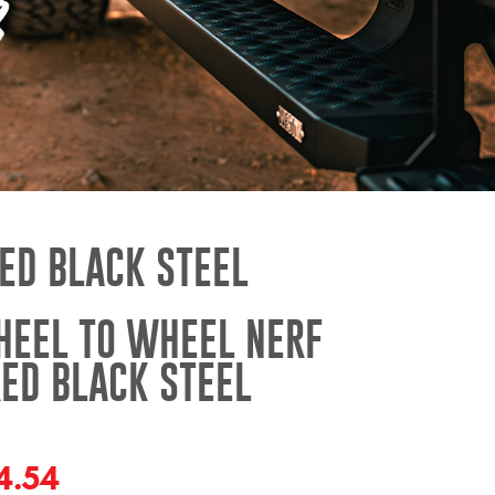
ED BLACK STEEL
HEEL TO WHEEL NERF
ED BLACK STEEL
4.54