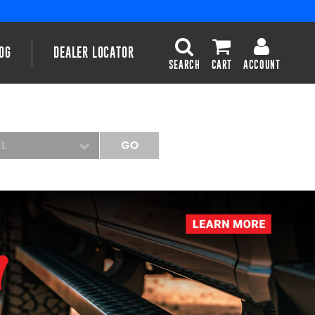
OG
DEALER LOCATOR
SEARCH
CART
ACCOUNT
EL
GO