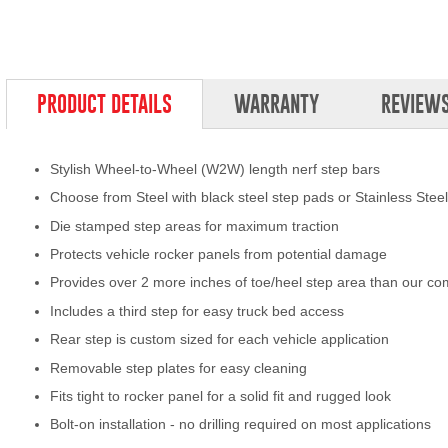
PRODUCT DETAILS
WARRANTY
REVIEW
Stylish Wheel-to-Wheel (W2W) length nerf step bars
Choose from Steel with black steel step pads or Stainless Stee
Die stamped step areas for maximum traction
Protects vehicle rocker panels from potential damage
Provides over 2 more inches of toe/heel step area than our co
Includes a third step for easy truck bed access
Rear step is custom sized for each vehicle application
Removable step plates for easy cleaning
Fits tight to rocker panel for a solid fit and rugged look
Bolt-on installation - no drilling required on most applications