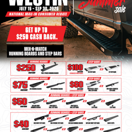
Bull Bars
Jeep Wrangler and
Gladiator Products
Ford Bronco Products
LED Lighting
Cargo Management
Tool Boxes
Floor and Cargo Liners
Truck Bed and Tailgate