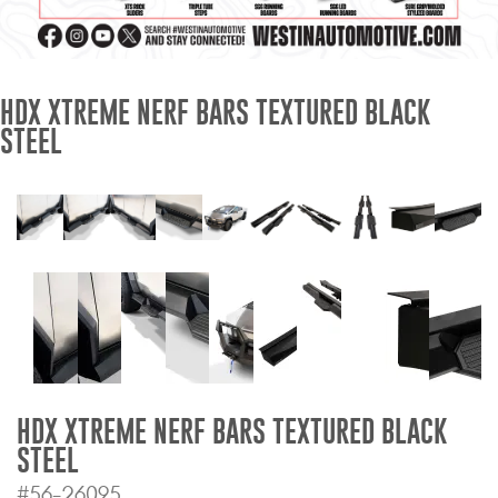
Mats
Bed and Roof Racks
HDX XTREME NERF BARS TEXTURED BLACK
STEEL
Bug Shields
Wind Deflectors
Superwinch Winches
and Accessories
Westin and
Superwinch Apparel
DEALER LOCATOR
HDX XTREME NERF BARS TEXTURED BLACK
STEEL
SUPPORT
#56-26095