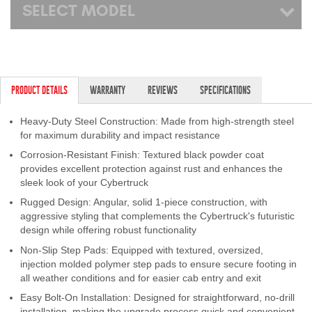
SELECT MODEL
PRODUCT DETAILS
WARRANTY
REVIEWS
SPECIFICATIONS
Heavy-Duty Steel Construction: Made from high-strength steel
for maximum durability and impact resistance
Corrosion-Resistant Finish: Textured black powder coat
provides excellent protection against rust and enhances the
sleek look of your Cybertruck
Rugged Design: Angular, solid 1-piece construction, with
aggressive styling that complements the Cybertruck's futuristic
design while offering robust functionality
Non-Slip Step Pads: Equipped with textured, oversized,
injection molded polymer step pads to ensure secure footing in
all weather conditions and for easier cab entry and exit
Easy Bolt-On Installation: Designed for straightforward, no-drill
installation, making the upgrade process quick and convenient.