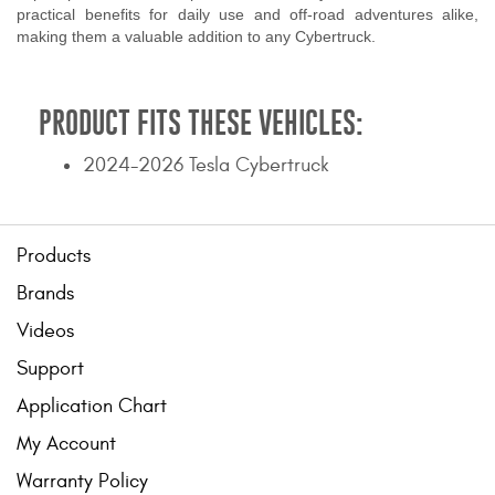
practical benefits for daily use and off-road adventures alike,
making them a valuable addition to any Cybertruck.
PRODUCT FITS THESE VEHICLES:
2024-2026 Tesla Cybertruck
Products
Brands
Videos
Support
Application Chart
My Account
Warranty Policy