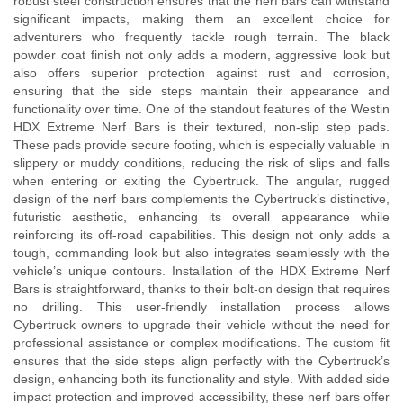
robust steel construction ensures that the nerf bars can withstand
significant impacts, making them an excellent choice for
adventurers who frequently tackle rough terrain. The black
powder coat finish not only adds a modern, aggressive look but
also offers superior protection against rust and corrosion,
ensuring that the side steps maintain their appearance and
functionality over time. One of the standout features of the Westin
HDX Extreme Nerf Bars is their textured, non-slip step pads.
These pads provide secure footing, which is especially valuable in
slippery or muddy conditions, reducing the risk of slips and falls
when entering or exiting the Cybertruck. The angular, rugged
design of the nerf bars complements the Cybertruck’s distinctive,
futuristic aesthetic, enhancing its overall appearance while
reinforcing its off-road capabilities. This design not only adds a
tough, commanding look but also integrates seamlessly with the
vehicle’s unique contours. Installation of the HDX Extreme Nerf
Bars is straightforward, thanks to their bolt-on design that requires
no drilling. This user-friendly installation process allows
Cybertruck owners to upgrade their vehicle without the need for
professional assistance or complex modifications. The custom fit
ensures that the side steps align perfectly with the Cybertruck’s
design, enhancing both its functionality and style. With added side
impact protection and improved accessibility, these nerf bars offer