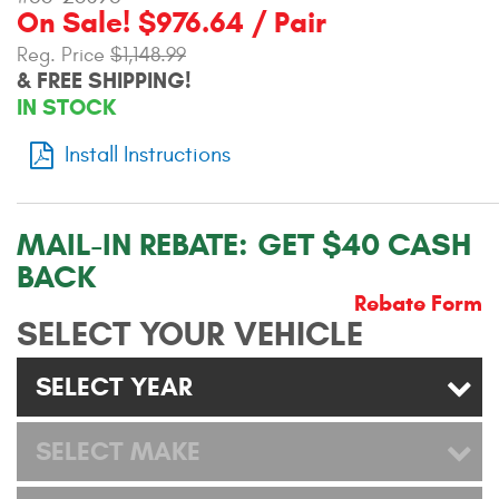
On Sale! $976.64 / Pair
Contact Us
Reg. Price
$1,148.99
My Account
& FREE SHIPPING!
IN STOCK
2025 Application Guide
Install Instructions
Product Flyers
Catalogs
MAIL-IN REBATE:
GET $40 CASH
BACK
Warranty Policy
Rebate Form
SELECT YOUR VEHICLE
UMAP Policy
Privacy Policy
SELECT YEAR
Shipping Policy Q&A
SELECT MAKE