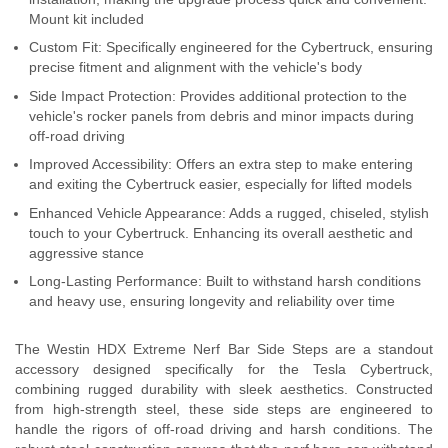
Mount kit included
Custom Fit: Specifically engineered for the Cybertruck, ensuring
precise fitment and alignment with the vehicle's body
Side Impact Protection: Provides additional protection to the
vehicle's rocker panels from debris and minor impacts during
off-road driving
Improved Accessibility: Offers an extra step to make entering
and exiting the Cybertruck easier, especially for lifted models
Enhanced Vehicle Appearance: Adds a rugged, chiseled, stylish
touch to your Cybertruck. Enhancing its overall aesthetic and
aggressive stance
Long-Lasting Performance: Built to withstand harsh conditions
and heavy use, ensuring longevity and reliability over time
The Westin HDX Extreme Nerf Bar Side Steps are a standout
accessory designed specifically for the Tesla Cybertruck,
combining rugged durability with sleek aesthetics. Constructed
from high-strength steel, these side steps are engineered to
handle the rigors of off-road driving and harsh conditions. The