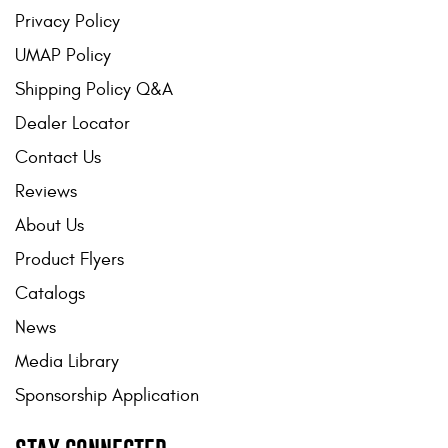
Privacy Policy
UMAP Policy
Shipping Policy Q&A
Dealer Locator
Contact Us
Reviews
About Us
Product Flyers
Catalogs
News
Media Library
Sponsorship Application