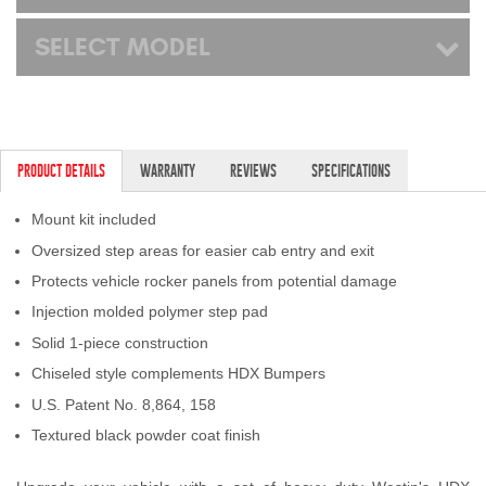
SELECT MODEL
PRODUCT DETAILS
WARRANTY
REVIEWS
SPECIFICATIONS
Mount kit included
Oversized step areas for easier cab entry and exit
Protects vehicle rocker panels from potential damage
Injection molded polymer step pad
Solid 1-piece construction
Chiseled style complements HDX Bumpers
U.S. Patent No. 8,864, 158
Textured black powder coat finish