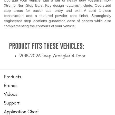
Upgrade your vehicle with a set of heavy duty Westin's HDX
Xtreme Nerf Step Bars. Key design features include: Oversized
step areas for easier cab entry and exit. A solid 1-piece
construction and a textured powder coat finish. Strategically
engineered step locations guarantee ease of access while also
complementing the contours of your vehicle.
PRODUCT FITS THESE VEHICLES:
2018-2026 Jeep Wrangler 4 Door
Products
Brands
Videos
Support
Application Chart