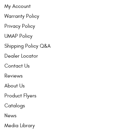
My Account
Warranty Policy
Privacy Policy
UMAP Policy
Shipping Policy Q&A
Dealer Locator
Contact Us
Reviews
About Us
Product Flyers
Catalogs
News
Media Library