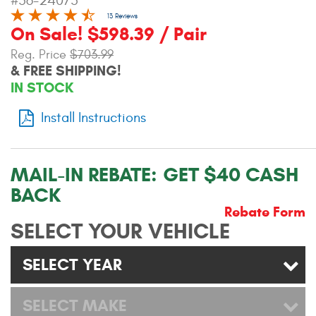
#56-24075
Contact Us
13 Reviews
On Sale! $598.39 / Pair
My Account
Reg. Price
$703.99
& FREE SHIPPING!
2025 Application Guide
IN STOCK
Product Flyers
Install Instructions
Catalogs
MAIL-IN REBATE:
GET $40 CASH
Warranty Policy
BACK
UMAP Policy
Rebate Form
SELECT YOUR VEHICLE
Privacy Policy
SELECT YEAR
Shipping Policy Q&A
SELECT MAKE