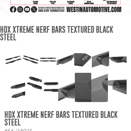
Mats
Bed and Roof Racks
HDX XTREME NERF BARS TEXTURED BLACK
STEEL
Bug Shields
Wind Deflectors
Superwinch Winches
and Accessories
Westin and
Superwinch Apparel
DEALER LOCATOR
HDX XTREME NERF BARS TEXTURED BLACK
STEEL
SUPPORT