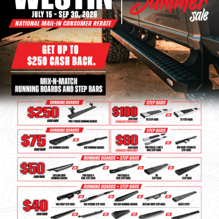
Bull Bars
Jeep Wrangler and
Gladiator Products
Ford Bronco Products
LED Lighting
Cargo Management
Tool Boxes
Floor and Cargo Liners
Truck Bed and Tailgate