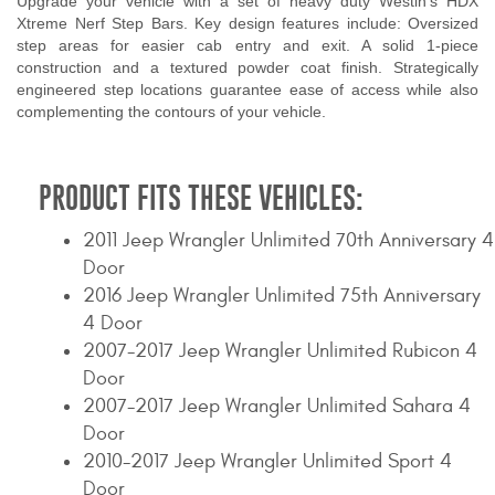
Upgrade your vehicle with a set of heavy duty Westin's HDX
Xtreme Nerf Step Bars. Key design features include: Oversized
step areas for easier cab entry and exit. A solid 1-piece
construction and a textured powder coat finish. Strategically
engineered step locations guarantee ease of access while also
complementing the contours of your vehicle.
PRODUCT FITS THESE VEHICLES:
2011 Jeep Wrangler Unlimited 70th Anniversary 4
Door
2016 Jeep Wrangler Unlimited 75th Anniversary
4 Door
2007-2017 Jeep Wrangler Unlimited Rubicon 4
Door
2007-2017 Jeep Wrangler Unlimited Sahara 4
Door
2010-2017 Jeep Wrangler Unlimited Sport 4
Door