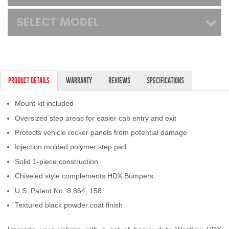
SELECT MODEL
PRODUCT DETAILS
WARRANTY
REVIEWS
SPECIFICATIONS
Mount kit included
Oversized step areas for easier cab entry and exit
Protects vehicle rocker panels from potential damage
Injection molded polymer step pad
Solid 1-piece construction
Chiseled style complements HDX Bumpers
U.S. Patent No. 8,864, 158
Textured black powder coat finish