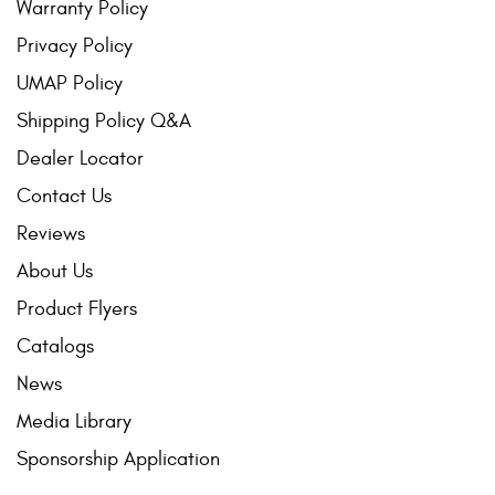
Warranty Policy
Privacy Policy
UMAP Policy
Shipping Policy Q&A
Dealer Locator
Contact Us
Reviews
About Us
Product Flyers
Catalogs
News
Media Library
Sponsorship Application