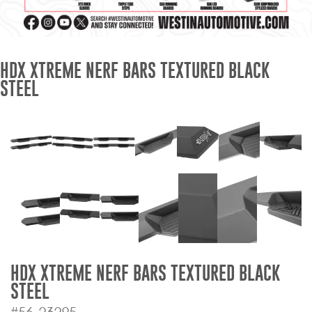
Mats
Bed and Roof Racks
HDX XTREME NERF BARS TEXTURED BLACK
STEEL
Bug Shields
Wind Deflectors
Superwinch Winches
and Accessories
Westin and
Superwinch Apparel
DEALER LOCATOR
HDX XTREME NERF BARS TEXTURED BLACK
STEEL
SUPPORT