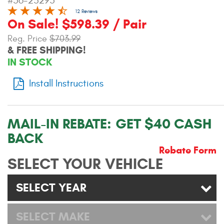
#56-23295
Contact Us
12 Reviews
On Sale! $598.39 / Pair
My Account
Reg. Price
$703.99
& FREE SHIPPING!
2025 Application Guide
IN STOCK
Product Flyers
Install Instructions
Catalogs
MAIL-IN REBATE:
GET $40 CASH
Warranty Policy
BACK
UMAP Policy
Rebate Form
SELECT YOUR VEHICLE
Privacy Policy
SELECT YEAR
Shipping Policy Q&A
SELECT MAKE