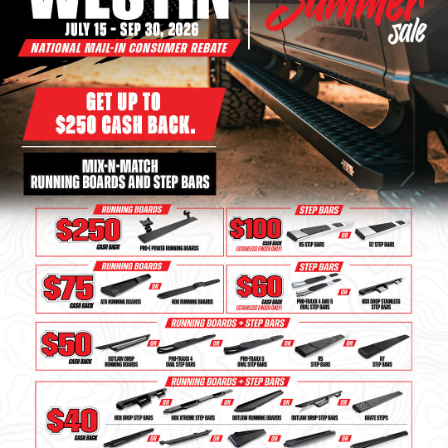
Bull Bars
Jeep Wrangler and
Gladiator Products
Ford Bronco Products
LED Lighting
Cargo Management
Tool Boxes
Floor and Cargo Liners
Truck Bed and Tailgate