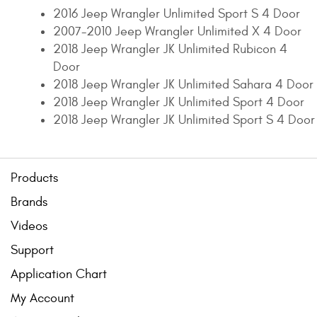
2016 Jeep Wrangler Unlimited Sport S 4 Door
2007-2010 Jeep Wrangler Unlimited X 4 Door
2018 Jeep Wrangler JK Unlimited Rubicon 4
Door
2018 Jeep Wrangler JK Unlimited Sahara 4 Door
2018 Jeep Wrangler JK Unlimited Sport 4 Door
2018 Jeep Wrangler JK Unlimited Sport S 4 Door
Products
Brands
Videos
Support
Application Chart
My Account