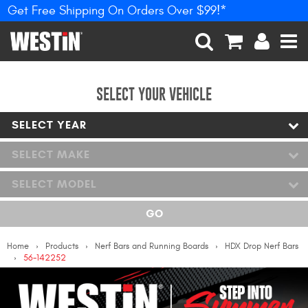
Get Free Shipping On Orders Over $99!*
PRODUCTS
New Products
SEARCH
CART
ACCOUNT
MEN
Tonneau Covers
SELECT YOUR VEHICLE
SELECT YEAR
Phone Mounts &
Holders
SELECT MAKE
Truck Caps
SELECT MODEL
Nerf Bars and Running
GO
Boards
Home
Products
Nerf Bars and Running Boards
HDX Drop Nerf Bars
Grille Guards and
56-142252
Winch Mounts
Bumpers