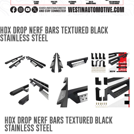
Mats
Bed and Roof Racks
HDX DROP NERF BARS TEXTURED BLACK
STAINLESS STEEL
Bug Shields
Wind Deflectors
Superwinch Winches
and Accessories
Westin and
Superwinch Apparel
DEALER LOCATOR
HDX DROP NERF BARS TEXTURED BLACK
SUPPORT
STAINLESS STEEL