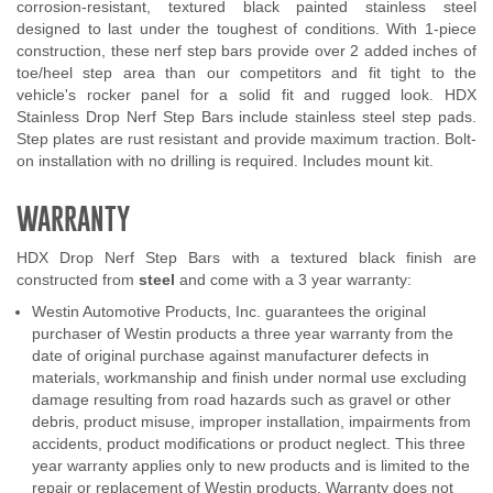
corrosion-resistant, textured black painted stainless steel
designed to last under the toughest of conditions. With 1-piece
construction, these nerf step bars provide over 2 added inches of
toe/heel step area than our competitors and fit tight to the
vehicle's rocker panel for a solid fit and rugged look. HDX
Stainless Drop Nerf Step Bars include stainless steel step pads.
Step plates are rust resistant and provide maximum traction. Bolt-
on installation with no drilling is required. Includes mount kit.
WARRANTY
HDX Drop Nerf Step Bars with a textured black finish are
constructed from
steel
and come with a 3 year warranty:
Westin Automotive Products, Inc. guarantees the original
purchaser of Westin products a three year warranty from the
date of original purchase against manufacturer defects in
materials, workmanship and finish under normal use excluding
damage resulting from road hazards such as gravel or other
debris, product misuse, improper installation, impairments from
accidents, product modifications or product neglect. This three
year warranty applies only to new products and is limited to the
repair or replacement of Westin products. Warranty does not