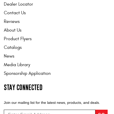
Dealer Locator
Contact Us
Reviews
About Us
Product Flyers
Catalogs
News
Media Library
Sponsorship Application
STAY CONNECTED
Join our mailing list for the latest news, products, and deals.