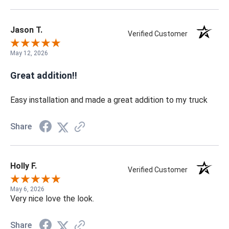
Jason T.
Verified Customer
May 12, 2026
Great addition!!
Easy installation and made a great addition to my truck
Share
Holly F.
Verified Customer
May 6, 2026
Very nice love the look.
Share