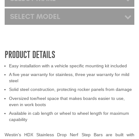
SELECT MODEL
PRODUCT DETAILS
Easy installation with a vehicle specific mounting kit included
A five year warranty for stainless, three year warranty for mild
steel
Solid steel construction, protecting rocker panels from damage
Oversized toe/heel space that makes boards easier to use,
even in work boots
Available in cab length or wheel to wheel length for maximum
capability
Westin's HDX Stainless Drop Nerf Step Bars are built with