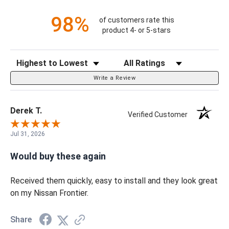
98%
of customers rate this
product 4- or 5-stars
Sort Reviews
Filter Reviews by Rating
Write a Review
Derek T.
Verified Customer
Jul 31, 2026
Would buy these again
Received them quickly, easy to install and they look great
on my Nissan Frontier.
Share