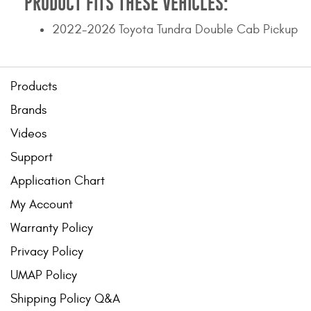
PRODUCT FITS THESE VEHICLES:
2022-2026 Toyota Tundra Double Cab Pickup
Products
Brands
Videos
Support
Application Chart
My Account
Warranty Policy
Privacy Policy
UMAP Policy
Shipping Policy Q&A