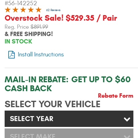
#56-142252
Contact Us
62 Reviews
Overstock Sale! $529.35 / Pair
My Account
Reg. Price
$891.99
& FREE SHIPPING!
2025 Application Guide
IN STOCK
Product Flyers
Install Instructions
Catalogs
Warranty Policy
MAIL-IN REBATE:
GET UP TO $60
CASH BACK
UMAP Policy
Rebate Form
SELECT YOUR VEHICLE
Privacy Policy
Shipping Policy Q&A
SELECT YEAR
SELECT MAKE