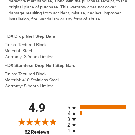
defective merchandise, along with the purchase receipt, to the
original place of purchase. This warranty does not cover
damage resulting from accident, misuse, neglect, improper
installation, fire, vandalism or any form of abuse.
HDX Drop Nerf Step Bars
Finish: Textured Black
Material: Steel
Warranty: 3 Years Limited
HDX Stainless Drop Nerf Step Bars
Finish: Textured Black
Material: 410 Stainless Steel
Warranty: 5 Years Limited
All ratings
4.9
5
4
3
2
1
(opens in a new tab)
62 Reviews