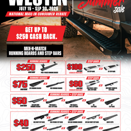
Bull Bars
Jeep Wrangler and
Gladiator Products
Ford Bronco Products
LED Lighting
Cargo Management
Tool Boxes
Floor and Cargo Liners
Truck Bed and Tailgate