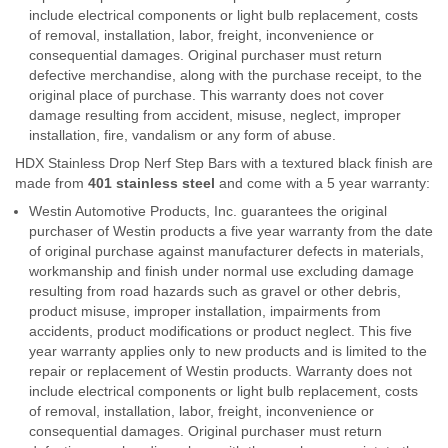
include electrical components or light bulb replacement, costs
of removal, installation, labor, freight, inconvenience or
consequential damages. Original purchaser must return
defective merchandise, along with the purchase receipt, to the
original place of purchase. This warranty does not cover
damage resulting from accident, misuse, neglect, improper
installation, fire, vandalism or any form of abuse.
HDX Stainless Drop Nerf Step Bars with a textured black finish are
made from
401 stainless steel
and come with a 5 year warranty:
Westin Automotive Products, Inc. guarantees the original
purchaser of Westin products a five year warranty from the date
of original purchase against manufacturer defects in materials,
workmanship and finish under normal use excluding damage
resulting from road hazards such as gravel or other debris,
product misuse, improper installation, impairments from
accidents, product modifications or product neglect. This five
year warranty applies only to new products and is limited to the
repair or replacement of Westin products. Warranty does not
include electrical components or light bulb replacement, costs
of removal, installation, labor, freight, inconvenience or
consequential damages. Original purchaser must return