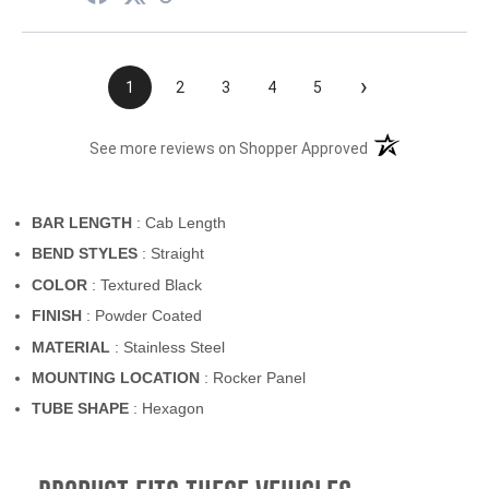
›
1
2
3
4
5
(opens in a new t
See more reviews on Shopper Approved
BAR LENGTH
: Cab Length
BEND STYLES
: Straight
COLOR
: Textured Black
FINISH
: Powder Coated
MATERIAL
: Stainless Steel
MOUNTING LOCATION
: Rocker Panel
TUBE SHAPE
: Hexagon