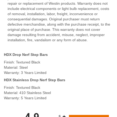
repair or replacement of Westin products. Warranty does not
include electrical components or light bulb replacement, costs
of removal, installation, labor, freight, inconvenience or
consequential damages. Original purchaser must return
defective merchandise, along with the purchase receipt, to the
original place of purchase. This warranty does not cover
damage resulting from accident, misuse, neglect, improper
installation, fire, vandalism or any form of abuse.
HDX Drop Nerf Step Bars
Finish: Textured Black
Material: Steel
Warranty: 3 Years Limited
HDX Stainless Drop Nerf Step Bars
Finish: Textured Black
Material: 410 Stainless Steel
Warranty: 5 Years Limited
All ratings
4.9
5