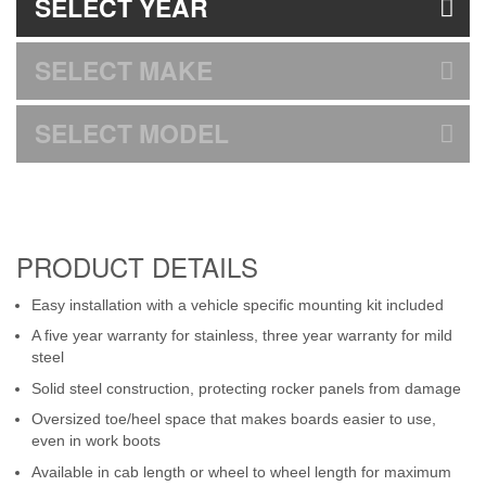
SELECT YEAR
SELECT MAKE
SELECT MODEL
PRODUCT DETAILS
Easy installation with a vehicle specific mounting kit included
A five year warranty for stainless, three year warranty for mild
steel
Solid steel construction, protecting rocker panels from damage
Oversized toe/heel space that makes boards easier to use,
even in work boots
Available in cab length or wheel to wheel length for maximum