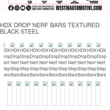
Tailgate Mats
Bed and Roof Racks
HDX DROP NERF BARS TEXTURED
BLACK STEEL
Bug Shields
Wind Deflectors
Superwinch Winches
and Accessories
Westin and
Superwinch Apparel
DEALER LOCATOR
SUPPORT