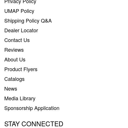
Privacy Policy
UMAP Policy
Shipping Policy Q&A
Dealer Locator
Contact Us
Reviews
About Us
Product Flyers
Catalogs
News
Media Library
Sponsorship Application
STAY CONNECTED