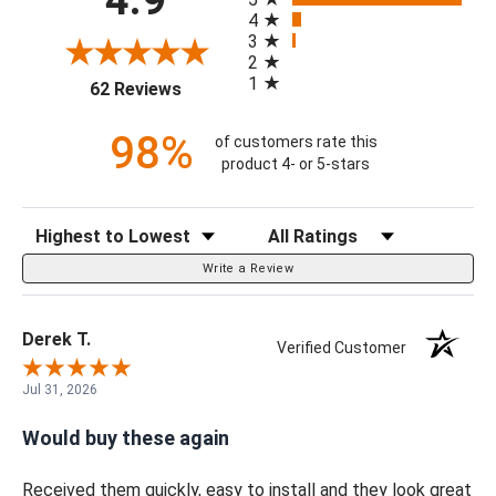
4
3
2
1
(opens in a new tab)
62 Reviews
98%
of customers rate this
product 4- or 5-stars
Sort Reviews
Filter Reviews by Rating
Write a Review
Derek T.
Verified Customer
Jul 31, 2026
Would buy these again
Received them quickly, easy to install and they look great