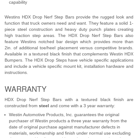
capability
Westins HDX Drop Nerf Step Bars provide the rugged look and
function that truck owners need and want. They feature a solid 1-
piece steel construction and heavy duty punch plates creating
high traction step areas. The HDX Drop Nerf Step Bars also
feature Westins notched bar design which provides more than
2in. of additional toe/heel placement versus competitive brands.
Available in a textured black finish that complements Westin HDX
Bumpers. The HDX Drop Steps have vehicle specific applications
and include a vehicle specific mount kit, installation hardware and
instructions.
WARRANTY
HDX Drop Nerf Step Bars with a textured black finish are
constructed from
steel
and come with a 3 year warranty:
Westin Automotive Products, Inc. guarantees the original
purchaser of Westin products a three year warranty from the
date of original purchase against manufacturer defects in
materials, workmanship and finish under normal use excluding