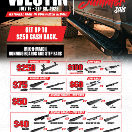
Bull Bars
Jeep Wrangler and
Gladiator Products
Ford Bronco Products
LED Lighting
Cargo Management
Tool Boxes
Floor and Cargo
Liners
Truck Bed and