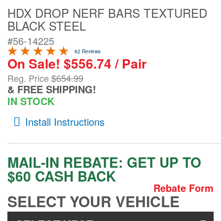
HDX DROP NERF BARS TEXTURED
Contact Us
BLACK STEEL
My Account
#56-14225
62 Reviews
2025 Application Guide
On Sale! $556.74 / Pair
Product Flyers
Reg. Price
$654.99
& FREE SHIPPING!
Catalogs
IN STOCK
Install Instructions
Warranty Policy
UMAP Policy
MAIL-IN REBATE:
GET UP TO
Privacy Policy
$60 CASH BACK
Rebate Form
Shipping Policy Q&A
SELECT YOUR VEHICLE