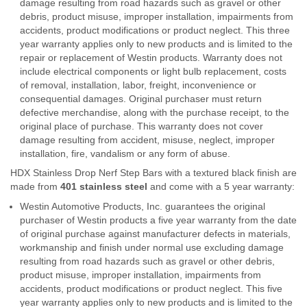
damage resulting from road hazards such as gravel or other
debris, product misuse, improper installation, impairments from
accidents, product modifications or product neglect. This three
year warranty applies only to new products and is limited to the
repair or replacement of Westin products. Warranty does not
include electrical components or light bulb replacement, costs
of removal, installation, labor, freight, inconvenience or
consequential damages. Original purchaser must return
defective merchandise, along with the purchase receipt, to the
original place of purchase. This warranty does not cover
damage resulting from accident, misuse, neglect, improper
installation, fire, vandalism or any form of abuse.
HDX Stainless Drop Nerf Step Bars with a textured black finish are
made from
401 stainless steel
and come with a 5 year warranty:
Westin Automotive Products, Inc. guarantees the original
purchaser of Westin products a five year warranty from the date
of original purchase against manufacturer defects in materials,
workmanship and finish under normal use excluding damage
resulting from road hazards such as gravel or other debris,
product misuse, improper installation, impairments from
accidents, product modifications or product neglect. This five
year warranty applies only to new products and is limited to the