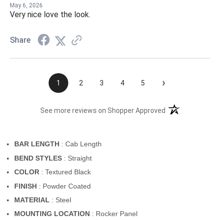
May 6, 2026
Very nice love the look.
Share
›
1
2
3
4
5
(opens in a new t
See more reviews on Shopper Approved
BAR LENGTH
: Cab Length
BEND STYLES
: Straight
COLOR
: Textured Black
FINISH
: Powder Coated
MATERIAL
: Steel
MOUNTING LOCATION
: Rocker Panel