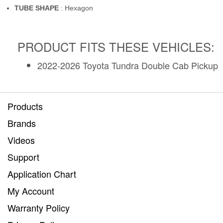
TUBE SHAPE
: Hexagon
PRODUCT FITS THESE VEHICLES:
2022-2026 Toyota Tundra Double Cab Pickup
Products
Brands
Videos
Support
Application Chart
My Account
Warranty Policy