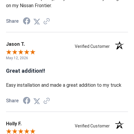
on my Nissan Frontier.
Share
Jason T.
Verified Customer
May 12, 2026
Great addition!!
Easy installation and made a great addition to my truck
Share
Holly F.
Verified Customer