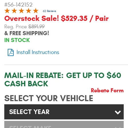
#56-142152
Contact Us
62 Reviews
Overstock Sale! $529.35 / Pair
My Account
Reg. Price
$891.99
2025 Application Guide
& FREE SHIPPING!
IN STOCK
Product Flyers
Install Instructions
Catalogs
Warranty Policy
MAIL-IN REBATE:
GET UP TO $60
CASH BACK
UMAP Policy
Rebate Form
SELECT YOUR VEHICLE
Privacy Policy
Shipping Policy Q&A
SELECT YEAR