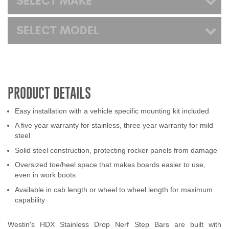
SELECT MAKE
SELECT MODEL
PRODUCT DETAILS
Easy installation with a vehicle specific mounting kit included
A five year warranty for stainless, three year warranty for mild
steel
Solid steel construction, protecting rocker panels from damage
Oversized toe/heel space that makes boards easier to use,
even in work boots
Available in cab length or wheel to wheel length for maximum
capability
Westin's HDX Stainless Drop Nerf Step Bars are built with