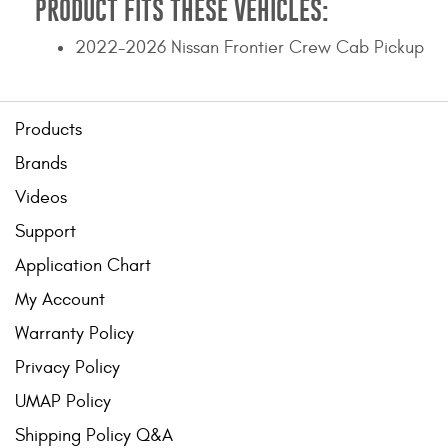
PRODUCT FITS THESE VEHICLES:
2022-2026 Nissan Frontier Crew Cab Pickup
Products
Brands
Videos
Support
Application Chart
My Account
Warranty Policy
Privacy Policy
UMAP Policy
Shipping Policy Q&A