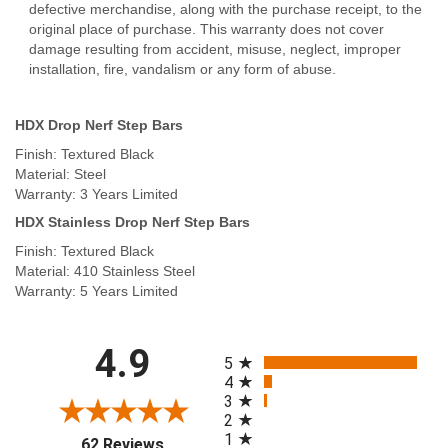
defective merchandise, along with the purchase receipt, to the
original place of purchase. This warranty does not cover
damage resulting from accident, misuse, neglect, improper
installation, fire, vandalism or any form of abuse.
HDX Drop Nerf Step Bars
Finish: Textured Black
Material: Steel
Warranty: 3 Years Limited
HDX Stainless Drop Nerf Step Bars
Finish: Textured Black
Material: 410 Stainless Steel
Warranty: 5 Years Limited
All ratings
4.9
5
4
3
2
1
(opens in a new tab)
62 Reviews