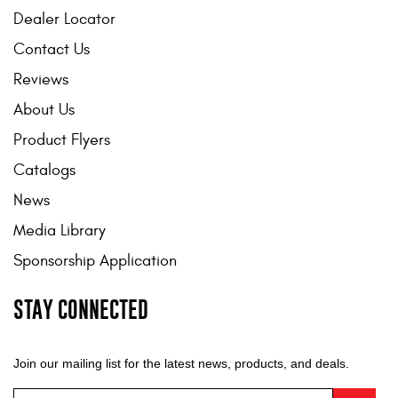
Dealer Locator
Contact Us
Reviews
About Us
Product Flyers
Catalogs
News
Media Library
Sponsorship Application
STAY CONNECTED
Join our mailing list for the latest news, products, and deals.