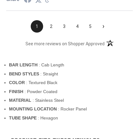
›
1
2
3
4
5
(opens in a new t
See more reviews on Shopper Approved
BAR LENGTH
: Cab Length
BEND STYLES
: Straight
COLOR
: Textured Black
FINISH
: Powder Coated
MATERIAL
: Stainless Steel
MOUNTING LOCATION
: Rocker Panel
TUBE SHAPE
: Hexagon