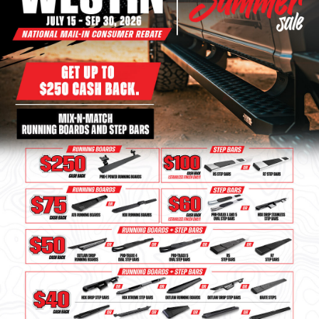
Bull Bars
Jeep Wrangler and
Gladiator Products
Ford Bronco Products
LED Lighting
Cargo Management
Tool Boxes
Floor and Cargo Liners
Truck Bed and Tailgate