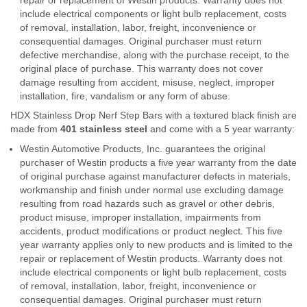
include electrical components or light bulb replacement, costs
of removal, installation, labor, freight, inconvenience or
consequential damages. Original purchaser must return
defective merchandise, along with the purchase receipt, to the
original place of purchase. This warranty does not cover
damage resulting from accident, misuse, neglect, improper
installation, fire, vandalism or any form of abuse.
HDX Stainless Drop Nerf Step Bars with a textured black finish are
made from
401 stainless steel
and come with a 5 year warranty:
Westin Automotive Products, Inc. guarantees the original
purchaser of Westin products a five year warranty from the date
of original purchase against manufacturer defects in materials,
workmanship and finish under normal use excluding damage
resulting from road hazards such as gravel or other debris,
product misuse, improper installation, impairments from
accidents, product modifications or product neglect. This five
year warranty applies only to new products and is limited to the
repair or replacement of Westin products. Warranty does not
include electrical components or light bulb replacement, costs
of removal, installation, labor, freight, inconvenience or
consequential damages. Original purchaser must return