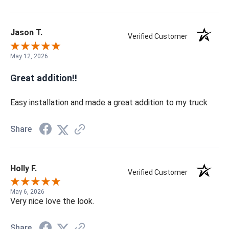
Jason T.
Verified Customer
May 12, 2026
Great addition!!
Easy installation and made a great addition to my truck
Share
Holly F.
Verified Customer
May 6, 2026
Very nice love the look.
Share