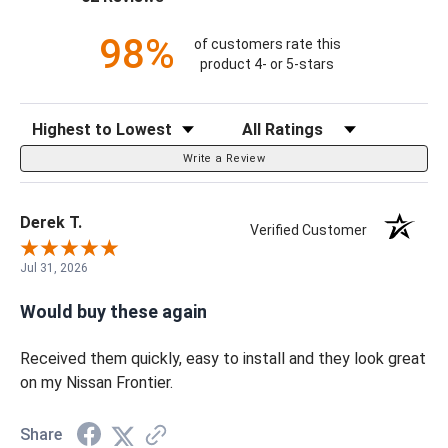
98%
of customers rate this
product 4- or 5-stars
Sort Reviews
Filter Reviews by Rating
Write a Review
Derek T.
Verified Customer
Jul 31, 2026
Would buy these again
Received them quickly, easy to install and they look great
on my Nissan Frontier.
Share