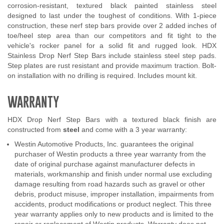
corrosion-resistant, textured black painted stainless steel
designed to last under the toughest of conditions. With 1-piece
construction, these nerf step bars provide over 2 added inches of
toe/heel step area than our competitors and fit tight to the
vehicle's rocker panel for a solid fit and rugged look. HDX
Stainless Drop Nerf Step Bars include stainless steel step pads.
Step plates are rust resistant and provide maximum traction. Bolt-
on installation with no drilling is required. Includes mount kit.
WARRANTY
HDX Drop Nerf Step Bars with a textured black finish are
constructed from
steel
and come with a 3 year warranty:
Westin Automotive Products, Inc. guarantees the original
purchaser of Westin products a three year warranty from the
date of original purchase against manufacturer defects in
materials, workmanship and finish under normal use excluding
damage resulting from road hazards such as gravel or other
debris, product misuse, improper installation, impairments from
accidents, product modifications or product neglect. This three
year warranty applies only to new products and is limited to the
repair or replacement of Westin products. Warranty does not