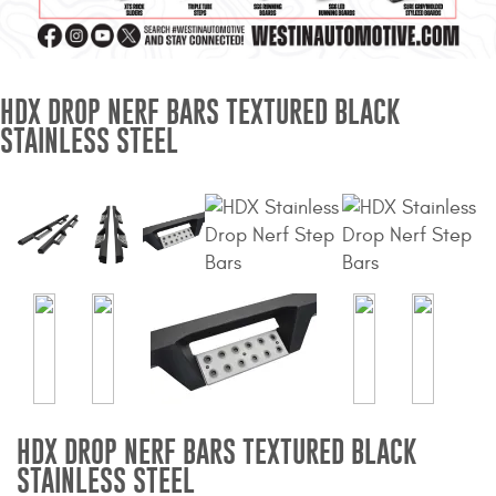
Mats
Bed and Roof Racks
HDX DROP NERF BARS TEXTURED BLACK
STAINLESS STEEL
Bug Shields
Wind Deflectors
Superwinch Winches
and Accessories
Westin and
Superwinch Apparel
DEALER LOCATOR
HDX DROP NERF BARS TEXTURED BLACK
SUPPORT
STAINLESS STEEL