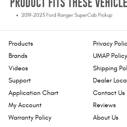
PRODUCT FITS THESE VEHICLE
2019-2023 Ford Ranger SuperCab Pickup
Products
Privacy Poli
Brands
UMAP Polic
Videos
Shipping Po
Support
Dealer Loca
Application Chart
Contact Us
My Account
Reviews
Warranty Policy
About Us