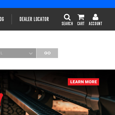
OG
DEALER LOCATOR
SEARCH
CART
ACCOUNT
EL
GO