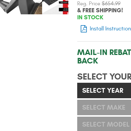
Reg. Price
$654.99
& FREE SHIPPING!
IN STOCK
Install Instructio
MAIL-IN REBAT
BACK
SELECT YOUR
SELECT YEAR
SELECT MAKE
SELECT MODEL