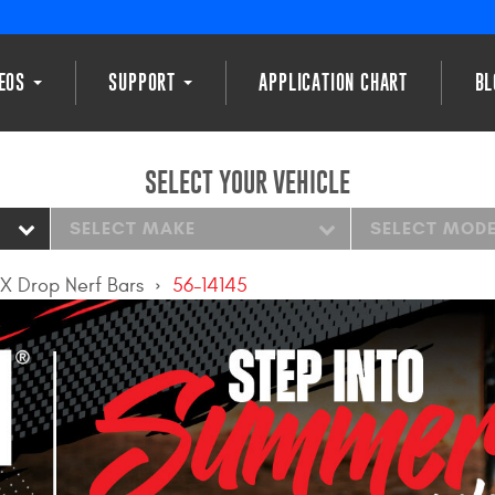
DEOS
SUPPORT
APPLICATION CHART
BL
SELECT YOUR VEHICLE
SELECT MAKE
SELECT MOD
X Drop Nerf Bars
56-14145