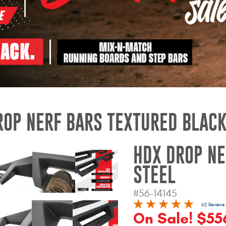
ROP NERF BARS TEXTURED BLACK
HDX DROP NE
STEEL
#56-14145
62 Reviews
On Sale! $556