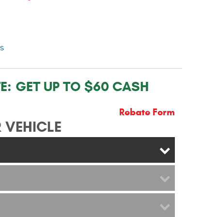
ns
E:
GET UP TO $60 CASH
Rebate Form
 VEHICLE