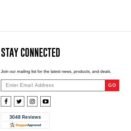
STAY CONNECTED
Join our mailing list for the latest news, products, and deals.
GO
Facebook
Twitter
Instagram
YouTube