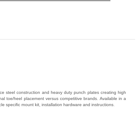
e steel construction and heavy duty punch plates creating high
al toe/heel placement versus competitive brands. Available in a
specific mount kit, installation hardware and instructions.