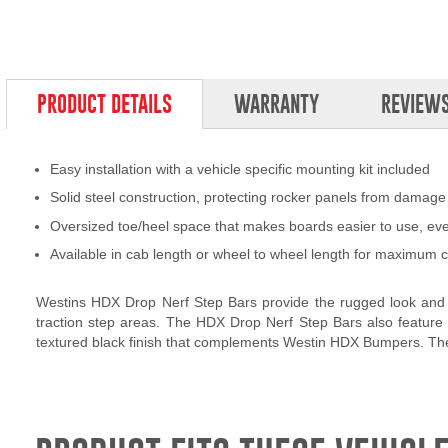
PRODUCT DETAILS
WARRANTY
REVIEW
Easy installation with a vehicle specific mounting kit included
Solid steel construction, protecting rocker panels from damage
Oversized toe/heel space that makes boards easier to use, ev
Available in cab length or wheel to wheel length for maximum c
Westins HDX Drop Nerf Step Bars provide the rugged look and f
traction step areas. The HDX Drop Nerf Step Bars also feature 
textured black finish that complements Westin HDX Bumpers. The H