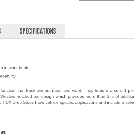
S
SPECIFICATIONS
en in work boots
apability
unction that truck owners need and want. They feature a solid 1-piec
Westins notched bar design which provides more than 2in. of addition
DX Drop Steps have vehicle specific applications and include a vehicle 