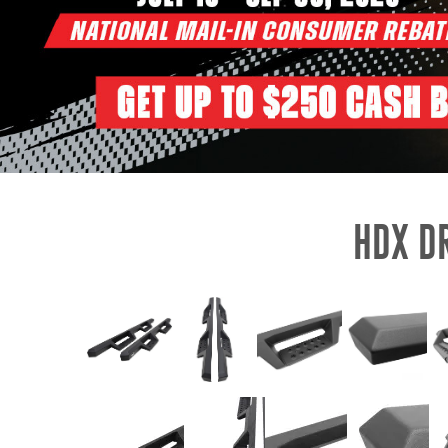
HDX D