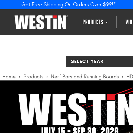
Get Free Shipping On Orders Over $99!*
PRODUCTS
VI
SELECT YEAR
Home
Products
Nerf Bars and Running Boards
HD