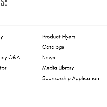
S:
cy
Product Flyers
y
Catalogs
licy Q&A
News
tor
Media Library
Sponsorship Application