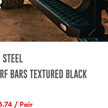
 STEEL
RF BARS TEXTURED BLACK
.74 / Pair