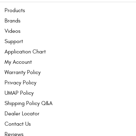
Products
Brands
Videos
Support
Application Chart
My Account
Warranty Policy
Privacy Policy
UMAP Policy
Shipping Policy Q&A
Dealer Locator
Contact Us
Reviews