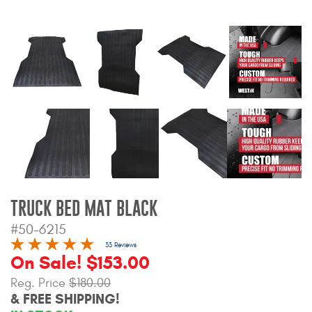
Bull Bars
Jeep Wrangler and
Gladiator Products
Ford Bronco Products
LED Lighting
Cargo Management
TRUCK BED MAT BLACK
Tool Boxes
#50-6215
33 Reviews
On Sale! $153.00
Floor and Cargo Liners
Reg. Price
$180.00
& FREE SHIPPING!
Truck Bed and Tailgate