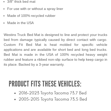
3/8" thick bed mat
Contact Us
For use with or without a spray liner
Made of 100% recycled rubber
My Account
Made in the USA
2025 Application Guide
Westins Truck Bed Mat is designed to line and protect your trucks
Product Flyers
bed from damage typically caused by direct contact with cargo.
Custom Fit Bed Mat is heat molded for specific vehicle
Catalogs
applications and are available for short bed and long bed trucks.
Bed Mat is made in the USA of 100% recycled heavy weight
rubber and feature a ribbed non-slip surface to help keep cargo in
Warranty Policy
its place. Backed by a 3-year warranty.
UMAP Policy
PRODUCT FITS THESE VEHICLES:
Privacy Policy
2016-2023 Toyota Tacoma 73.7 Bed
Shipping Policy Q&A
2005-2015 Toyota Tacoma 73.5 Bed