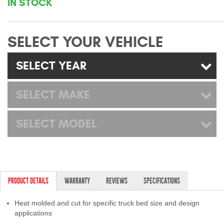
IN STOCK
Mats
SELECT YOUR VEHICLE
Bed and Roof Racks
SELECT YEAR
Bug Shields
Wind Deflectors
SELECT MAKE
Superwinch Winches
SELECT MODEL
and Accessories
Westin and
Superwinch Apparel
PRODUCT DETAILS
WARRANTY
REVIEWS
SPECIFICATIONS
DEALER LOCATOR
Heat molded and cut for specific truck bed size and design
SUPPORT
applications