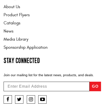
About Us
Product Flyers
Catalogs
News
Media Library
Sponsorship Application
STAY CONNECTED
Join our mailing list for the latest news, products, and deals.
GO
Facebook
Twitter
Instagram
YouTube