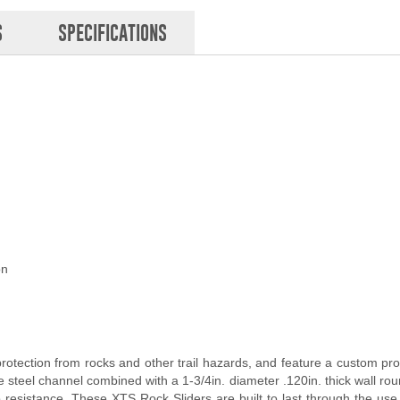
S
SPECIFICATIONS
on
otection from rocks and other trail hazards, and feature a custom prof
steel channel combined with a 1-3/4in. diameter .120in. thick wall roun
p resistance. These XTS Rock Sliders are built to last through the use 