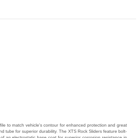
ile to match vehicle's contour for enhanced protection and great
d tube for superior durability. The XTS Rock Sliders feature bolt-
of an electrostatic base coat for superior corrosion resistance in