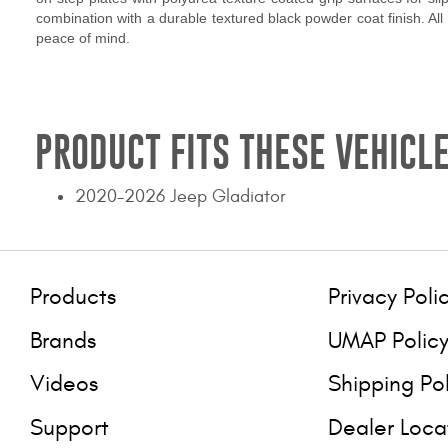
combination with a durable textured black powder coat finish. All
peace of mind.
PRODUCT FITS THESE VEHICLE
2020-2026 Jeep Gladiator
Products
Privacy Poli
Brands
UMAP Polic
Videos
Shipping Po
Support
Dealer Loca