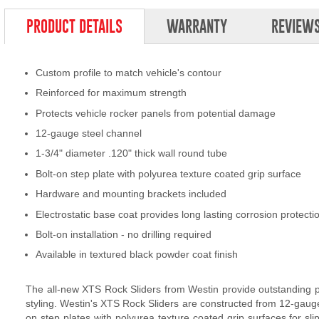
PRODUCT DETAILS
WARRANTY
REVIEW
Custom profile to match vehicle's contour
Reinforced for maximum strength
Protects vehicle rocker panels from potential damage
12-gauge steel channel
1-3/4" diameter .120" thick wall round tube
Bolt-on step plate with polyurea texture coated grip surface
Hardware and mounting brackets included
Electrostatic base coat provides long lasting corrosion protecti
Bolt-on installation - no drilling required
Available in textured black powder coat finish
The all-new XTS Rock Sliders from Westin provide outstanding pr
styling. Westin's XTS Rock Sliders are constructed from 12-gauge 
on step plates with polyurea texture coated grip surfaces for sli