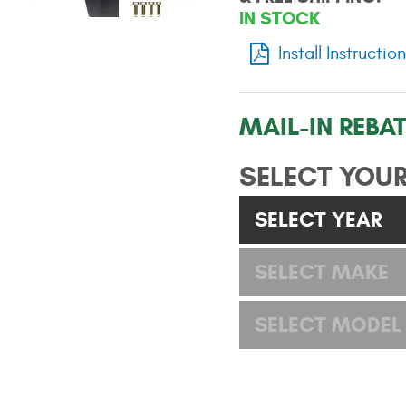
IN STOCK
Install Instructio
MAIL-IN REBAT
SELECT YOUR
SELECT YEAR
SELECT MAKE
SELECT MODEL