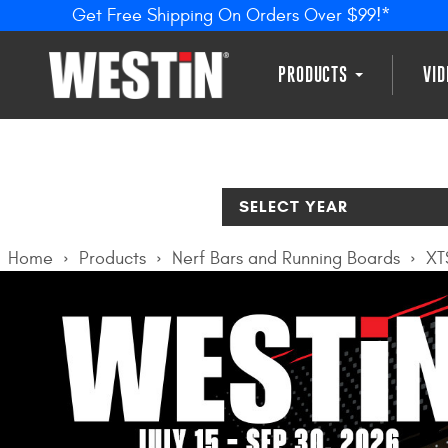
Get Free Shipping On Orders Over $99!*
PRODUCTS
VI
SELECT YEAR
Home
Products
Nerf Bars and Running Boards
XT