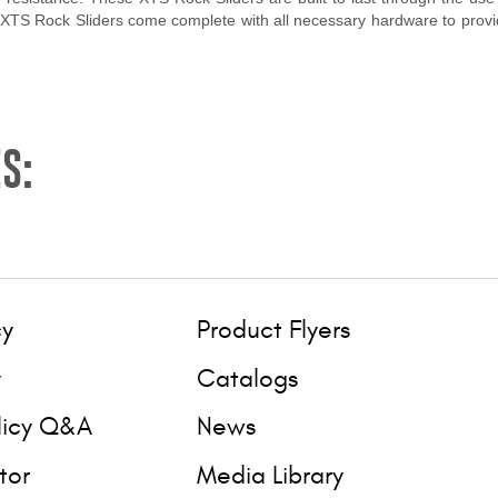
 XTS Rock Sliders come complete with all necessary hardware to provide
S:
cy
Product Flyers
y
Catalogs
licy Q&A
News
tor
Media Library