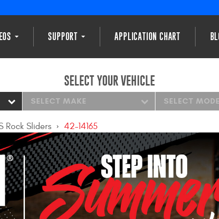
DEOS
SUPPORT
APPLICATION CHART
BL
SELECT YOUR VEHICLE
SELECT MAKE
SELECT MOD
S Rock Sliders
42-14165