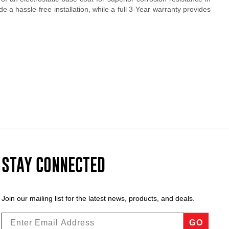
 a hassle-free installation, while a full 3-Year warranty provides
STAY CONNECTED
Join our mailing list for the latest news, products, and deals.
GO