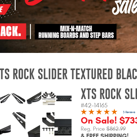
TS ROCK SLIDER TEXTURED BLA
XTS ROCK SL
#42-14165
3 Reviews
On Sale! $73
Reg. Price
$862.99
& FREE SHIPPING!