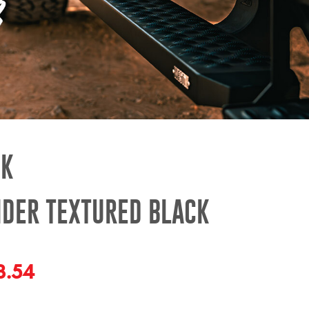
CK
IDER TEXTURED BLACK
3.54