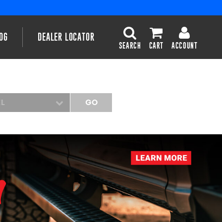
OG
DEALER LOCATOR
SEARCH
CART
ACCOUNT
EL
GO