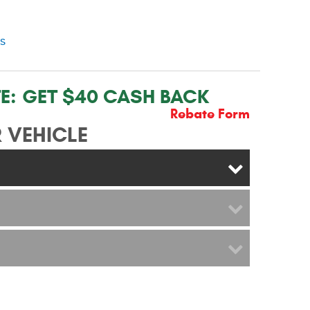
ns
E:
GET $40 CASH BACK
Rebate Form
 VEHICLE