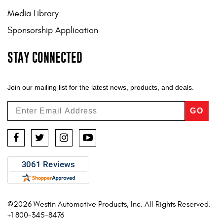
Media Library
Sponsorship Application
STAY CONNECTED
Join our mailing list for the latest news, products, and deals.
GO
Facebook
Twitter
Instagram
YouTube
©2026 Westin Automotive Products, Inc. All Rights Reserved.
+1 800-345-8476