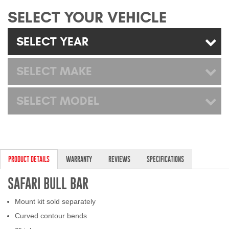
Mats
SELECT YOUR VEHICLE
SELECT YEAR
Bed and Roof Racks
Bug Shields
SELECT MAKE
Wind Deflectors
SELECT MODEL
Superwinch Winches
and Accessories
Westin and
PRODUCT DETAILS
WARRANTY
REVIEWS
SPECIFICATIONS
Superwinch Apparel
SAFARI BULL BAR
DEALER LOCATOR
Mount kit sold separately
SUPPORT
Curved contour bends