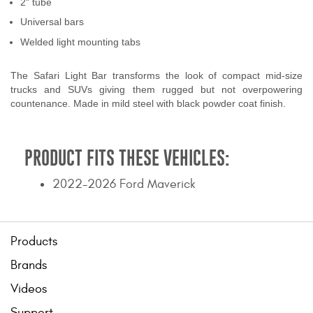
2" tube
Contact Us
Universal bars
Welded light mounting tabs
My Account
The Safari Light Bar transforms the look of compact mid-size
2025 Application Guide
trucks and SUVs giving them rugged but not overpowering
countenance. Made in mild steel with black powder coat finish.
Product Flyers
Catalogs
PRODUCT FITS THESE VEHICLES:
Warranty Policy
2022-2026 Ford Maverick
UMAP Policy
Privacy Policy
Products
Brands
Shipping Policy Q&A
Videos
Support