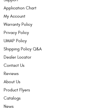
Application Chart
My Account
Warranty Policy
Privacy Policy
UMAP Policy
Shipping Policy Q&A
Dealer Locator
Contact Us
Reviews
About Us
Product Flyers
Catalogs
News