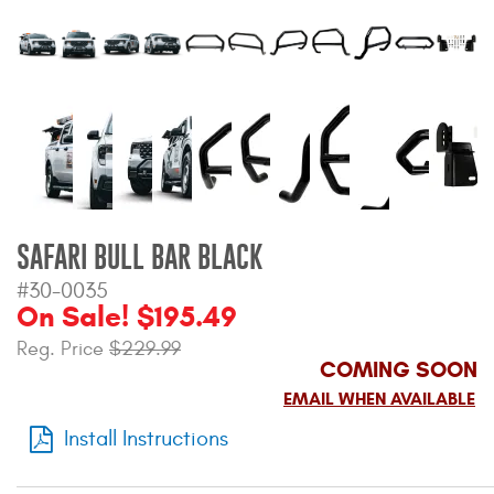
Bull Bars
Jeep Wrangler and
Gladiator Products
Ford Bronco Products
LED Lighting
SAFARI BULL BAR BLACK
Cargo Management
#30-0035
On Sale! $195.49
Tool Boxes
Reg. Price
$229.99
COMING SOON
EMAIL WHEN AVAILABLE
Floor and Cargo Liners
Install Instructions
Truck Bed and Tailgate