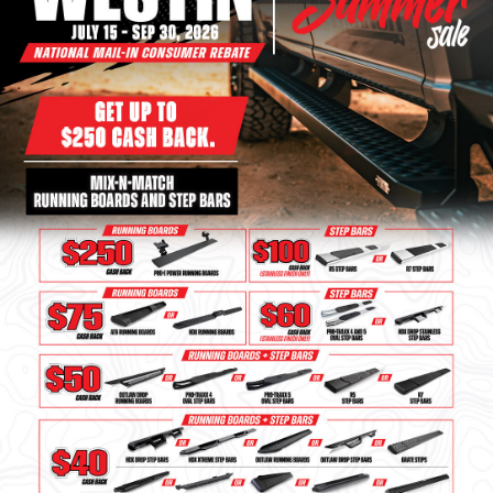
Bull Bars
Jeep Wrangler and
Gladiator Products
Ford Bronco Products
LED Lighting
Cargo Management
Tool Boxes
Floor and Cargo Liners
Truck Bed and Tailgate