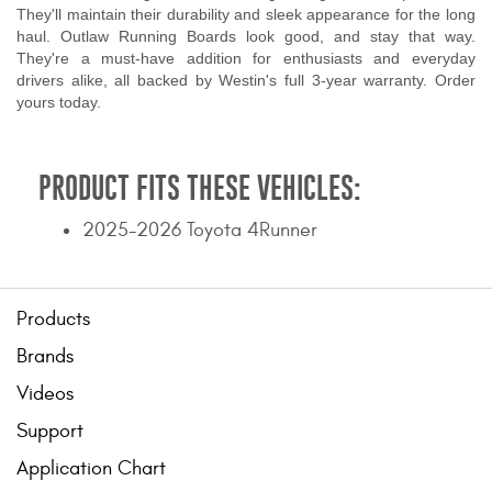
They'll maintain their durability and sleek appearance for the long
haul. Outlaw Running Boards look good, and stay that way.
They're a must-have addition for enthusiasts and everyday
drivers alike, all backed by Westin's full 3-year warranty. Order
yours today.
PRODUCT FITS THESE VEHICLES:
2025-2026 Toyota 4Runner
Products
Brands
Videos
Support
Application Chart