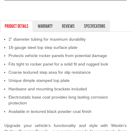
PRODUCT DETAILS
WARRANTY
REVIEWS
SPECIFICATIONS
2” diameter tubing for maximum durability
16-gauge steel top step surface plate
Protects vehicle rocker panels from potential damage
Fits tight to rocker panel for a solid fit and rugged look
Coarse textured step area for slip resistance
Unique dimple stamped top plate
Hardware and mounting brackets included
Electrostatic base coat provides long lasting corrosion
protection
Available in textured black powder coat finish
Upgrade your vehicle's functionality and style with Westin's