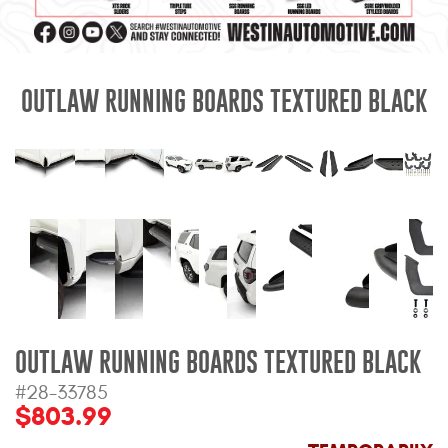
Mats
Bed and Roof Racks
OUTLAW RUNNING BOARDS TEXTURED BLACK
Bug Shields
Wind Deflectors
Superwinch Winches
and Accessories
Westin and
Superwinch Apparel
OUTLAW RUNNING BOARDS TEXTURED BLACK
DEALER LOCATOR
#28-33785
$803.99
SUPPORT