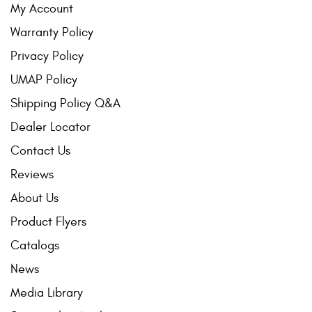
My Account
Warranty Policy
Privacy Policy
UMAP Policy
Shipping Policy Q&A
Dealer Locator
Contact Us
Reviews
About Us
Product Flyers
Catalogs
News
Media Library