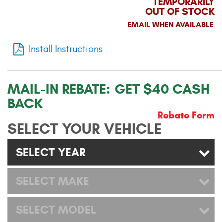
TEMPORARILY
OUT OF STOCK
Contact Us
EMAIL WHEN AVAILABLE
My Account
Install Instructions
2025 Application Guide
Product Flyers
MAIL-IN REBATE:
GET $40 CASH
BACK
Catalogs
Rebate Form
Warranty Policy
SELECT YOUR VEHICLE
UMAP Policy
SELECT YEAR
Privacy Policy
SELECT MAKE
Shipping Policy Q&A
SELECT MODEL