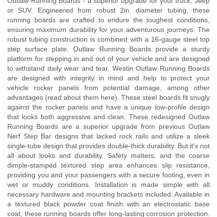
Outlaw Running Boards - a superior upgrade for your truck, Jeep
or SUV. Engineered from robust 2in. diameter tubing, these
running boards are crafted to endure the toughest conditions,
ensuring maximum durability for your adventurous journeys. The
robust tubing construction is combined with a 16-gauge steel top
step surface plate. Outlaw Running Boards provide a sturdy
platform for stepping in and out of your vehicle and are designed
to withstand daily wear and tear. Westin Outlaw Running Boards
are designed with integrity in mind and help to protect your
vehicle rocker panels from potential damage, among other
advantages (read about them here). These steel boards fit snugly
against the rocker panels and have a unique low-profile design
that looks both aggressive and clean. These redesigned Outlaw
Running Boards are a superior upgrade from previous Outlaw
Nerf Step Bar designs that lacked rock rails and utilize a sleek
single-tube design that provides double-thick durability. But it's not
all about looks and durability. Safety matters, and the coarse
dimple-stamped textured step area enhances slip resistance,
providing you and your passengers with a secure footing, even in
wet or muddy conditions. Installation is made simple with all
necessary hardware and mounting brackets included. Available in
a textured black powder coat finish with an electrostatic base
coat, these running boards offer long-lasting corrosion protection.