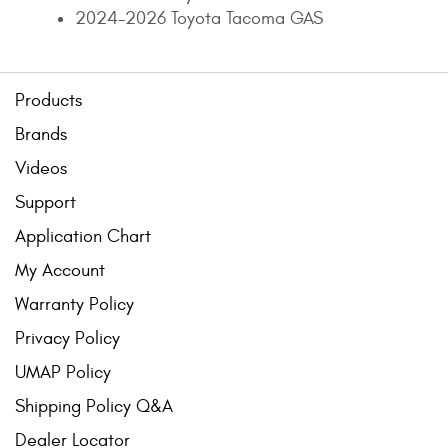
2024-2026 Toyota Tacoma GAS
Contact Us
My Account
Products
2025 Application Guide
Brands
Product Flyers
Videos
Catalogs
Support
Application Chart
Warranty Policy
My Account
UMAP Policy
Warranty Policy
Privacy Policy
Privacy Policy
UMAP Policy
Shipping Policy Q&A
Shipping Policy Q&A
Dealer Locator