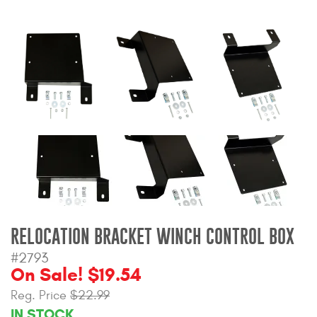
Bull Bars
Jeep Wrangler and
Gladiator Products
Ford Bronco Products
LED Lighting
Cargo Management
Tool Boxes
RELOCATION BRACKET WINCH CONTROL BOX
#2793
Floor and Cargo Liners
On Sale! $19.54
Reg. Price
$22.99
IN STOCK
Truck Bed and Tailgate