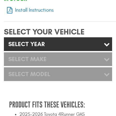
Mats
Install Instructions
Bed and Roof Racks
SELECT YOUR VEHICLE
Bug Shields
SELECT YEAR
Wind Deflectors
SELECT MAKE
Superwinch Winches
and Accessories
SELECT MODEL
Westin and
Superwinch Apparel
DEALER LOCATOR
PRODUCT FITS THESE VEHICLES:
SUPPORT
2025-2026 Toyota 4Runner GAS