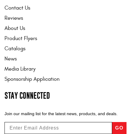
Contact Us
Reviews
About Us
Product Flyers
Catalogs
News
Media Library
Sponsorship Application
STAY CONNECTED
Join our mailing list for the latest news, products, and deals.
GO