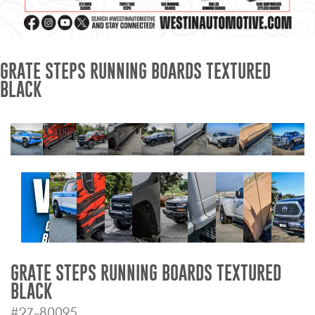
Mats
Bed and Roof Racks
GRATE STEPS RUNNING BOARDS TEXTURED
BLACK
Bug Shields
Wind Deflectors
Superwinch Winches
and Accessories
Westin and
Superwinch Apparel
DEALER LOCATOR
GRATE STEPS RUNNING BOARDS TEXTURED
BLACK
SUPPORT
#27-80095