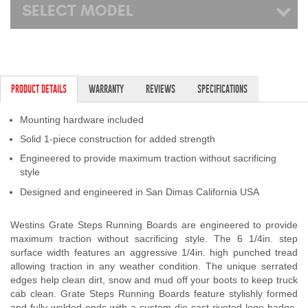
SELECT MODEL
PRODUCT DETAILS
WARRANTY
REVIEWS
SPECIFICATIONS
Mounting hardware included
Solid 1-piece construction for added strength
Engineered to provide maximum traction without sacrificing
style
Designed and engineered in San Dimas California USA
Westins Grate Steps Running Boards are engineered to provide
maximum traction without sacrificing style. The 6 1/4in. step
surface width features an aggressive 1/4in. high punched tread
allowing traction in any weather condition. The unique serrated
edges help clean dirt, snow and mud off your boots to keep truck
cab clean. Grate Steps Running Boards feature stylishly formed
and fully welded ends with a custom die-cast riveted logo badge.