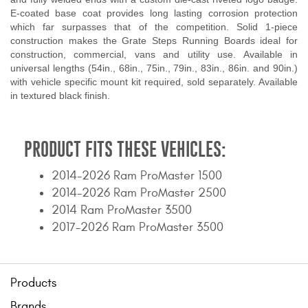
E-coated base coat provides long lasting corrosion protection
which far surpasses that of the competition. Solid 1-piece
construction makes the Grate Steps Running Boards ideal for
construction, commercial, vans and utility use. Available in
universal lengths (54in., 68in., 75in., 79in., 83in., 86in. and 90in.)
with vehicle specific mount kit required, sold separately. Available
in textured black finish.
PRODUCT FITS THESE VEHICLES:
2014-2026 Ram ProMaster 1500
2014-2026 Ram ProMaster 2500
2014 Ram ProMaster 3500
2017-2026 Ram ProMaster 3500
Products
Brands