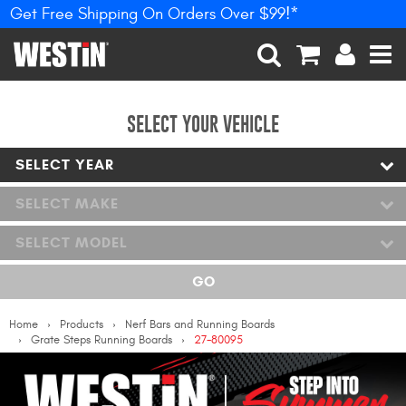
Get Free Shipping On Orders Over $99!*
PRODUCTS
New Products
SEARCH
CART
ACCOUNT
MEN
Tonneau Covers
SELECT YOUR VEHICLE
SELECT YEAR
Phone Mounts &
Holders
SELECT MAKE
Truck Caps
SELECT MODEL
Nerf Bars and Running
GO
Boards
Home
Products
Nerf Bars and Running Boards
Grille Guards and
Grate Steps Running Boards
27-80095
Winch Mounts
Bumpers