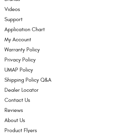
Videos
Support
Application Chart
My Account
Warranty Policy
Privacy Policy
UMAP Policy
Shipping Policy Q&A
Dealer Locator
Contact Us
Reviews
About Us
Product Flyers