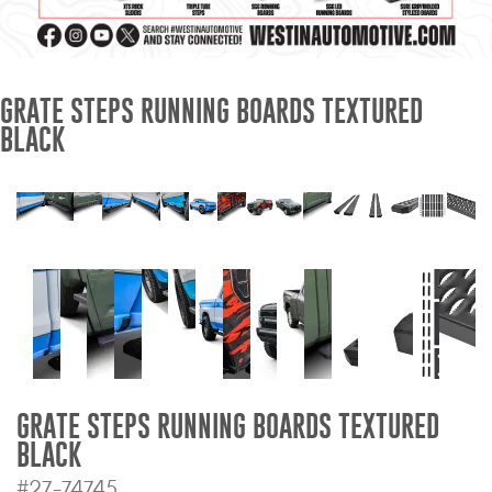
Mats
Bed and Roof Racks
GRATE STEPS RUNNING BOARDS TEXTURED
BLACK
Bug Shields
Wind Deflectors
Superwinch Winches
and Accessories
Westin and
Superwinch Apparel
DEALER LOCATOR
GRATE STEPS RUNNING BOARDS TEXTURED
BLACK
SUPPORT
#27-74745