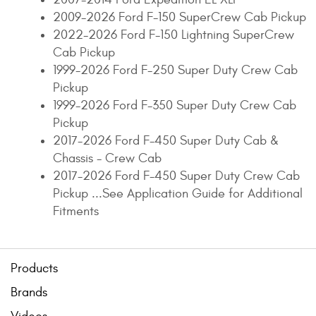
2009-2026 Ford F-150 SuperCrew Cab Pickup
2022-2026 Ford F-150 Lightning SuperCrew
Cab Pickup
1999-2026 Ford F-250 Super Duty Crew Cab
Pickup
1999-2026 Ford F-350 Super Duty Crew Cab
Pickup
2017-2026 Ford F-450 Super Duty Cab &
Chassis - Crew Cab
2017-2026 Ford F-450 Super Duty Crew Cab
Pickup ...See Application Guide for Additional
Fitments
Products
Brands