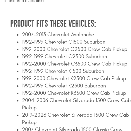
in textured black finish.
PRODUCT FITS THESE VEHICLES:
2007-2013 Chevrolet Avalanche
1992-1999 Chevrolet C1500 Suburban
1999-2000 Chevrolet C2500 Crew Cab Pickup
1992-1999 Chevrolet C2500 Suburban
1992-2000 Chevrolet C3500 Crew Cab Pickup
1992-1999 Chevrolet K1500 Suburban
1999-2000 Chevrolet K2500 Crew Cab Pickup
1992-1999 Chevrolet K2500 Suburban
1992-2000 Chevrolet K3500 Crew Cab Pickup
2004-2006 Chevrolet Silverado 1500 Crew Cab
Pickup
2019-2026 Chevrolet Silverado 1500 Crew Cab
Pickup
2007 Chevrolet Silverado 1500 Classic Crew