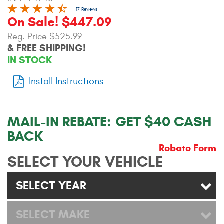
Contact Us
17 Reviews
On Sale! $447.09
My Account
Reg. Price
$525.99
& FREE SHIPPING!
2025 Application Guide
IN STOCK
Product Flyers
Install Instructions
Catalogs
MAIL-IN REBATE:
GET $40 CASH
Warranty Policy
BACK
UMAP Policy
Rebate Form
SELECT YOUR VEHICLE
Privacy Policy
SELECT YEAR
Shipping Policy Q&A
SELECT MAKE