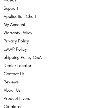
Videos
Support
Application Chart
My Account
Warranty Policy
Privacy Policy
UMAP Policy
Shipping Policy Q&A
Dealer Locator
Contact Us
Reviews
About Us
Product Flyers
Catalogs