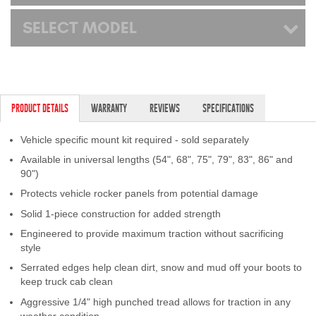
SELECT MODEL
PRODUCT DETAILS
WARRANTY
REVIEWS
SPECIFICATIONS
Vehicle specific mount kit required - sold separately
Available in universal lengths (54", 68", 75", 79", 83", 86" and
90")
Protects vehicle rocker panels from potential damage
Solid 1-piece construction for added strength
Engineered to provide maximum traction without sacrificing
style
Serrated edges help clean dirt, snow and mud off your boots to
keep truck cab clean
Aggressive 1/4" high punched tread allows for traction in any
weather condition