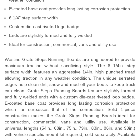
E-coated base coat provides long lasting corrosion protection
6 1/4" step surface width
Custom die-cast riveted logo badge
Ends are stylishly formed and fully welded
Ideal for construction, commercial, vans and utility use
Westins Grate Steps Running Boards are engineered to provide
maximum traction without sacrificing style. The 6 1/4in. step
surface width features an aggressive 1/4in. high punched tread
allowing traction in any weather condition. The unique serrated
edges help clean dirt, snow and mud off your boots to keep truck
cab clean. Grate Steps Running Boards feature stylishly formed
and fully welded ends with a custom die-cast riveted logo badge.
E-coated base coat provides long lasting corrosion protection
which far surpasses that of the competition. Solid 1-piece
construction makes the Grate Steps Running Boards ideal for
construction, commercial, vans and utility use. Available in
universal lengths (54in., 68in., 75in., 79in., 83in., 86in. and 90in.)
with vehicle specific mount kit required, sold separately. Available