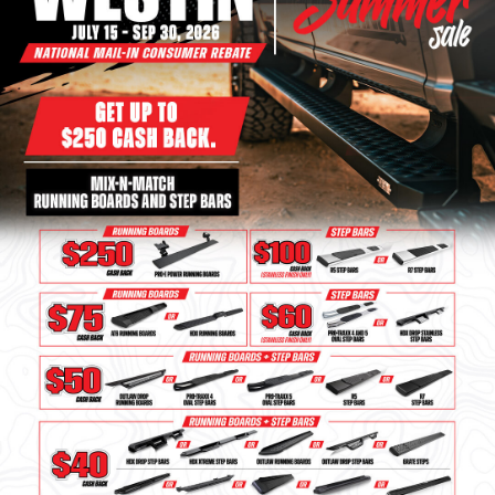
Bull Bars
Jeep Wrangler and
Gladiator Products
Ford Bronco Products
LED Lighting
Cargo Management
Tool Boxes
Floor and Cargo Liners
Truck Bed and Tailgate