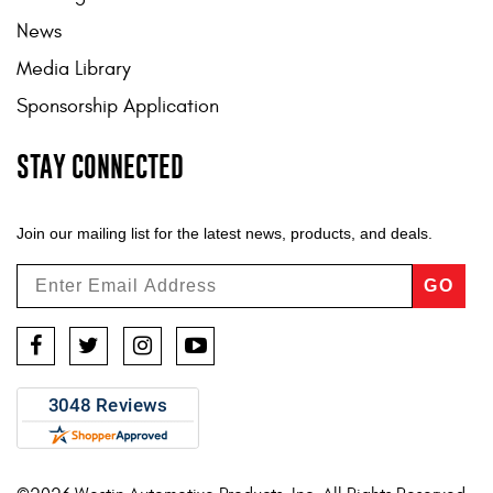
News
Media Library
Sponsorship Application
STAY CONNECTED
Join our mailing list for the latest news, products, and deals.
GO
Facebook
Twitter
Instagram
YouTube