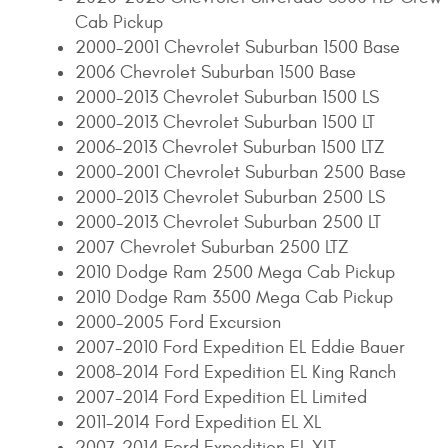
Cab Pickup
2000-2001 Chevrolet Suburban 1500 Base
2006 Chevrolet Suburban 1500 Base
2000-2013 Chevrolet Suburban 1500 LS
2000-2013 Chevrolet Suburban 1500 LT
2006-2013 Chevrolet Suburban 1500 LTZ
2000-2001 Chevrolet Suburban 2500 Base
2000-2013 Chevrolet Suburban 2500 LS
2000-2013 Chevrolet Suburban 2500 LT
2007 Chevrolet Suburban 2500 LTZ
2010 Dodge Ram 2500 Mega Cab Pickup
2010 Dodge Ram 3500 Mega Cab Pickup
2000-2005 Ford Excursion
2007-2010 Ford Expedition EL Eddie Bauer
2008-2014 Ford Expedition EL King Ranch
2007-2014 Ford Expedition EL Limited
2011-2014 Ford Expedition EL XL
2007-2014 Ford Expedition EL XLT