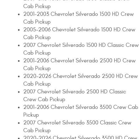
Cab Pickup
2001-2003 Chevrolet Silverado 1500 HD Crew
Cab Pickup
2005-2006 Chevrolet Silverado 1500 HD Crew
Cab Pickup
2007 Chevrolet Silverado 1500 HD Classic Crew
Cab Pickup
2001-2006 Chevrolet Silverado 2500 HD Crew
Cab Pickup
2020-2026 Chevrolet Silverado 2500 HD Crew
Cab Pickup
2007 Chevrolet Silverado 2500 HD Classic
Crew Cab Pickup
2001-2006 Chevrolet Silverado 3500 Crew Cab
Pickup
2007 Chevrolet Silverado 3500 Classic Crew
Cab Pickup
2020-2026 Chevrolet Silverado 3500 HD Crew