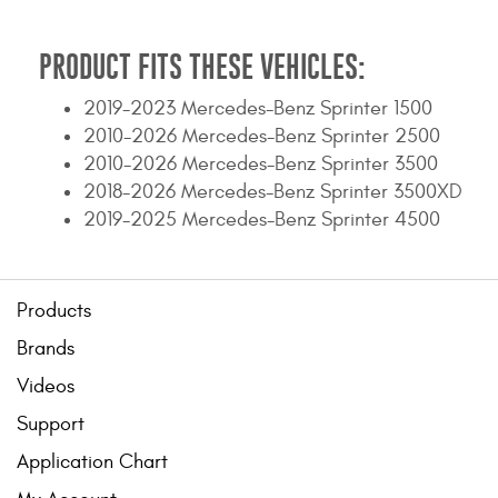
Contact Us
PRODUCT FITS THESE VEHICLES:
My Account
2019-2023 Mercedes-Benz Sprinter 1500
2025 Application Guide
2010-2026 Mercedes-Benz Sprinter 2500
2010-2026 Mercedes-Benz Sprinter 3500
Product Flyers
2018-2026 Mercedes-Benz Sprinter 3500XD
2019-2025 Mercedes-Benz Sprinter 4500
Catalogs
Warranty Policy
Products
UMAP Policy
Brands
Privacy Policy
Videos
Support
Shipping Policy Q&A
Application Chart