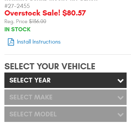
Mats
#27-2455
Overstock Sale! $80.57
Reg. Price
$136.00
Bed and Roof Racks
IN STOCK
Bug Shields
Install Instructions
Wind Deflectors
SELECT YOUR VEHICLE
Superwinch Winches
and Accessories
SELECT YEAR
Westin and
Superwinch Apparel
SELECT MAKE
DEALER LOCATOR
SELECT MODEL
SUPPORT