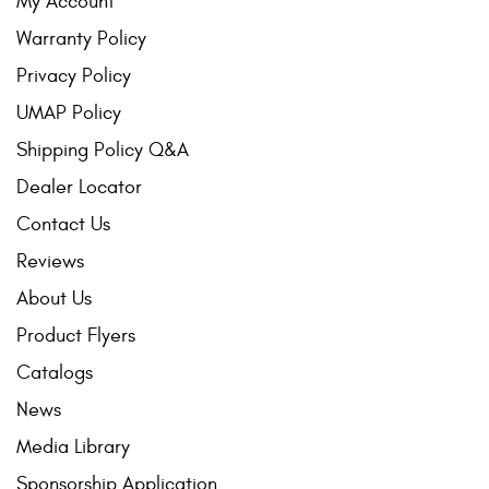
My Account
Warranty Policy
Privacy Policy
UMAP Policy
Shipping Policy Q&A
Dealer Locator
Contact Us
Reviews
About Us
Product Flyers
Catalogs
News
Media Library
Sponsorship Application