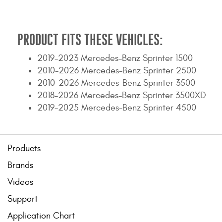
Contact Us
My Account
PRODUCT FITS THESE VEHICLES:
2025 Application Guide
2019-2023 Mercedes-Benz Sprinter 1500
2010-2026 Mercedes-Benz Sprinter 2500
Product Flyers
2010-2026 Mercedes-Benz Sprinter 3500
2018-2026 Mercedes-Benz Sprinter 3500XD
Catalogs
2019-2025 Mercedes-Benz Sprinter 4500
Warranty Policy
UMAP Policy
Products
Brands
Privacy Policy
Videos
Shipping Policy Q&A
Support
Application Chart