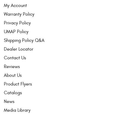
My Account
Warranty Policy
Privacy Policy
UMAP Policy
Shipping Policy Q&A
Dealer Locator
Contact Us
Reviews
About Us
Product Flyers
Catalogs
News
Media Library