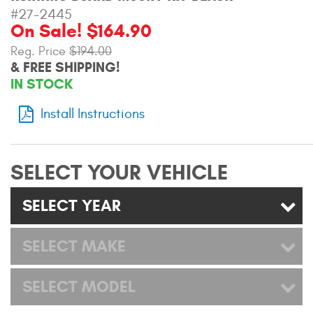
Mats
#27-2445
On Sale! $164.90
Reg. Price
$194.00
Bed and Roof Racks
& FREE SHIPPING!
IN STOCK
Bug Shields
Install Instructions
Wind Deflectors
Superwinch Winches
SELECT YOUR VEHICLE
and Accessories
SELECT YEAR
Westin and
Superwinch Apparel
SELECT MAKE
DEALER LOCATOR
SELECT MODEL
SUPPORT