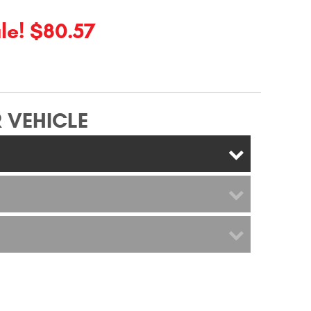
le! $80.57
 VEHICLE