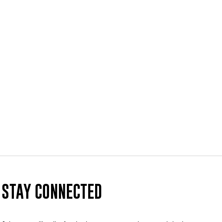
STAY CONNECTED