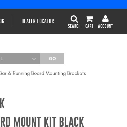
OG
DEALER LOCATOR
SEARCH
CART
ACCOUNT
EL
GO
Bar & Running Board Mounting Brackets
K
RD MOUNT KIT BLACK