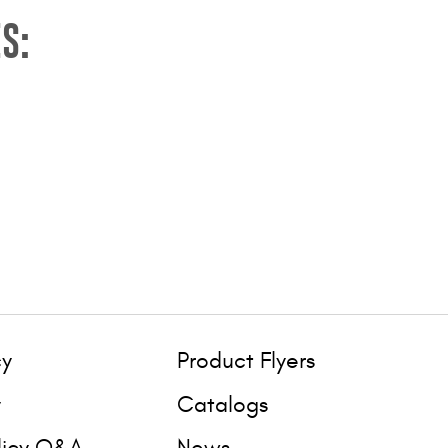
S:
cy
Product Flyers
y
Catalogs
licy Q&A
News