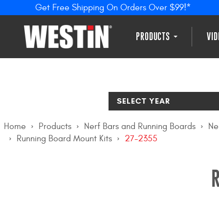
Get Free Shipping On Orders Over $99!*
PRODUCTS
VI
SELECT YEAR
Home
Products
Nerf Bars and Running Boards
Ne
Running Board Mount Kits
27-2355