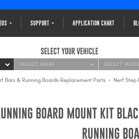
DEOS
SUPPORT
APPLICATION CHART
BL
SELECT YOUR VEHICLE
SELECT MAKE
SELECT MOD
rf Bars & Running Boards Replacement Parts
Nerf Step 
RUNNING BOARD MOUNT KIT BLAC
RUNNING BOA