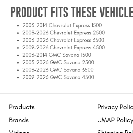
PRODUCT FITS THESE VEHICLE
2003-2014 Chevrolet Express 1500
2003-2026 Chevrolet Express 2500
2003-2026 Chevrolet Express 3500
2009-2026 Chevrolet Express 4500
2003-2014 GMC Savana 1500
2003-2026 GMC Savana 2500
2003-2026 GMC Savana 3500
2009-2026 GMC Savana 4500
Products
Privacy Poli
Brands
UMAP Polic
Videos
Shipping Po