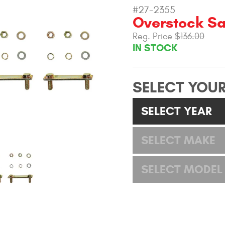
#27-2355
Overstock Sa
Reg. Price
$136.00
IN STOCK
SELECT YOUR
SELECT YEAR
SELECT MAKE
SELECT MODEL