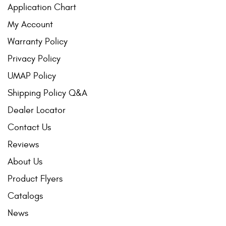
Application Chart
My Account
Warranty Policy
Privacy Policy
UMAP Policy
Shipping Policy Q&A
Dealer Locator
Contact Us
Reviews
About Us
Product Flyers
Catalogs
News