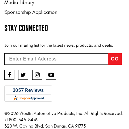
Media Library
Sponsorship Application
STAY CONNECTED
Join our mailing list for the latest news, products, and deals.
GO
Facebook
Twitter
Instagram
YouTube
©2026 Westin Automotive Products, Inc. All Rights Reserved.
+1 800-345-8476
320 W. Covina Blvd. San Dimas, CA 91773