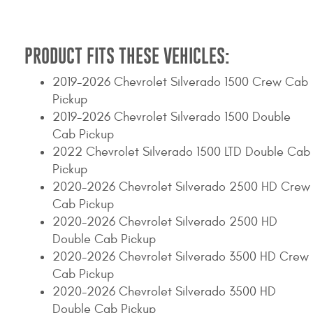
Contact Us
My Account
PRODUCT FITS THESE VEHICLES:
2025 Application Guide
2019-2026 Chevrolet Silverado 1500 Crew Cab
Pickup
Product Flyers
2019-2026 Chevrolet Silverado 1500 Double
Cab Pickup
Catalogs
2022 Chevrolet Silverado 1500 LTD Double Cab
Pickup
Warranty Policy
2020-2026 Chevrolet Silverado 2500 HD Crew
UMAP Policy
Cab Pickup
2020-2026 Chevrolet Silverado 2500 HD
Privacy Policy
Double Cab Pickup
2020-2026 Chevrolet Silverado 3500 HD Crew
Shipping Policy Q&A
Cab Pickup
2020-2026 Chevrolet Silverado 3500 HD
Double Cab Pickup