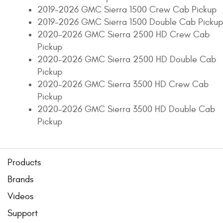
2019-2026 GMC Sierra 1500 Crew Cab Pickup
2019-2026 GMC Sierra 1500 Double Cab Pickup
2020-2026 GMC Sierra 2500 HD Crew Cab
Pickup
2020-2026 GMC Sierra 2500 HD Double Cab
Pickup
2020-2026 GMC Sierra 3500 HD Crew Cab
Pickup
2020-2026 GMC Sierra 3500 HD Double Cab
Pickup
Products
Brands
Videos
Support