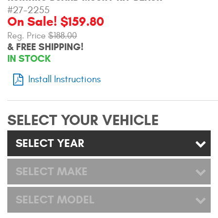
Mats
#27-2255
On Sale! $159.80
Reg. Price
$188.00
Bed and Roof Racks
& FREE SHIPPING!
IN STOCK
Bug Shields
Install Instructions
Wind Deflectors
Superwinch Winches
SELECT YOUR VEHICLE
and Accessories
SELECT YEAR
Westin and
Superwinch Apparel
SELECT MAKE
DEALER LOCATOR
SELECT MODEL
SUPPORT