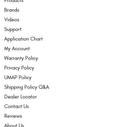
Products
Brands
Videos
Support
Application Chart
My Account
Warranty Policy
Privacy Policy
UMAP Policy
Shipping Policy Q&A
Dealer Locator
Contact Us
Reviews
About Us