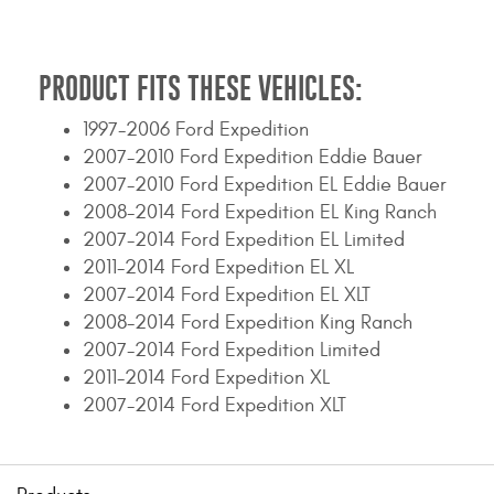
Contact Us
My Account
PRODUCT FITS THESE VEHICLES:
2025 Application Guide
1997-2006 Ford Expedition
2007-2010 Ford Expedition Eddie Bauer
Product Flyers
2007-2010 Ford Expedition EL Eddie Bauer
2008-2014 Ford Expedition EL King Ranch
Catalogs
2007-2014 Ford Expedition EL Limited
2011-2014 Ford Expedition EL XL
Warranty Policy
2007-2014 Ford Expedition EL XLT
UMAP Policy
2008-2014 Ford Expedition King Ranch
2007-2014 Ford Expedition Limited
Privacy Policy
2011-2014 Ford Expedition XL
2007-2014 Ford Expedition XLT
Shipping Policy Q&A