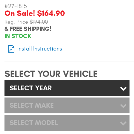
Mats
#27-1815
On Sale! $164.90
Reg. Price
$194.00
Bed and Roof Racks
& FREE SHIPPING!
IN STOCK
Bug Shields
Install Instructions
Wind Deflectors
Superwinch Winches
SELECT YOUR VEHICLE
and Accessories
SELECT YEAR
Westin and
Superwinch Apparel
SELECT MAKE
DEALER LOCATOR
SELECT MODEL
SUPPORT