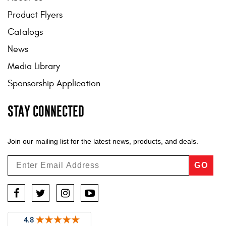
Product Flyers
Catalogs
News
Media Library
Sponsorship Application
STAY CONNECTED
Join our mailing list for the latest news, products, and deals.
GO
Facebook
Twitter
Instagram
YouTube