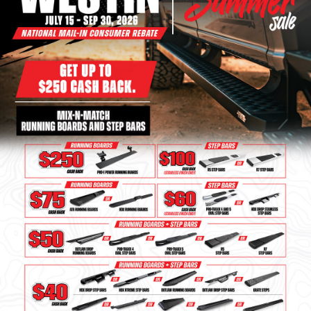
Bull Bars
Jeep Wrangler and
Gladiator Products
Ford Bronco Products
LED Lighting
Cargo Management
Tool Boxes
Floor and Cargo Liners
Truck Bed and Tailgate