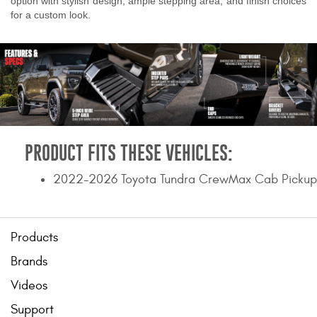
option with stylish design, ample stepping area, and finish choices
for a custom look.
PRODUCT FITS THESE VEHICLES:
2022-2026 Toyota Tundra CrewMax Cab Pickup
Products
Brands
Videos
Support