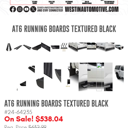
Mats
Bed and Roof Racks
AT6 RUNNING BOARDS TEXTURED BLACK
Bug Shields
Wind Deflectors
Superwinch Winches
and Accessories
Westin and
Superwinch Apparel
AT6 RUNNING BOARDS TEXTURED BLACK
DEALER LOCATOR
#24-64235
On Sale! $538.04
SUPPORT
Reg. Price
$632.99