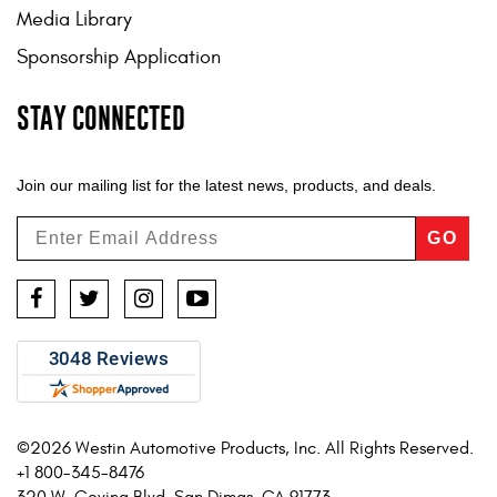
Media Library
Sponsorship Application
STAY CONNECTED
Join our mailing list for the latest news, products, and deals.
GO
Facebook
Twitter
Instagram
YouTube
©2026 Westin Automotive Products, Inc. All Rights Reserved.
+1 800-345-8476
320 W. Covina Blvd. San Dimas, CA 91773