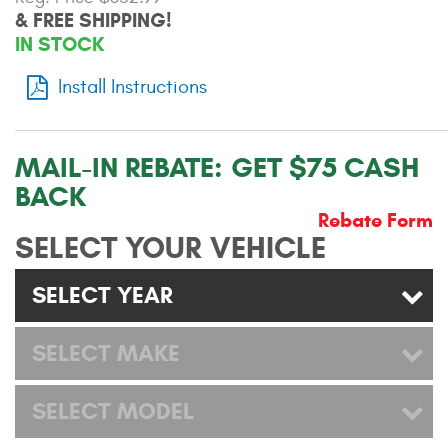
& FREE SHIPPING!
Contact Us
IN STOCK
My Account
Install Instructions
2025 Application Guide
Product Flyers
MAIL-IN REBATE:
GET $75 CASH
BACK
Catalogs
Rebate Form
SELECT YOUR VEHICLE
Warranty Policy
SELECT YEAR
UMAP Policy
Privacy Policy
SELECT MAKE
Shipping Policy Q&A
SELECT MODEL