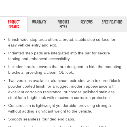
PRODUCT
WARRANTY
PRODUCT
REVIEWS
SPECIFICATIONS
DETAILS
FLYER
5-inch wide step area offers a broad, stable step surface for
easy vehicle entry and exit.
Indented step pads are integrated into the bar for secure
footing and enhanced accessibility.
Includes bracket covers that are designed to hide the mounting
brackets, providing a clean, OE look.
Two versions available, aluminum extruded with textured black
powder coated finish for a rugged, modern appearance with
excellent corrosion resistance, or choose polished stainless
steel for a bright look with maximum corrosion protection.
Construction is lightweight yet durable, providing strength
without adding significant weight to the vehicle.
Smooth seamless rounded end caps.