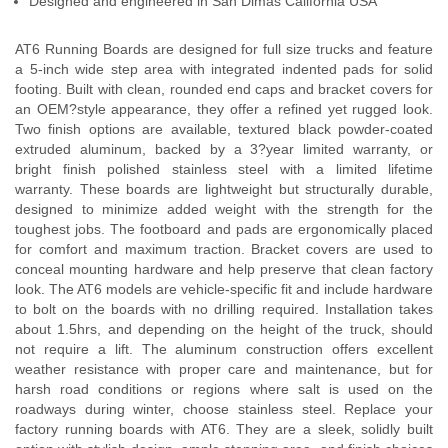
Designed and engineered in San Dimas California USA
AT6 Running Boards are designed for full size trucks and feature
a 5-inch wide step area with integrated indented pads for solid
footing. Built with clean, rounded end caps and bracket covers for
an OEM?style appearance, they offer a refined yet rugged look.
Two finish options are available, textured black powder-coated
extruded aluminum, backed by a 3?year limited warranty, or
bright finish polished stainless steel with a limited lifetime
warranty. These boards are lightweight but structurally durable,
designed to minimize added weight with the strength for the
toughest jobs. The footboard and pads are ergonomically placed
for comfort and maximum traction. Bracket covers are used to
conceal mounting hardware and help preserve that clean factory
look. The AT6 models are vehicle-specific fit and include hardware
to bolt on the boards with no drilling required. Installation takes
about 1.5hrs, and depending on the height of the truck, should
not require a lift. The aluminum construction offers excellent
weather resistance with proper care and maintenance, but for
harsh road conditions or regions where salt is used on the
roadways during winter, choose stainless steel. Replace your
factory running boards with AT6. They are a sleek, solidly built