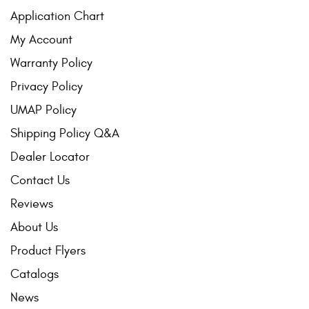
Application Chart
My Account
Warranty Policy
Privacy Policy
UMAP Policy
Shipping Policy Q&A
Dealer Locator
Contact Us
Reviews
About Us
Product Flyers
Catalogs
News