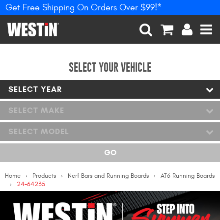
Get Free Shipping On Orders Over $99!*
PRODUCTS
New Products
SEARCH
CART
ACCOUNT
MEN
Tonneau Covers
SELECT YOUR VEHICLE
SELECT YEAR
Phone Mounts &
Holders
SELECT MAKE
Truck Caps
SELECT MODEL
Nerf Bars and Running
GO
Boards
Home
Products
Nerf Bars and Running Boards
AT6 Running Boards
Grille Guards and
24-64235
Winch Mounts
Bumpers