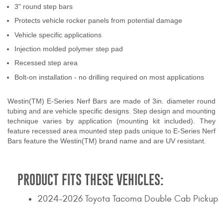
3" round step bars
Contact Us
Protects vehicle rocker panels from potential damage
My Account
Vehicle specific applications
Injection molded polymer step pad
2025 Application Guide
Recessed step area
Product Flyers
Bolt-on installation - no drilling required on most applications
Catalogs
Westin(TM) E-Series Nerf Bars are made of 3in. diameter round
tubing and are vehicle specific designs. Step design and mounting
technique varies by application (mounting kit included). They
Warranty Policy
feature recessed area mounted step pads unique to E-Series Nerf
Bars feature the Westin(TM) brand name and are UV resistant.
UMAP Policy
Privacy Policy
PRODUCT FITS THESE VEHICLES:
Shipping Policy Q&A
2024-2026 Toyota Tacoma Double Cab Pickup