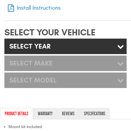
Mats
Install Instructions
Bed and Roof Racks
SELECT YOUR VEHICLE
Bug Shields
SELECT YEAR
Wind Deflectors
SELECT MAKE
Superwinch Winches
and Accessories
SELECT MODEL
Westin and
Superwinch Apparel
DEALER LOCATOR
PRODUCT DETAILS
WARRANTY
REVIEWS
SPECIFICATIONS
SUPPORT
Mount kit included