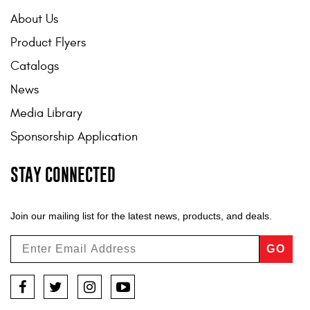
About Us
Product Flyers
Catalogs
News
Media Library
Sponsorship Application
STAY CONNECTED
Join our mailing list for the latest news, products, and deals.
GO
Facebook
Twitter
Instagram
YouTube