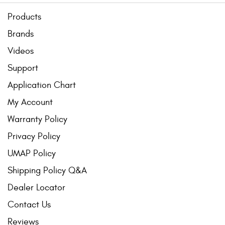
Products
Brands
Videos
Support
Application Chart
My Account
Warranty Policy
Privacy Policy
UMAP Policy
Shipping Policy Q&A
Dealer Locator
Contact Us
Reviews