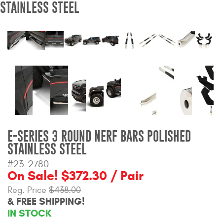
STAINLESS STEEL
Bull Bars
Jeep Wrangler and
Gladiator Products
Ford Bronco Products
LED Lighting
Cargo Management
E-SERIES 3 ROUND NERF BARS POLISHED
STAINLESS STEEL
Tool Boxes
#23-2780
On Sale! $372.30 / Pair
Floor and Cargo Liners
Reg. Price
$438.00
& FREE SHIPPING!
IN STOCK
Truck Bed and Tailgate