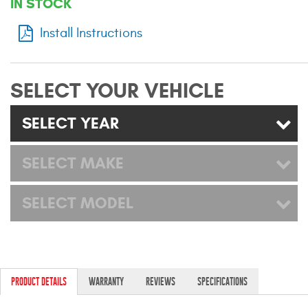
IN STOCK
Mats
Install Instructions
Bed and Roof Racks
SELECT YOUR VEHICLE
Bug Shields
SELECT YEAR
Wind Deflectors
SELECT MAKE
Superwinch Winches
and Accessories
SELECT MODEL
Westin and
Superwinch Apparel
DEALER LOCATOR
PRODUCT DETAILS
WARRANTY
REVIEWS
SPECIFICATIONS
SUPPORT