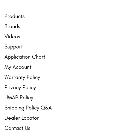
Products
Brands
Videos
Support
Application Chart
My Account
Warranty Policy
Privacy Policy
UMAP Policy
Shipping Policy Q&A
Dealer Locator
Contact Us