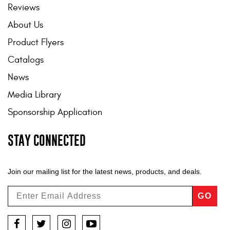
Reviews
About Us
Product Flyers
Catalogs
News
Media Library
Sponsorship Application
STAY CONNECTED
Join our mailing list for the latest news, products, and deals.
GO
Facebook
Twitter
Instagram
YouTube