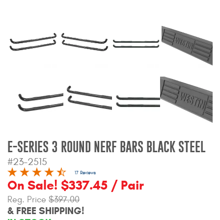
Bull Bars
Jeep Wrangler and
Gladiator Products
Ford Bronco Products
LED Lighting
Cargo Management
E-SERIES 3 ROUND NERF BARS BLACK STEEL
Tool Boxes
#23-2515
17 Reviews
On Sale! $337.45 / Pair
Floor and Cargo Liners
Reg. Price
$397.00
& FREE SHIPPING!
Truck Bed and Tailgate