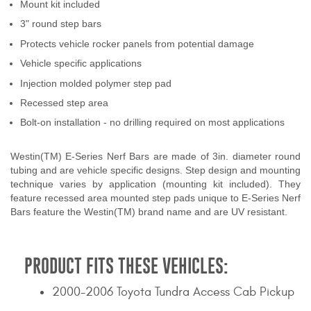
Mount kit included
Contact Us
3" round step bars
Protects vehicle rocker panels from potential damage
My Account
Vehicle specific applications
2025 Application Guide
Injection molded polymer step pad
Recessed step area
Product Flyers
Bolt-on installation - no drilling required on most applications
Catalogs
Westin(TM) E-Series Nerf Bars are made of 3in. diameter round
Warranty Policy
tubing and are vehicle specific designs. Step design and mounting
technique varies by application (mounting kit included). They
feature recessed area mounted step pads unique to E-Series Nerf
UMAP Policy
Bars feature the Westin(TM) brand name and are UV resistant.
Privacy Policy
PRODUCT FITS THESE VEHICLES:
Shipping Policy Q&A
2000-2006 Toyota Tundra Access Cab Pickup