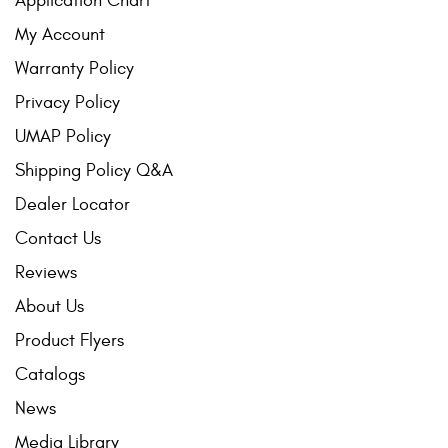
Application Chart
My Account
Warranty Policy
Privacy Policy
UMAP Policy
Shipping Policy Q&A
Dealer Locator
Contact Us
Reviews
About Us
Product Flyers
Catalogs
News
Media Library