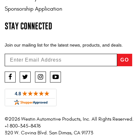
Sponsorship Application
STAY CONNECTED
Join our mailing list for the latest news, products, and deals.
GO
Facebook
Twitter
Instagram
YouTube
©2026 Westin Automotive Products, Inc. All Rights Reserved.
+1 800-345-8476
320 W. Covina Blvd. San Dimas, CA 91773