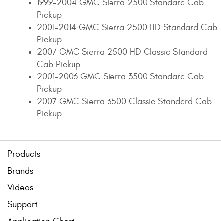
1999-2004 GMC Sierra 2500 Standard Cab
Pickup
2001-2014 GMC Sierra 2500 HD Standard Cab
Pickup
2007 GMC Sierra 2500 HD Classic Standard
Cab Pickup
2001-2006 GMC Sierra 3500 Standard Cab
Pickup
2007 GMC Sierra 3500 Classic Standard Cab
Pickup
Products
Brands
Videos
Support