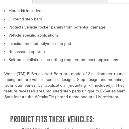
Contact Us
Mount kit included
My Account
3" round step bars
Protects vehicle rocker panels from potential damage
2025 Application Guide
Vehicle specific applications
Injection molded polymer step pad
Product Flyers
Recessed step area
Catalogs
Bolt-on installation - no drilling required on most applications
Warranty Policy
Westin(TM) E-Series Nerf Bars are made of 3in. diameter round
tubing and are vehicle specific designs. Step design and mounting
UMAP Policy
technique varies by application (mounting kit included). They
feature recessed area mounted step pads unique to E-Series Nerf
Privacy Policy
Bars feature the Westin(TM) brand name and are UV resistant.
Shipping Policy Q&A
PRODUCT FITS THESE VEHICLES: