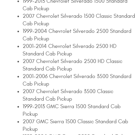
1999-2013 Chevrolet Silverado 1500 Standard
Cab Pickup
2007 Chevrolet Silverado 1500 Classic Standard
Cab Pickup
1999-2004 Chevrolet Silverado 2500 Standard
Cab Pickup
2001-2014 Chevrolet Silverado 2500 HD
Standard Cab Pickup
2007 Chevrolet Silverado 2500 HD Classic
Standard Cab Pickup
2001-2006 Chevrolet Silverado 3500 Standard
Cab Pickup
2007 Chevrolet Silverado 3500 Classic
Standard Cab Pickup
1999-2013 GMC Sierra 1500 Standard Cab
Pickup
2007 GMC Sierra 1500 Classic Standard Cab
Pickup