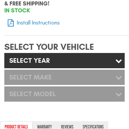
& FREE SHIPPING!
Mats
IN STOCK
Install Instructions
Bed and Roof Racks
Bug Shields
SELECT YOUR VEHICLE
Wind Deflectors
SELECT YEAR
Superwinch Winches
and Accessories
SELECT MAKE
Westin and
SELECT MODEL
Superwinch Apparel
DEALER LOCATOR
SUPPORT
PRODUCT DETAILS
WARRANTY
REVIEWS
SPECIFICATIONS