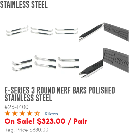
STAINLESS STEEL
Bull Bars
Jeep Wrangler and
Gladiator Products
Ford Bronco Products
LED Lighting
Cargo Management
E-SERIES 3 ROUND NERF BARS POLISHED
Tool Boxes
STAINLESS STEEL
#23-1400
Floor and Cargo Liners
17 Reviews
On Sale! $323.00 / Pair
Reg. Price
$380.00
Truck Bed and Tailgate