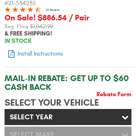
#21-534235
Contact Us
29 Reviews
On Sale! $886.54 / Pair
My Account
Reg. Price
$1,042.99
& FREE SHIPPING!
2025 Application Guide
IN STOCK
Product Flyers
Install Instructions
Catalogs
Warranty Policy
MAIL-IN REBATE:
GET UP TO $60
CASH BACK
UMAP Policy
Rebate Form
SELECT YOUR VEHICLE
Privacy Policy
Shipping Policy Q&A
SELECT YEAR
SELECT MAKE