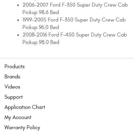
2006-2007 Ford F-350 Super Duty Crew Cab
Pickup 98.6 Bed
1999-2005 Ford F-350 Super Duty Crew Cab
Pickup 96.0 Bed
2008-2016 Ford F-450 Super Duty Crew Cab
Pickup 98.0 Bed
Products
Brands
Videos
Support
Application Chart
My Account
Warranty Policy