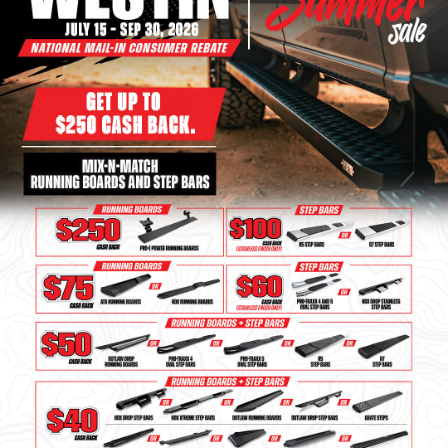
Bull Bars
Jeep Wrangler and
Gladiator Products
Ford Bronco Products
LED Lighting
Cargo Management
Tool Boxes
Floor and Cargo Liners
Truck Bed and Tailgate