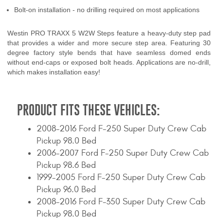
Bolt-on installation - no drilling required on most applications
Westin PRO TRAXX 5 W2W Steps feature a heavy-duty step pad
that provides a wider and more secure step area. Featuring 30
degree factory style bends that have seamless domed ends
without end-caps or exposed bolt heads. Applications are no-drill,
which makes installation easy!
PRODUCT FITS THESE VEHICLES:
2008-2016 Ford F-250 Super Duty Crew Cab
Pickup 98.0 Bed
2006-2007 Ford F-250 Super Duty Crew Cab
Pickup 98.6 Bed
1999-2005 Ford F-250 Super Duty Crew Cab
Pickup 96.0 Bed
2008-2016 Ford F-350 Super Duty Crew Cab
Pickup 98.0 Bed