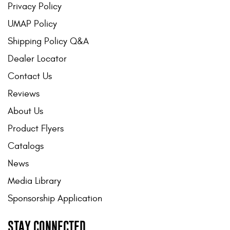
Privacy Policy
UMAP Policy
Shipping Policy Q&A
Dealer Locator
Contact Us
Reviews
About Us
Product Flyers
Catalogs
News
Media Library
Sponsorship Application
STAY CONNECTED