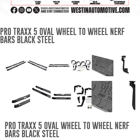
Mats
Bed and Roof Racks
PRO TRAXX 5 OVAL WHEEL TO WHEEL NERF
BARS BLACK STEEL
Bug Shields
Wind Deflectors
Superwinch Winches
and Accessories
Westin and
Superwinch Apparel
DEALER LOCATOR
PRO TRAXX 5 OVAL WHEEL TO WHEEL NERF
SUPPORT
BARS BLACK STEEL