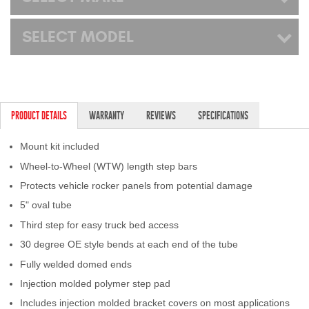
SELECT MODEL
PRODUCT DETAILS
WARRANTY
REVIEWS
SPECIFICATIONS
Mount kit included
Wheel-to-Wheel (WTW) length step bars
Protects vehicle rocker panels from potential damage
5" oval tube
Third step for easy truck bed access
30 degree OE style bends at each end of the tube
Fully welded domed ends
Injection molded polymer step pad
Includes injection molded bracket covers on most applications