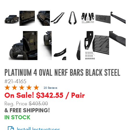
Bull Bars
Jeep Wrangler and
Gladiator Products
Ford Bronco Products
LED Lighting
PLATINUM 4 OVAL NERF BARS BLACK STEEL
Cargo Management
#21-4165
20 Reviews
Tool Boxes
On Sale! $342.55 / Pair
Reg. Price
$403.00
& FREE SHIPPING!
Floor and Cargo Liners
IN STOCK
Truck Bed and Tailgate
Install Instructions