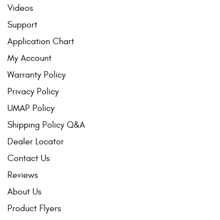
Videos
Support
Application Chart
My Account
Warranty Policy
Privacy Policy
UMAP Policy
Shipping Policy Q&A
Dealer Locator
Contact Us
Reviews
About Us
Product Flyers