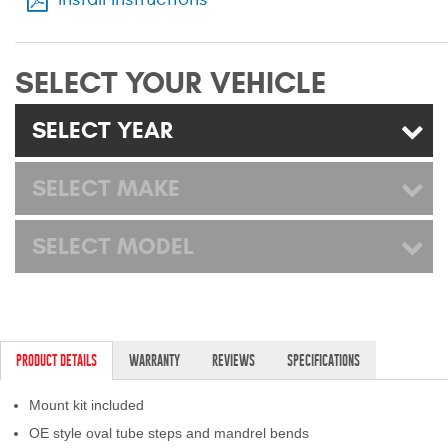
Mats
SELECT YOUR VEHICLE
Bed and Roof Racks
SELECT YEAR
Bug Shields
Wind Deflectors
SELECT MAKE
Superwinch Winches
SELECT MODEL
and Accessories
Westin and
Superwinch Apparel
PRODUCT DETAILS
WARRANTY
REVIEWS
SPECIFICATIONS
DEALER LOCATOR
Mount kit included
SUPPORT
OE style oval tube steps and mandrel bends