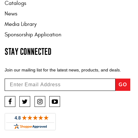
Catalogs
News
Media Library
Sponsorship Application
STAY CONNECTED
Join our mailing list for the latest news, products, and deals.
GO
Facebook
Twitter
Instagram
YouTube