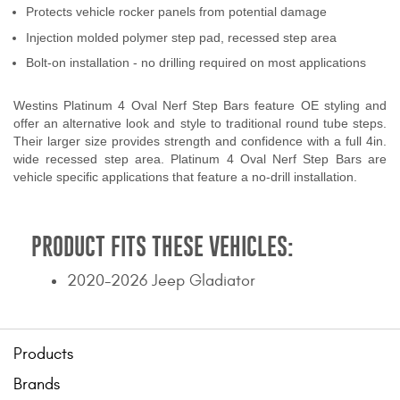
Protects vehicle rocker panels from potential damage
Contact Us
Injection molded polymer step pad, recessed step area
My Account
Bolt-on installation - no drilling required on most applications
2025 Application Guide
Westins Platinum 4 Oval Nerf Step Bars feature OE styling and
offer an alternative look and style to traditional round tube steps.
Product Flyers
Their larger size provides strength and confidence with a full 4in.
wide recessed step area. Platinum 4 Oval Nerf Step Bars are
vehicle specific applications that feature a no-drill installation.
Catalogs
Warranty Policy
PRODUCT FITS THESE VEHICLES:
UMAP Policy
2020-2026 Jeep Gladiator
Privacy Policy
Shipping Policy Q&A
Products
Brands