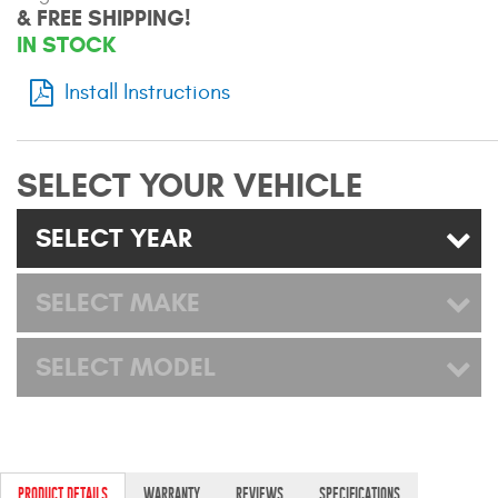
& FREE SHIPPING!
Mats
IN STOCK
Bed and Roof Racks
Install Instructions
Bug Shields
SELECT YOUR VEHICLE
Wind Deflectors
SELECT YEAR
Superwinch Winches
and Accessories
SELECT MAKE
Westin and
SELECT MODEL
Superwinch Apparel
DEALER LOCATOR
SUPPORT
PRODUCT DETAILS
WARRANTY
REVIEWS
SPECIFICATIONS