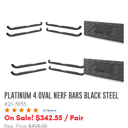
Bull Bars
Jeep Wrangler and
Gladiator Products
Ford Bronco Products
LED Lighting
Cargo Management
Tool Boxes
PLATINUM 4 OVAL NERF BARS BLACK STEEL
#21-3935
Floor and Cargo Liners
20 Reviews
On Sale! $342.55 / Pair
Reg. Price
$403.00
Truck Bed and Tailgate