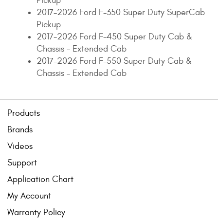
Pickup
2017-2026 Ford F-350 Super Duty SuperCab
Pickup
2017-2026 Ford F-450 Super Duty Cab &
Chassis - Extended Cab
2017-2026 Ford F-550 Super Duty Cab &
Chassis - Extended Cab
Products
Brands
Videos
Support
Application Chart
My Account
Warranty Policy