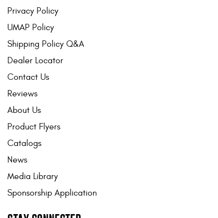
Privacy Policy
UMAP Policy
Shipping Policy Q&A
Dealer Locator
Contact Us
Reviews
About Us
Product Flyers
Catalogs
News
Media Library
Sponsorship Application