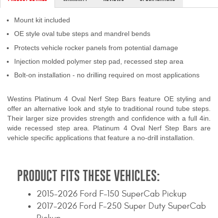
Contact Us
Mount kit included
My Account
OE style oval tube steps and mandrel bends
Protects vehicle rocker panels from potential damage
2025 Application Guide
Injection molded polymer step pad, recessed step area
Product Flyers
Bolt-on installation - no drilling required on most applications
Catalogs
Westins Platinum 4 Oval Nerf Step Bars feature OE styling and
offer an alternative look and style to traditional round tube steps.
Their larger size provides strength and confidence with a full 4in.
Warranty Policy
wide recessed step area. Platinum 4 Oval Nerf Step Bars are
vehicle specific applications that feature a no-drill installation.
UMAP Policy
Privacy Policy
PRODUCT FITS THESE VEHICLES:
Shipping Policy Q&A
2015-2026 Ford F-150 SuperCab Pickup
2017-2026 Ford F-250 Super Duty SuperCab