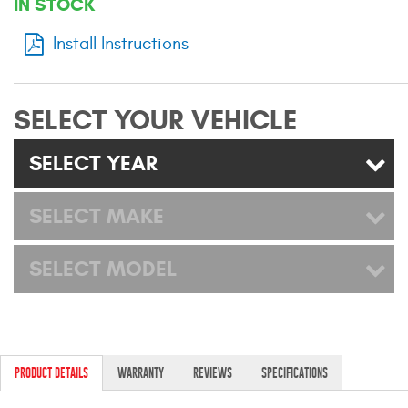
IN STOCK
Mats
Install Instructions
Bed and Roof Racks
SELECT YOUR VEHICLE
Bug Shields
SELECT YEAR
Wind Deflectors
SELECT MAKE
Superwinch Winches
and Accessories
SELECT MODEL
Westin and
Superwinch Apparel
DEALER LOCATOR
PRODUCT DETAILS
WARRANTY
REVIEWS
SPECIFICATIONS
SUPPORT