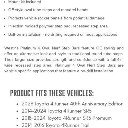
Mount kit included
Contact Us
OE style oval tube steps and mandrel bends
Protects vehicle rocker panels from potential damage
My Account
Injection molded polymer step pad, recessed step area
2025 Application Guide
Bolt-on installation - no drilling required on most applications
Product Flyers
Westins Platinum 4 Oval Nerf Step Bars feature OE styling and
offer an alternative look and style to traditional round tube steps.
Catalogs
Their larger size provides strength and confidence with a full 4in.
wide recessed step area. Platinum 4 Oval Nerf Step Bars are
Warranty Policy
vehicle specific applications that feature a no-drill installation.
UMAP Policy
PRODUCT FITS THESE VEHICLES:
Privacy Policy
2023 Toyota 4Runner 40th Anniversary Edition
Shipping Policy Q&A
2014-2024 Toyota 4Runner SR5
2018-2024 Toyota 4Runner SR5 Premium
2014-2016 Toyota 4Runner Trail