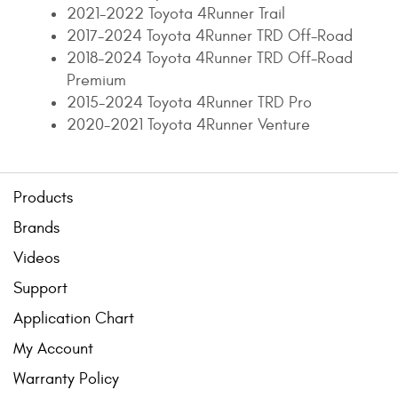
2021-2022 Toyota 4Runner Trail
2017-2024 Toyota 4Runner TRD Off-Road
2018-2024 Toyota 4Runner TRD Off-Road
Premium
2015-2024 Toyota 4Runner TRD Pro
2020-2021 Toyota 4Runner Venture
Products
Brands
Videos
Support
Application Chart
My Account
Warranty Policy