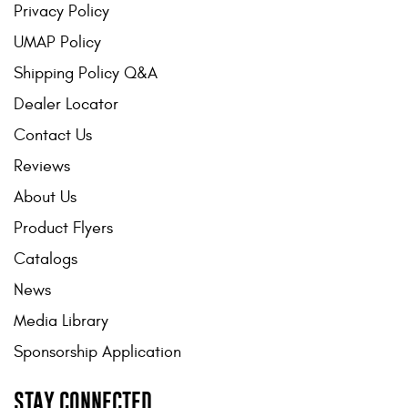
Privacy Policy
UMAP Policy
Shipping Policy Q&A
Dealer Locator
Contact Us
Reviews
About Us
Product Flyers
Catalogs
News
Media Library
Sponsorship Application
STAY CONNECTED