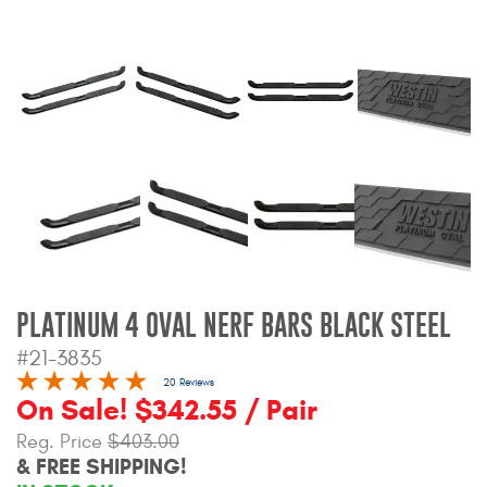
Bull Bars
Jeep Wrangler and
Gladiator Products
Ford Bronco Products
LED Lighting
Cargo Management
PLATINUM 4 OVAL NERF BARS BLACK STEEL
Tool Boxes
#21-3835
20 Reviews
On Sale! $342.55 / Pair
Floor and Cargo Liners
Reg. Price
$403.00
& FREE SHIPPING!
Truck Bed and Tailgate