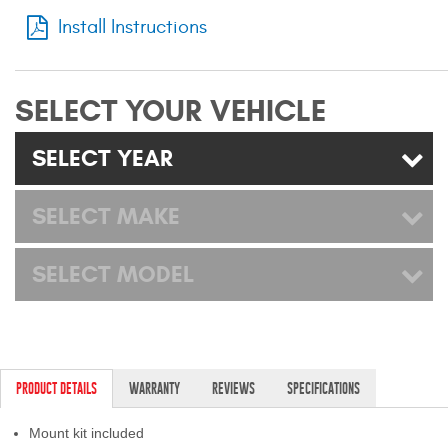
Mats
Install Instructions
Bed and Roof Racks
SELECT YOUR VEHICLE
Bug Shields
SELECT YEAR
Wind Deflectors
SELECT MAKE
Superwinch Winches
and Accessories
SELECT MODEL
Westin and
Superwinch Apparel
DEALER LOCATOR
PRODUCT DETAILS
WARRANTY
REVIEWS
SPECIFICATIONS
SUPPORT
Mount kit included