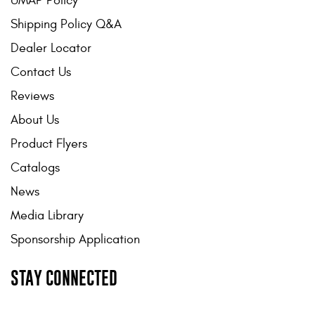
UMAP Policy
Shipping Policy Q&A
Dealer Locator
Contact Us
Reviews
About Us
Product Flyers
Catalogs
News
Media Library
Sponsorship Application
STAY CONNECTED