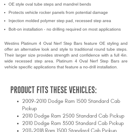
OE style oval tube steps and mandrel bends
Contact Us
Protects vehicle rocker panels from potential damage
My Account
Injection molded polymer step pad, recessed step area
Bolt-on installation - no drilling required on most applications
2025 Application Guide
Westins Platinum 4 Oval Nerf Step Bars feature OE styling and
Product Flyers
offer an alternative look and style to traditional round tube steps.
Their larger size provides strength and confidence with a full 4in.
Catalogs
wide recessed step area. Platinum 4 Oval Nerf Step Bars are
vehicle specific applications that feature a no-drill installation.
Warranty Policy
UMAP Policy
PRODUCT FITS THESE VEHICLES:
Privacy Policy
2009-2010 Dodge Ram 1500 Standard Cab
Pickup
Shipping Policy Q&A
2010 Dodge Ram 2500 Standard Cab Pickup
2010 Dodge Ram 3500 Standard Cab Pickup
2011-2018 Ram 1500 Standard Cab Pickup