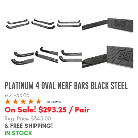
Bull Bars
Jeep Wrangler and
Gladiator Products
Ford Bronco Products
LED Lighting
Cargo Management
PLATINUM 4 OVAL NERF BARS BLACK STEEL
#21-3545
Tool Boxes
20 Reviews
On Sale! $293.25 / Pair
Floor and Cargo Liners
Reg. Price
$345.00
& FREE SHIPPING!
IN STOCK
Truck Bed and Tailgate