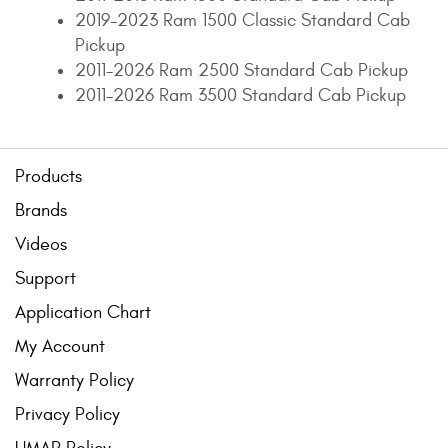
2019-2023 Ram 1500 Classic Standard Cab
Pickup
2011-2026 Ram 2500 Standard Cab Pickup
2011-2026 Ram 3500 Standard Cab Pickup
Products
Brands
Videos
Support
Application Chart
My Account
Warranty Policy
Privacy Policy