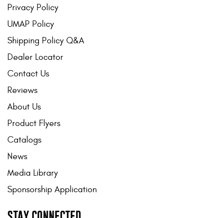
Privacy Policy
UMAP Policy
Shipping Policy Q&A
Dealer Locator
Contact Us
Reviews
About Us
Product Flyers
Catalogs
News
Media Library
Sponsorship Application
STAY CONNECTED