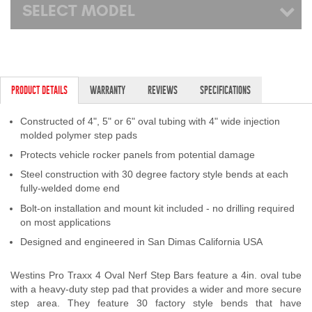
SELECT MODEL
PRODUCT DETAILS
WARRANTY
REVIEWS
SPECIFICATIONS
Constructed of 4", 5" or 6" oval tubing with 4" wide injection
molded polymer step pads
Protects vehicle rocker panels from potential damage
Steel construction with 30 degree factory style bends at each
fully-welded dome end
Bolt-on installation and mount kit included - no drilling required
on most applications
Designed and engineered in San Dimas California USA
Westins Pro Traxx 4 Oval Nerf Step Bars feature a 4in. oval tube
with a heavy-duty step pad that provides a wider and more secure
step area. They feature 30 factory style bends that have