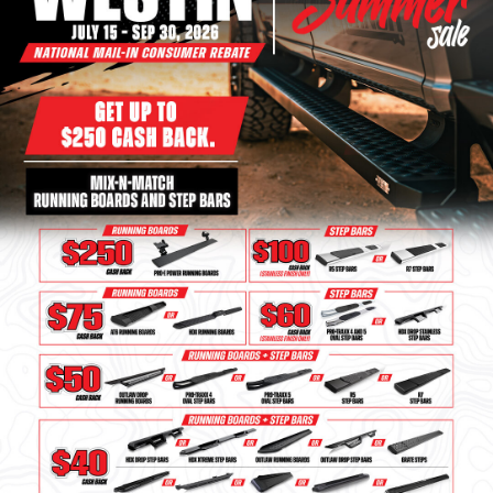
Bull Bars
Jeep Wrangler and
Gladiator Products
Ford Bronco Products
LED Lighting
Cargo Management
Tool Boxes
Floor and Cargo Liners
Truck Bed and Tailgate