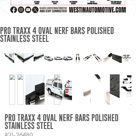
Mats
Bed and Roof Racks
PRO TRAXX 4 OVAL NERF BARS POLISHED
STAINLESS STEEL
Bug Shields
Wind Deflectors
Superwinch Winches
and Accessories
Westin and
Superwinch Apparel
DEALER LOCATOR
PRO TRAXX 4 OVAL NERF BARS POLISHED
STAINLESS STEEL
SUPPORT
#21-26480