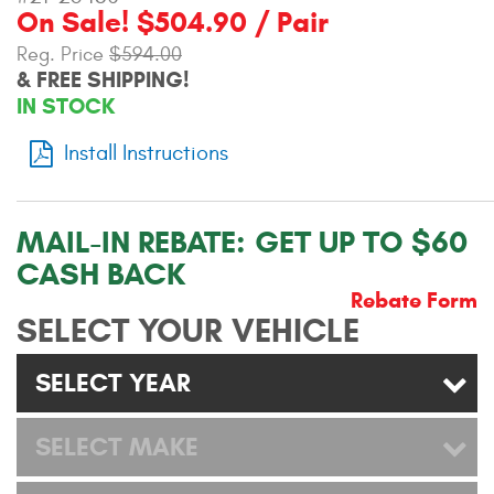
On Sale! $504.90 / Pair
Contact Us
Reg. Price
$594.00
My Account
& FREE SHIPPING!
IN STOCK
2025 Application Guide
Install Instructions
Product Flyers
Catalogs
MAIL-IN REBATE:
GET UP TO $60
CASH BACK
Warranty Policy
Rebate Form
SELECT YOUR VEHICLE
UMAP Policy
Privacy Policy
SELECT YEAR
Shipping Policy Q&A
SELECT MAKE