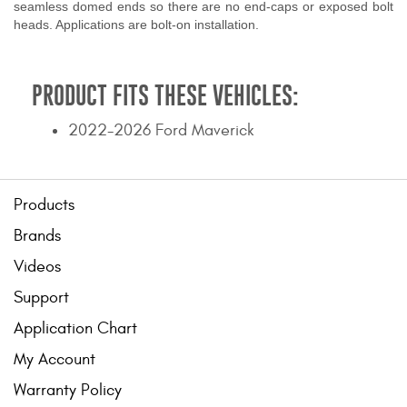
seamless domed ends so there are no end-caps or exposed bolt
heads. Applications are bolt-on installation.
PRODUCT FITS THESE VEHICLES:
2022-2026 Ford Maverick
Products
Brands
Videos
Support
Application Chart
My Account
Warranty Policy