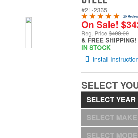
#21-2365
20 Review
On Sale! $342
Reg. Price
$403.00
& FREE SHIPPING!
IN STOCK
Install Instructio
SELECT YOU
SELECT YEAR
SELECT MAKE
SELECT MODE