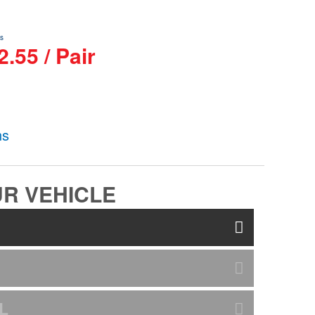
s
.55 / Pair
ns
R VEHICLE
L