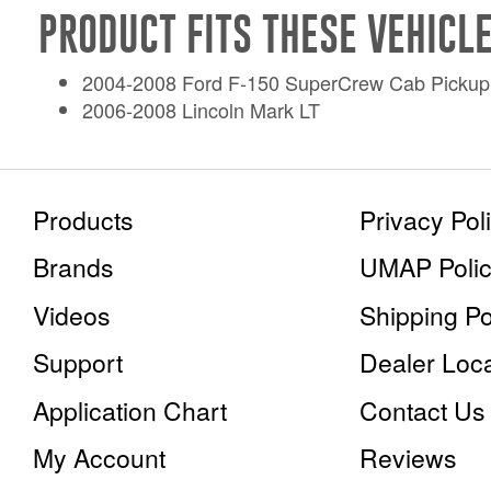
PRODUCT FITS THESE VEHICLE
2004-2008 Ford F-150 SuperCrew Cab Pickup
2006-2008 Lincoln Mark LT
Products
Privacy Pol
Brands
UMAP Poli
Videos
Shipping P
Support
Dealer Loca
Application Chart
Contact Us
My Account
Reviews