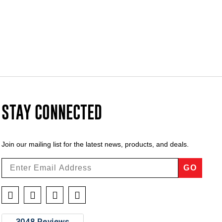
STAY CONNECTED
Join our mailing list for the latest news, products, and deals.
GO
Facebook
Twitter
Instagram
YouTube