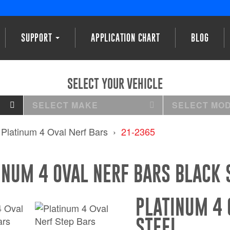
SUPPORT
APPLICATION CHART
BLOG
SELECT YOUR VEHICLE
SELECT MAKE
SELECT MO
Platinum 4 Oval Nerf Bars
21-2365
INUM 4 OVAL NERF BARS BLACK 
PLATINUM 4 
STEEL