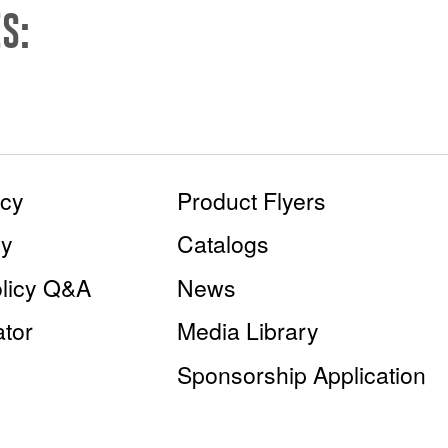
S:
icy
Product Flyers
cy
Catalogs
olicy Q&A
News
tor
Media Library
Sponsorship Application