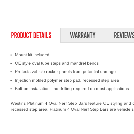
PRODUCT DETAILS
WARRANTY
REVIEW
Mount kit included
OE style oval tube steps and mandrel bends
Protects vehicle rocker panels from potential damage
Injection molded polymer step pad, recessed step area
Bolt-on installation - no drilling required on most applications
Westins Platinum 4 Oval Nerf Step Bars feature OE styling and off
recessed step area. Platinum 4 Oval Nerf Step Bars are vehicle spec