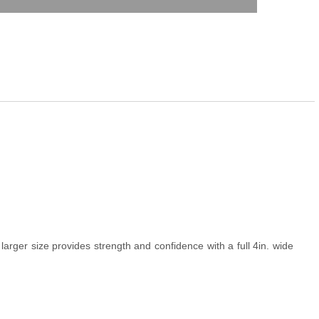
larger size provides strength and confidence with a full 4in. wide