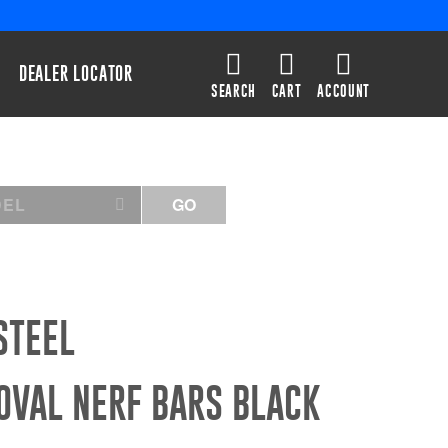
DEALER LOCATOR
SEARCH
CART
ACCOUNT
DEL
GO
STEEL
OVAL NERF BARS BLACK