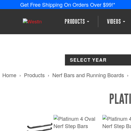
Get Free Shipping On Orders Over $99!*
PRODUCTS
VIDEOS
SELECT YEAR
Home
Products
Nerf Bars and Running Boards
PLAT