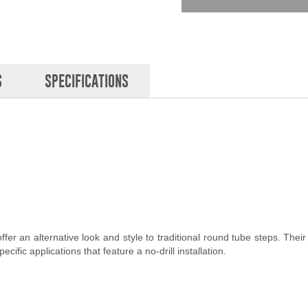
S
SPECIFICATIONS
er an alternative look and style to traditional round tube steps. Their 
ific applications that feature a no-drill installation.