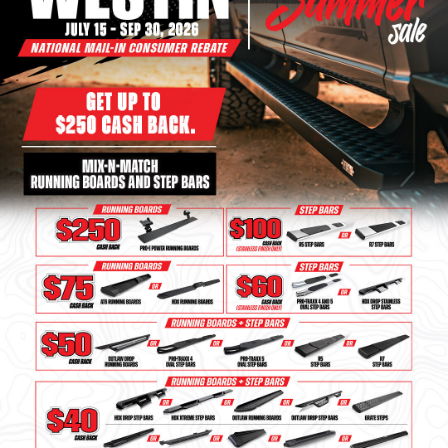
Bull Bars
Jeep Wrangler and
Gladiator Products
Ford Bronco Products
LED Lighting
Cargo Management
Tool Boxes
Floor and Cargo Liners
Truck Bed and Tailgate