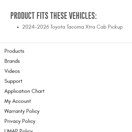
PRODUCT FITS THESE VEHICLES:
2024-2026 Toyota Tacoma Xtra Cab Pickup
Products
Brands
Videos
Support
Application Chart
My Account
Warranty Policy
Privacy Policy
UMAP Policy