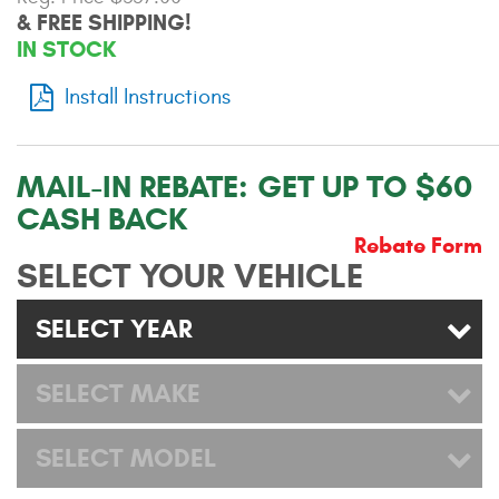
& FREE SHIPPING!
Contact Us
IN STOCK
My Account
Install Instructions
2025 Application Guide
Product Flyers
MAIL-IN REBATE:
GET UP TO $60
CASH BACK
Catalogs
Rebate Form
SELECT YOUR VEHICLE
Warranty Policy
SELECT YEAR
UMAP Policy
Privacy Policy
SELECT MAKE
Shipping Policy Q&A
SELECT MODEL