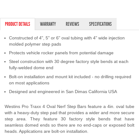
PRODUCT DETAILS
WARRANTY
REVIEWS
SPECIFICATIONS
Constructed of 4", 5" or 6" oval tubing with 4" wide injection
molded polymer step pads
Protects vehicle rocker panels from potential damage
Steel construction with 30 degree factory style bends at each
fully-welded dome end
Bolt-on installation and mount kit included - no drilling required
on most applications
Designed and engineered in San Dimas California USA
Westins Pro Traxx 4 Oval Nerf Step Bars feature a 4in. oval tube
with a heavy-duty step pad that provides a wider and more secure
step area. They feature 30 factory style bends that have
seamless domed ends so there are no end-caps or exposed bolt
heads. Applications are bolt-on installation.