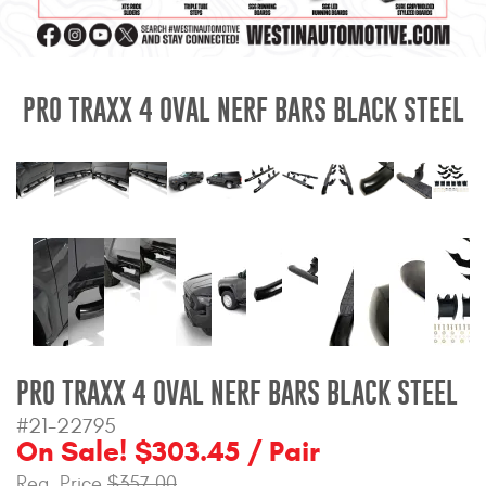
Mats
Bed and Roof Racks
PRO TRAXX 4 OVAL NERF BARS BLACK STEEL
Bug Shields
Wind Deflectors
Superwinch Winches
and Accessories
Westin and
Superwinch Apparel
PRO TRAXX 4 OVAL NERF BARS BLACK STEEL
DEALER LOCATOR
#21-22795
On Sale! $303.45 / Pair
SUPPORT
Reg. Price
$357.00