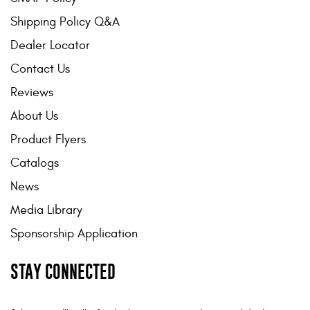
Shipping Policy Q&A
Dealer Locator
Contact Us
Reviews
About Us
Product Flyers
Catalogs
News
Media Library
Sponsorship Application
STAY CONNECTED