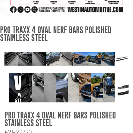
Mats
Bed and Roof Racks
PRO TRAXX 4 OVAL NERF BARS POLISHED
STAINLESS STEEL
Bug Shields
Wind Deflectors
Superwinch Winches
and Accessories
Westin and
Superwinch Apparel
DEALER LOCATOR
PRO TRAXX 4 OVAL NERF BARS POLISHED
STAINLESS STEEL
SUPPORT
#21-22790