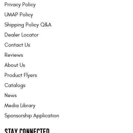
Privacy Policy
UMAP Policy
Shipping Policy Q&A
Dealer Locator
Contact Us
Reviews
About Us
Product Flyers
Catalogs
News
Media Library
Sponsorship Application
STAY CONNECTED