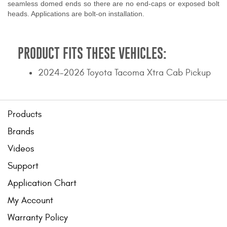
seamless domed ends so there are no end-caps or exposed bolt
heads. Applications are bolt-on installation.
PRODUCT FITS THESE VEHICLES:
2024-2026 Toyota Tacoma Xtra Cab Pickup
Products
Brands
Videos
Support
Application Chart
My Account
Warranty Policy