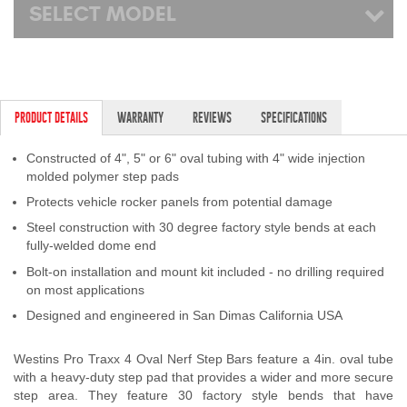
SELECT MODEL
PRODUCT DETAILS
WARRANTY
REVIEWS
SPECIFICATIONS
Constructed of 4", 5" or 6" oval tubing with 4" wide injection
molded polymer step pads
Protects vehicle rocker panels from potential damage
Steel construction with 30 degree factory style bends at each
fully-welded dome end
Bolt-on installation and mount kit included - no drilling required
on most applications
Designed and engineered in San Dimas California USA
Westins Pro Traxx 4 Oval Nerf Step Bars feature a 4in. oval tube
with a heavy-duty step pad that provides a wider and more secure
step area. They feature 30 factory style bends that have