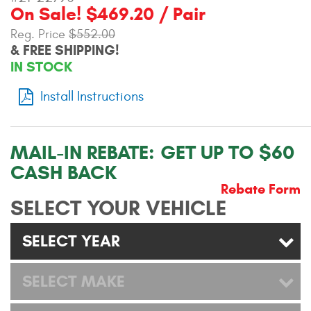
On Sale! $469.20 / Pair
Contact Us
Reg. Price
$552.00
My Account
& FREE SHIPPING!
IN STOCK
2025 Application Guide
Install Instructions
Product Flyers
Catalogs
MAIL-IN REBATE:
GET UP TO $60
CASH BACK
Warranty Policy
Rebate Form
SELECT YOUR VEHICLE
UMAP Policy
Privacy Policy
SELECT YEAR
Shipping Policy Q&A
SELECT MAKE