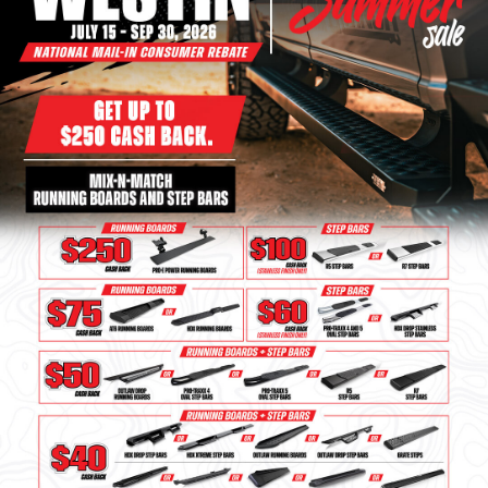
Bull Bars
Jeep Wrangler and
Gladiator Products
Ford Bronco Products
LED Lighting
Cargo Management
Tool Boxes
Floor and Cargo Liners
Truck Bed and Tailgate