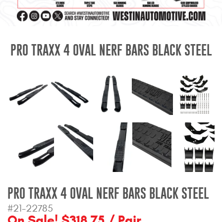
Mats
Bed and Roof Racks
PRO TRAXX 4 OVAL NERF BARS BLACK STEEL
Bug Shields
Wind Deflectors
Superwinch Winches
and Accessories
Westin and
Superwinch Apparel
DEALER LOCATOR
PRO TRAXX 4 OVAL NERF BARS BLACK STEEL
SUPPORT
#21-22785
On Sale! $318.75 / Pair