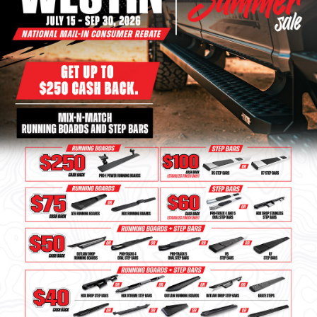
Bull Bars
Jeep Wrangler and
Gladiator Products
Ford Bronco Products
LED Lighting
Cargo Management
Tool Boxes
Floor and Cargo Liners
Truck Bed and Tailgate