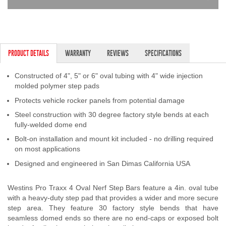
PRODUCT DETAILS
WARRANTY
REVIEWS
SPECIFICATIONS
Constructed of 4", 5" or 6" oval tubing with 4" wide injection
molded polymer step pads
Protects vehicle rocker panels from potential damage
Steel construction with 30 degree factory style bends at each
fully-welded dome end
Bolt-on installation and mount kit included - no drilling required
on most applications
Designed and engineered in San Dimas California USA
Westins Pro Traxx 4 Oval Nerf Step Bars feature a 4in. oval tube
with a heavy-duty step pad that provides a wider and more secure
step area. They feature 30 factory style bends that have
seamless domed ends so there are no end-caps or exposed bolt