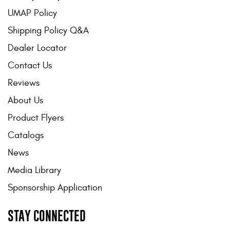
UMAP Policy
Shipping Policy Q&A
Dealer Locator
Contact Us
Reviews
About Us
Product Flyers
Catalogs
News
Media Library
Sponsorship Application
STAY CONNECTED