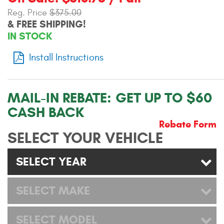
Contact Us
Reg. Price
$375.00
& FREE SHIPPING!
My Account
IN STOCK
2025 Application Guide
Install Instructions
Product Flyers
MAIL-IN REBATE:
GET UP TO $60
Catalogs
CASH BACK
Warranty Policy
Rebate Form
SELECT YOUR VEHICLE
UMAP Policy
SELECT YEAR
Privacy Policy
SELECT MAKE
Shipping Policy Q&A
SELECT MODEL