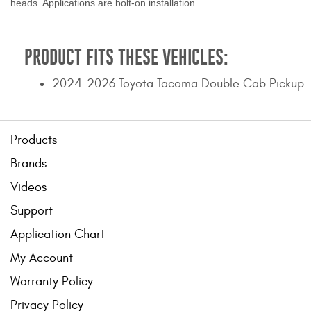
heads. Applications are bolt-on installation.
PRODUCT FITS THESE VEHICLES:
2024-2026 Toyota Tacoma Double Cab Pickup
Products
Brands
Videos
Support
Application Chart
My Account
Warranty Policy
Privacy Policy