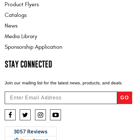
Product Flyers
Catalogs
News
Media Library
Sponsorship Application
STAY CONNECTED
Join our mailing list for the latest news, products, and deals.
GO
Facebook
Twitter
Instagram
YouTube