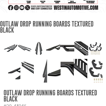
Mats
Bed and Roof Racks
OUTLAW DROP RUNNING BOARDS TEXTURED
BLACK
Bug Shields
Wind Deflectors
Superwinch Winches
and Accessories
Westin and
Superwinch Apparel
DEALER LOCATOR
OUTLAW DROP RUNNING BOARDS TEXTURED
BLACK
SUPPORT