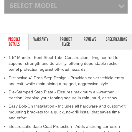
SELECT MODEL
PRODUCT
WARRANTY
PRODUCT
REVIEWS
SPECIFICATIONS
DETAILS
FLYER
1.5" Mandrel-Bent Steel Tube Construction - Engineered for
superior strength and durability, offering dependable rocker
panel protection against off-road hazards.
Distinctive 4" Drop Step Design - Provides easier vehicle entry
and exit, while maintaining a rugged, aggressive style.
Die-Stamped Step Plate - Ensures maximum all-weather
traction, keeping your footing secure in rain, mud, or snow.
Easy Bolt-On Installation - Includes all hardware and custom-fit
mounting brackets for a quick, no-drill install that saves time
and effort.
Electrostatic Base Coat Protection - Adds a strong corrosion-