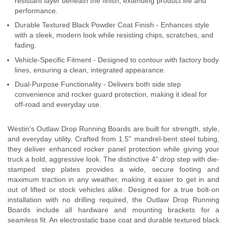
resistant layer beneath the finish, extending product life and
performance.
Durable Textured Black Powder Coat Finish - Enhances style
with a sleek, modern look while resisting chips, scratches, and
fading.
Vehicle-Specific Fitment - Designed to contour with factory body
lines, ensuring a clean, integrated appearance.
Dual-Purpose Functionality - Delivers both side step
convenience and rocker guard protection, making it ideal for
off-road and everyday use.
Westin's Outlaw Drop Running Boards are built for strength, style,
and everyday utility. Crafted from 1.5" mandrel-bent steel tubing,
they deliver enhanced rocker panel protection while giving your
truck a bold, aggressive look. The distinctive 4" drop step with die-
stamped step plates provides a wide, secure footing and
maximum traction in any weather, making it easier to get in and
out of lifted or stock vehicles alike. Designed for a true bolt-on
installation with no drilling required, the Outlaw Drop Running
Boards include all hardware and mounting brackets for a
seamless fit. An electrostatic base coat and durable textured black