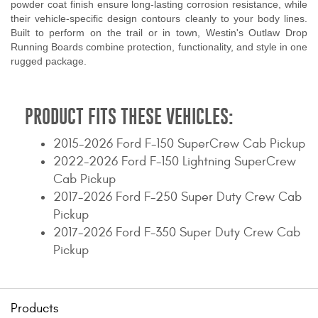
powder coat finish ensure long-lasting corrosion resistance, while
their vehicle-specific design contours cleanly to your body lines.
Built to perform on the trail or in town, Westin's Outlaw Drop
Running Boards combine protection, functionality, and style in one
rugged package.
PRODUCT FITS THESE VEHICLES:
2015-2026 Ford F-150 SuperCrew Cab Pickup
2022-2026 Ford F-150 Lightning SuperCrew
Cab Pickup
2017-2026 Ford F-250 Super Duty Crew Cab
Pickup
2017-2026 Ford F-350 Super Duty Crew Cab
Pickup
Products