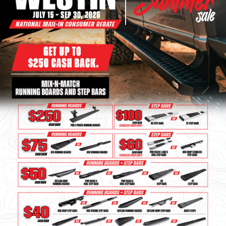
Bull Bars
Jeep Wrangler and
Gladiator Products
Ford Bronco Products
LED Lighting
Cargo Management
Tool Boxes
Floor and Cargo Liners
Truck Bed and Tailgate