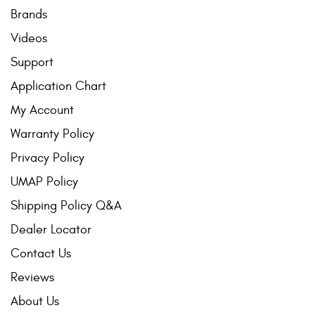
Brands
Videos
Support
Application Chart
My Account
Warranty Policy
Privacy Policy
UMAP Policy
Shipping Policy Q&A
Dealer Locator
Contact Us
Reviews
About Us