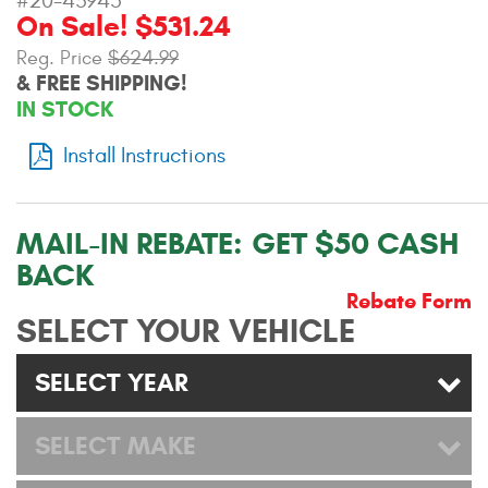
#20-43945
On Sale! $531.24
Contact Us
Reg. Price
$624.99
My Account
& FREE SHIPPING!
IN STOCK
2025 Application Guide
Install Instructions
Product Flyers
Catalogs
MAIL-IN REBATE:
GET $50 CASH
BACK
Warranty Policy
Rebate Form
UMAP Policy
SELECT YOUR VEHICLE
Privacy Policy
SELECT YEAR
Shipping Policy Q&A
SELECT MAKE