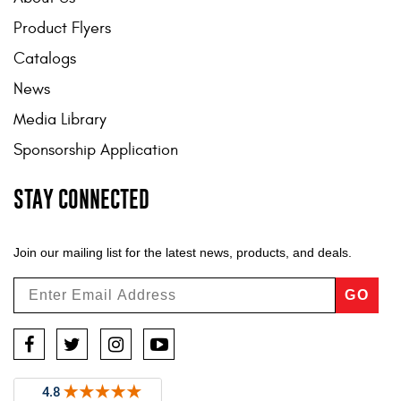
Product Flyers
Catalogs
News
Media Library
Sponsorship Application
STAY CONNECTED
Join our mailing list for the latest news, products, and deals.
GO
Facebook
Twitter
Instagram
YouTube