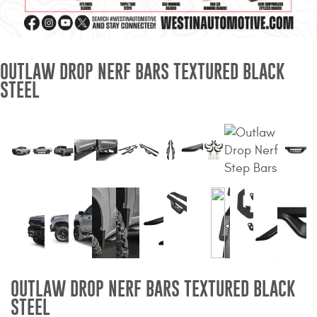
Mats
Bed and Roof Racks
OUTLAW DROP NERF BARS TEXTURED BLACK
STEEL
Bug Shields
Wind Deflectors
Superwinch Winches
and Accessories
Westin and
Superwinch Apparel
DEALER LOCATOR
OUTLAW DROP NERF BARS TEXTURED BLACK
SUPPORT
STEEL