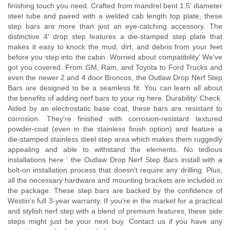
finishing touch you need. Crafted from mandrel bent 1.5' diameter
steel tube and paired with a welded cab length top plate, these
step bars are more than just an eye-catching accessory. The
distinctive 4' drop step features a die-stamped step plate that
makes it easy to knock the mud, dirt, and debris from your feet
before you step into the cabin. Worried about compatibility' We've
got you covered. From GM, Ram, and Toyota to Ford Trucks and
even the newer 2 and 4 door Broncos, the Outlaw Drop Nerf Step
Bars are designed to be a seamless fit. You can learn all about
the benefits of adding nerf bars to your rig here. Durability' Check.
Aided by an electrostatic base coat, these bars are resistant to
corrosion. They're finished with corrosion-resistant textured
powder-coat (even in the stainless finish option) and feature a
die-stamped stainless steel step area which makes them ruggedly
appealing and able to withstand the elements. No tedious
installations here ' the Outlaw Drop Nerf Step Bars install with a
bolt-on installation process that doesn't require any drilling. Plus,
all the necessary hardware and mounting brackets are included in
the package. These step bars are backed by the confidence of
Westin's full 3-year warranty. If you're in the market for a practical
and stylish nerf step with a blend of premium features, these side
steps might just be your next buy. Contact us if you have any