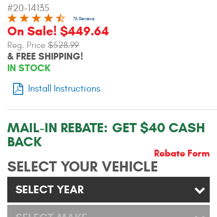
#20-14135
Contact Us
76 Reviews
On Sale! $449.64
My Account
Reg. Price
$528.99
2025 Application Guide
& FREE SHIPPING!
IN STOCK
Product Flyers
Install Instructions
Catalogs
Warranty Policy
MAIL-IN REBATE:
GET $40 CASH
BACK
UMAP Policy
Rebate Form
SELECT YOUR VEHICLE
Privacy Policy
Shipping Policy Q&A
SELECT YEAR