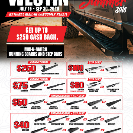
Bull Bars
Jeep Wrangler and
Gladiator Products
Ford Bronco Products
LED Lighting
Cargo Management
Tool Boxes
Floor and Cargo Liners
Truck Bed and Tailgate