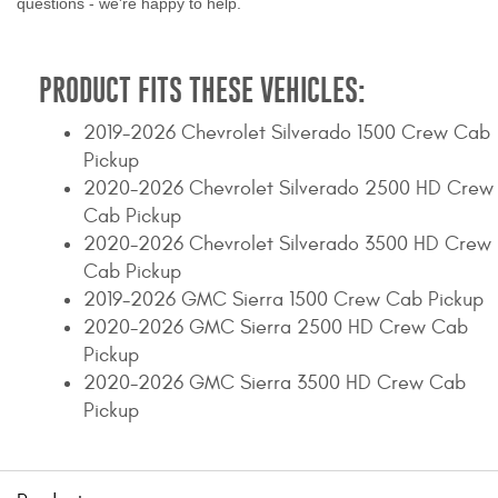
questions - we're happy to help.
PRODUCT FITS THESE VEHICLES:
2019-2026 Chevrolet Silverado 1500 Crew Cab
Pickup
2020-2026 Chevrolet Silverado 2500 HD Crew
Cab Pickup
2020-2026 Chevrolet Silverado 3500 HD Crew
Cab Pickup
2019-2026 GMC Sierra 1500 Crew Cab Pickup
2020-2026 GMC Sierra 2500 HD Crew Cab
Pickup
2020-2026 GMC Sierra 3500 HD Crew Cab
Pickup