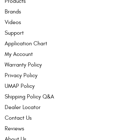
Products
Brands
Videos
Support
Application Chart
My Account
Warranty Policy
Privacy Policy
UMAP Policy
Shipping Policy Q&A
Dealer Locator
Contact Us
Reviews
About Us