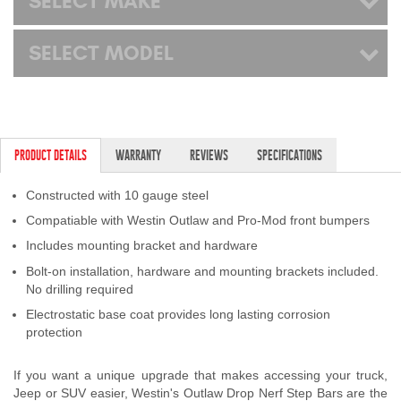
SELECT MAKE
SELECT MODEL
PRODUCT DETAILS
WARRANTY
REVIEWS
SPECIFICATIONS
Constructed with 10 gauge steel
Compatiable with Westin Outlaw and Pro-Mod front bumpers
Includes mounting bracket and hardware
Bolt-on installation, hardware and mounting brackets included.
No drilling required
Electrostatic base coat provides long lasting corrosion
protection
If you want a unique upgrade that makes accessing your truck,
Jeep or SUV easier, Westin's Outlaw Drop Nerf Step Bars are the