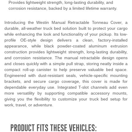
Provides lightweight strength, long-lasting durability, and
corrosion resistance, backed by a limited lifetime warranty.
Introducing the Westin Manual Retractable Tonneau Cover, a
durable, all-weather truck bed solution built to protect your cargo
while enhancing the look and functionality of your pickup. Its low-
profile OE-style design delivers a clean, factory-installed
appearance, while black powder-coated aluminum extrusion
construction provides lightweight strength, long-lasting durability,
and corrosion resistance. The manual retractable design opens
and closes quickly with a simple pull strap, storing neatly inside a
compact roll-up canister to help preserve valuable bed space.
Engineered with dust-resistant seals, vehicle-specific mounting
brackets, and secure cargo coverage, this cover is made for
dependable everyday use. Integrated T-slot channels add even
more versatility by supporting compatible accessory mounts,
giving you the flexibility to customize your truck bed setup for
work, travel, or adventure.
PRODUCT FITS THESE VEHICLES: