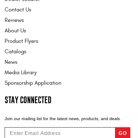
Contact Us
Reviews
About Us
Product Flyers
Catalogs
News
Media Library
Sponsorship Application
STAY CONNECTED
Join our mailing list for the latest news, products, and deals.
GO