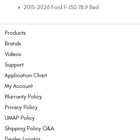
2015-2026 Ford F-150 78.9 Bed
Products
Brands
Videos
Support
Application Chart
My Account
Warranty Policy
Privacy Policy
UMAP Policy
Shipping Policy Q&A
Dealer Locator