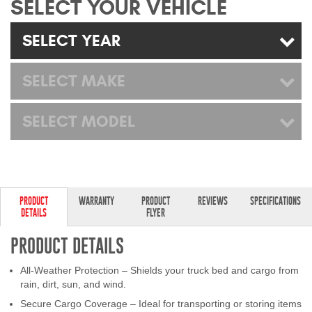
SELECT YOUR VEHICLE
Mats
SELECT YEAR
Bed and Roof Racks
SELECT MAKE
Bug Shields
SELECT MODEL
Wind Deflectors
Superwinch Winches
and Accessories
PRODUCT
WARRANTY
PRODUCT
REVIEWS
SPECIFICATIONS
DETAILS
FLYER
Westin and
Superwinch Apparel
PRODUCT DETAILS
DEALER LOCATOR
All-Weather Protection – Shields your truck bed and cargo from
rain, dirt, sun, and wind.
SUPPORT
Secure Cargo Coverage – Ideal for transporting or storing items