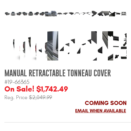
Bull Bars
Jeep Wrangler and
Gladiator Products
Ford Bronco Products
LED Lighting
MANUAL RETRACTABLE TONNEAU COVER
Cargo Management
#19-66365
On Sale! $1,742.49
Tool Boxes
Reg. Price
$2,049.99
COMING SOON
Floor and Cargo Liners
EMAIL WHEN AVAILABLE
Truck Bed and Tailgate