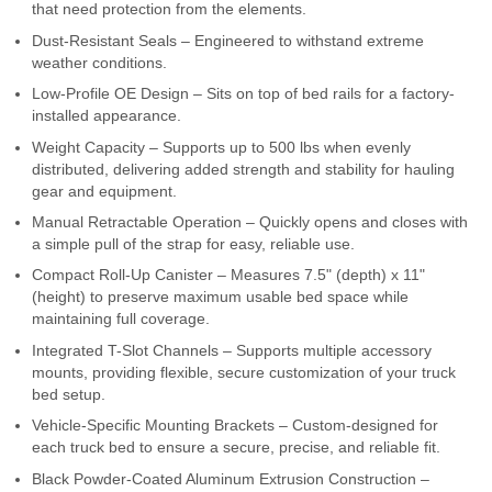
that need protection from the elements.
Contact Us
Dust-Resistant Seals – Engineered to withstand extreme
weather conditions.
My Account
Low-Profile OE Design – Sits on top of bed rails for a factory-
installed appearance.
2025 Application Guide
Weight Capacity – Supports up to 500 lbs when evenly
distributed, delivering added strength and stability for hauling
Product Flyers
gear and equipment.
Catalogs
Manual Retractable Operation – Quickly opens and closes with
a simple pull of the strap for easy, reliable use.
Warranty Policy
Compact Roll-Up Canister – Measures 7.5" (depth) x 11"
(height) to preserve maximum usable bed space while
UMAP Policy
maintaining full coverage.
Integrated T-Slot Channels – Supports multiple accessory
Privacy Policy
mounts, providing flexible, secure customization of your truck
bed setup.
Shipping Policy Q&A
Vehicle-Specific Mounting Brackets – Custom-designed for
each truck bed to ensure a secure, precise, and reliable fit.
Black Powder-Coated Aluminum Extrusion Construction –